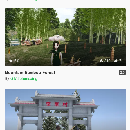
5.0
319
7
Mountain Bamboo Forest
2.0
By
GTAtietumoxing