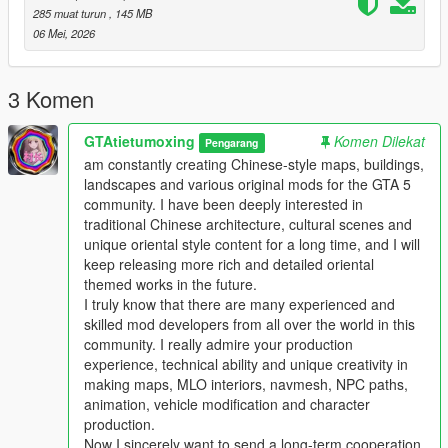
This work fills the vacancy of high-quality Chinese myth statue
285 muat turun
, 145 MB
park themed map mods in the global mod circle, bringing new
06 Mei, 2026
cultural landscape gameplay for all GTA players.
In the future, our team will continue to produce a large number
of various types of original national style mods steadily.
3 Komen
Including Chinese style vehicles, original characters, myth
statues, cultural landscapes, characteristic buildings and other
GTAtietumoxing
Komen Dilekat
Pengarang
all-round game content.
am constantly creating Chinese-style maps, buildings,
All works will be permanently free and open to share for global
landscapes and various original mods for the GTA 5
players, no charge, no encryption, no hidden consumption.
community. I have been deeply interested in
Let more game lovers around the world feel the charm of
traditional Chinese architecture, cultural scenes and
traditional Chinese myth culture and national style landscape
unique oriental style content for a long time, and I will
art.
keep releasing more rich and detailed oriental
We sincerely invite all global mod developers who love Chinese
themed works in the future.
style mods to communicate and interact actively.
I truly know that there are many experienced and
Whether you are good at vehicle mods, map mods, character
skilled mod developers from all over the world in this
mods or weapon mods, we welcome long-term friendly
community. I really admire your production
cooperation.
experience, technical ability and unique creativity in
Work together to develop more interesting, creative and high-
making maps, MLO interiors, navmesh, NPC paths,
quality national style game mods with rich cultural
animation, vehicle modification and character
characteristics.
production.
Professional technical mod developers are welcome to put
Now I sincerely want to send a long-term cooperation