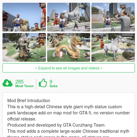
Expand to see all images and videos
285
9
Muat Turun
Suka
Mod Brief Introduction
This is a high-detail Chinese style giant myth statue custom
park landscape add-on map mod for GTA 5, no version number
official release.
Produced and developed by GTA Cunzhang Team.
This mod adds a complete large-scale Chinese traditional myth