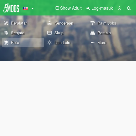
Show Adult
Log-masuk
Peralatan
Kenderaan
Paint Jobs
Senjata
Skrip
Pemain
Peta
Lain-Lain
More