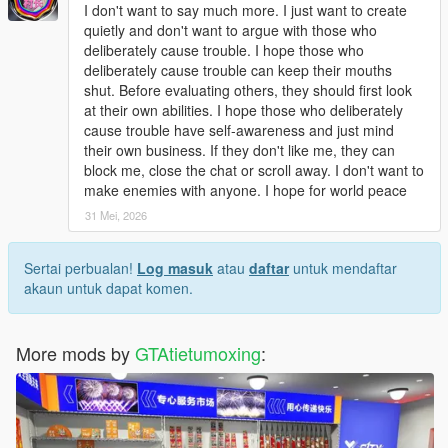
Open dlclist.xml with a text editor.
I don't want to say much more. I just want to create
Add the corresponding dlc line at the bottom of the file.
quietly and don't want to argue with those who
Save and replace the file.
deliberately cause trouble. I hope those who
Restart the game to load the map normally.
deliberately cause trouble can keep their mouths
Use Menyoo or Map Editor to teleport to the park location
shut. Before evaluating others, they should first look
quickly.
at their own abilities. I hope those who deliberately
cause trouble have self-awareness and just mind
Update Note
their own business. If they don't like me, they can
This mod is a complete finished add-on map, no version
block me, close the chat or scroll away. I don't want to
number, not divided into 1.0 or other versions.
make enemies with anyone. I hope for world peace
Later, we will optimize statue details, texture performance and
31 Mei, 2026
park layout according to industry technical suggestions and
player feedback
Sertai perbualan!
Log masuk
atau
daftar
untuk mendaftar
akaun untuk dapat komen.
More mods by
GTAtietumoxing
: