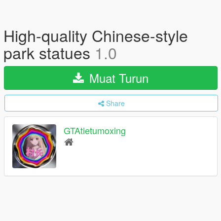
High-quality Chinese-style
park statues
1.0
Muat Turun
Share
GTAtietumoxing