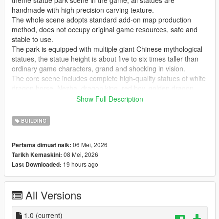
theme statue park scene in the game, all statues are
handmade with high precision carving texture.
The whole scene adopts standard add-on map production
method, does not occupy original game resources, safe and
stable to use.
The park is equipped with multiple giant Chinese mythological
statues, the statue height is about five to six times taller than
ordinary game characters, grand and shocking in vision.
The core scene includes complete high-quality statues of white
dragon horse, Nezha, dragon king, red boy, golden dragon,
golden phoenix and Guanyin Bodhisattva, covering classic
Show Full Description
national style myth characters.
Highly restore traditional Chinese myth cultural atmosphere,
BUILDING
perfectly present grand ancient Chinese myth park landscape
effect.
06 Mei, 2026
Pertama dimuat naik:
Realize real scene sightseeing, statue viewing, park walking
08 Mei, 2026
Tarikh Kemaskini:
and cultural check-in immersive experience in the game.
19 hours ago
Last Downloaded:
GTA Cunzhang Team is a top Chinese original mod production
team with rich experience in national style scene creation.
All Versions
We have been focusing on creating high-quality Chinese style
original vehicles, characters, landscapes, buildings and all
kinds of scene content for the GTA series for a long time.
1.0
(current)