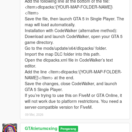
Add the following line at the bottom of the file:
sharing.
Complete LOD optimization, no model loss or flicker at long
<Item>dlcpacks:\[YOUR-MAP-FOLDER-NAME]\
Whether it is simple communication, technical
distance, stable viewing effect.
</Item>
exchange, or long-term joint creation and
Compatible with GTA5 Legacy Edition and Enhanced Edition,
Save the file, then launch GTA 5 in Single Player. The
collaborative production, I am very happy to accept.
all game versions are available.
map will load automatically.
Let us respect each other’s creation, learn from each
Lightweight design, low configuration computer can run
Installation with CodeWalker (alternative method):
other’s strengths, exchange experience and grow
smoothly.
Download and launch CodeWalker, open your GTA 5
together.
game directory.
If you are interested in Chinese style creation, or
Asset Source Statement
Go to the mods/update/x64/dlcpacks/ folder.
have unique ideas for map production and mod
All statue models, park materials and scene decorations of this
Import the map DLC folder into this path.
development, please leave a comment or take the
mod are independently designed, modeled and produced by
Open the dlcpacks.xml file in CodeWalker’s text
initiative to contact me. I will reply to every message
Cunzhang Team.
editor.
carefully.
100% original production, no stolen materials, no pirated
Add the line <Item>dlcpacks:\[YOUR-MAP-FOLDER-
resources, no third-party copyrighted assets.
NAME]\</Item> at the end.
All production processes adopt Blender and Sollumz standard
Save the changes, close CodeWalker, and launch
production specifications, safe and compliant.
GTA 5 Single Player.
If you’re trying to use this on FiveM or GTA Online, it
Full Installation Steps
will not work due to platform restrictions. You need a
Open OpenIV and enter the GTA5 root directory to enable
server-compatible version for FiveM.
editing mode.
09 Mei, 2026
Unzip the mod file to get the independent dlc folder.
Put the dlc folder into update/x64/dlcpacks.
GTAtietumoxing
Go to mods/update/common/windows.
Pengarang