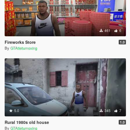
461
6
Fireworks Store
1.0
By
GTAtietumoxing
5.0
345
7
Rural 1980s old house
1.0
By
GTAtietumoxing