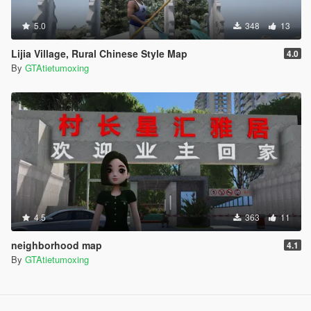
5.0
348
13
Lijia Village, Rural Chinese Style Map
4.0
By
GTAtietumoxing
4.5
363
11
neighborhood map
4.1
By
GTAtietumoxing