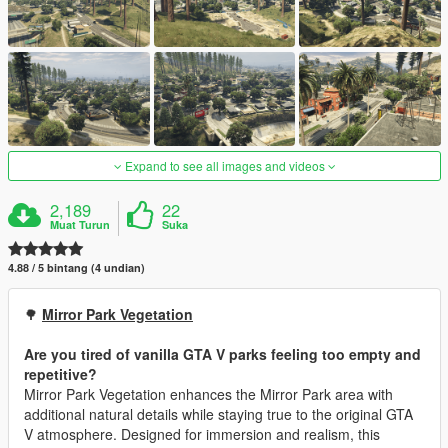
Expand to see all images and videos
2,189
22
Muat Turun
Suka
4.88 / 5 bintang (4 undian)
🌳
Mirror Park Vegetation
Are you tired of vanilla GTA V parks feeling too empty and
repetitive?
Mirror Park Vegetation enhances the Mirror Park area with
additional natural details while staying true to the original GTA
V atmosphere. Designed for immersion and realism, this