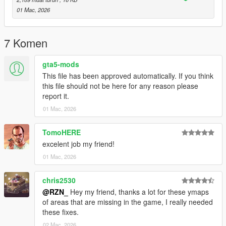
servers.
01 Mac, 2026
For Singleplayer, the corresponding map files (
.ymap
) for Map
Builder can be installed via the custom_maps setup.
7 Komen
This mapping is
not an MLO
.
gta5-mods
It is a
CodeWalker-based mapping
using standard GTA V
This file has been approved automatically. If you think
map files.
this file should not be here for any reason please
report it.
🔧
Installation
01 Mac, 2026
FiveM:
TomoHERE
Place the resource folder into your server’s
resources
excelent job my friend!
directory
01 Mac, 2026
Add
ensure mirror_park_veg
to your
server.cfg
Restart the server or start the resource manually
chris2530
Singleplayer:
@RZN_
Hey my friend, thanks a lot for these ymaps
of areas that are missing in the game, I really needed
Requirements:
these fixes.
02 Mac, 2026