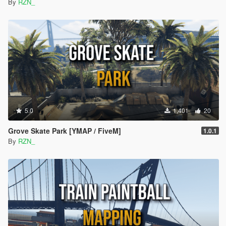
By
RZN_
5.0
1,401
20
Grove Skate Park [YMAP / FiveM]
1.0.1
By
RZN_