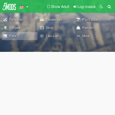
Show Adult
Log-masuk
Peralatan
Kenderaan
Paint Jobs
Senjata
Skrip
Pemain
Peta
Lain-Lain
More