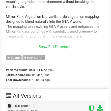
mapping upgrades the environment without breaking the
vanilla style.
Mirror Park Vegetation is a vanilla-style vegetation mapping
designed to blend naturally into the GTA V world.
The mapping uses existing GTA V assets and enhances the
Mirror Park surroundings with carefully placed greenery to
create a richer and more immersive atmosphere.
This mapping is compatible with
FiveM and Singleplayer
and
Show Full Description
includes all required files for both platforms.
SCENE
MAP EDITOR
The mapping is lightweight and performance-friendly, making it
suitable for both servers and singleplayer gameplay.
01 Mac, 2026
Pertama dimuat naik:
01 Mac, 2026
Tarikh Kemaskini:
Mirror Park Vegetation adds approximately
300 props
,
18 hours ago
Last Downloaded:
including additional trees, bushes and urban vegetation to
improve the park and nearby residential areas while keeping
the original GTA V aesthetic intact.
All Versions
Mirror Park Vegetation is FiveM ready and consists of a single
.ymap
1.0.0
file and its corresponding
(current)
_manifest.ymf
.
A
fxmanifest.lua
is included for easy installation on FiveM
2,189 muat turun
, 16 KB