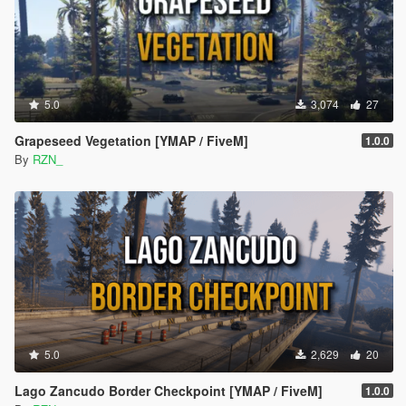
1.0.0
Initial release
5.0
3,074
27
Grapeseed Vegetation [YMAP / FiveM]
1.0.0
By
RZN_
5.0
2,629
20
Lago Zancudo Border Checkpoint [YMAP / FiveM]
1.0.0