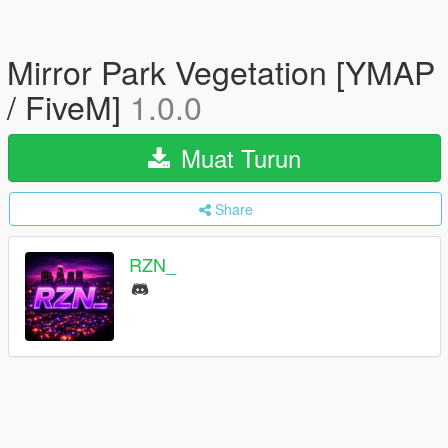
Mirror Park Vegetation [YMAP
/ FiveM]
1.0.0
Muat Turun
Share
RZN_