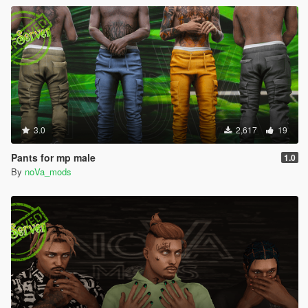
3.0
2,617
19
Pants for mp male
1.0
By
noVa_mods