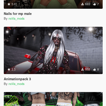
5.0
663
7
Nails for mp male
By
noVa_mods
3.5
552
8
Animationpack 3
By
noVa_mods