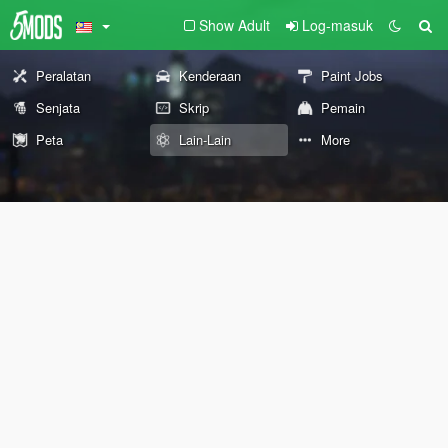
Show Adult
Log-masuk
Peralatan
Kenderaan
Paint Jobs
Senjata
Skrip
Pemain
Peta
Lain-Lain
More