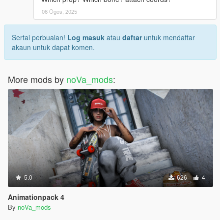
06 Ogos, 2025
Sertai perbualan!
Log masuk
atau
daftar
untuk mendaftar
akaun untuk dapat komen.
More mods by
noVa_mods
:
5.0
626
4
Animationpack 4
By
noVa_mods