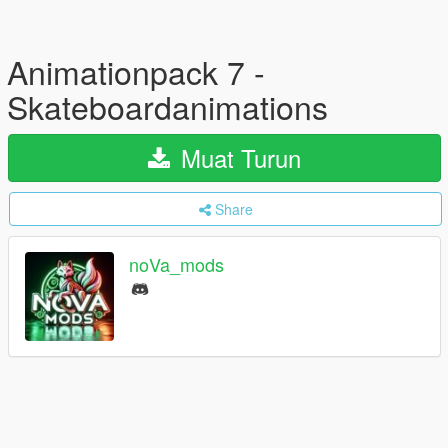
Animationpack 7 -
Skateboardanimations
Muat Turun
Share
noVa_mods