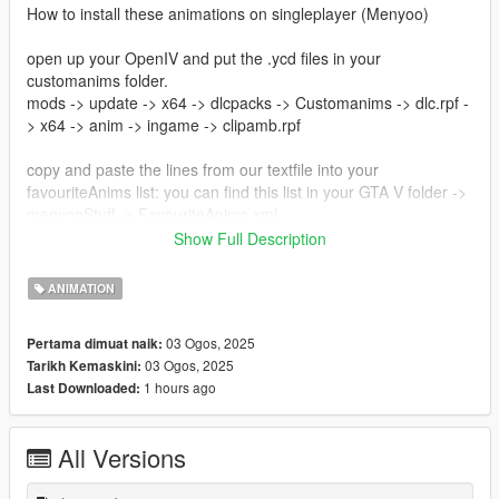
How to install these animations on singleplayer (Menyoo)
open up your OpenIV and put the .ycd files in your
customanims folder.
mods -> update -> x64 -> dlcpacks -> Customanims -> dlc.rpf -
> x64 -> anim -> ingame -> clipamb.rpf
copy and paste the lines from our textfile into your
favouriteAnims list: you can find this list in your GTA V folder ->
menyooStuff -> FavouriteAnims.xml
Show Full Description
Now you can use these animations ingame to make beautiful
pictures!
ANIMATION
Creator: noVa mods
03 Ogos, 2025
Pertama dimuat naik:
https://discord.gg/nova-mods
03 Ogos, 2025
Tarikh Kemaskini:
1 hours ago
Last Downloaded:
All Versions