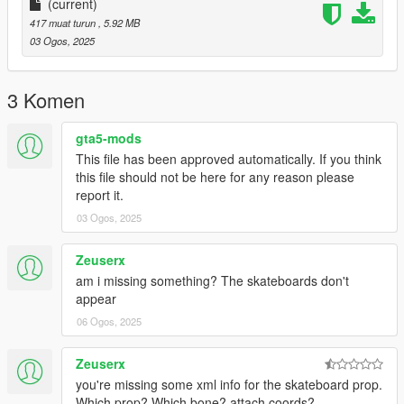
(current)
417 muat turun
, 5.92 MB
03 Ogos, 2025
3 Komen
gta5-mods
This file has been approved automatically. If you think
this file should not be here for any reason please
report it.
03 Ogos, 2025
Zeuserx
am i missing something? The skateboards don't
appear
06 Ogos, 2025
Zeuserx
you're missing some xml info for the skateboard prop.
Which prop? Which bone? attach coords?