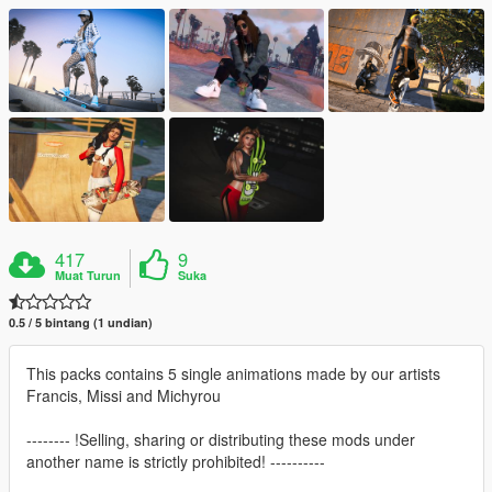
417
9
Muat Turun
Suka
0.5 / 5 bintang (1 undian)
This packs contains 5 single animations made by our artists
Francis, Missi and Michyrou
-------- !Selling, sharing or distributing these mods under
another name is strictly prohibited! ----------