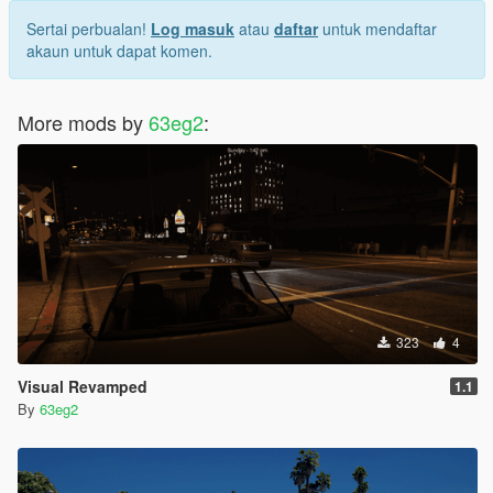
Sertai perbualan!
Log masuk
atau
daftar
untuk mendaftar
akaun untuk dapat komen.
More mods by
63eg2
:
323
4
Visual Revamped
1.1
By
63eg2