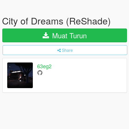
City of Dreams (ReShade)
Muat Turun
Share
63eg2