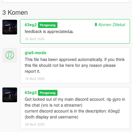
You are allowed to use this preset in videos, but you must
include a link of the mod in the description.
3 Komen
You are NOT allowed to reupload this on any other website
under your name.
63eg2
Komen Dilekat
Pengarang
For installing the ReShade, I installed every effect. So I
feedback is appreciated🙏
recommend you do it to.
25 April, 2026
contact me on Discord (my 2nd account): 63eg2
gta5-mods
This file has been approved automatically. If you think
this file should not be here for any reason please
report it.
16 April, 2026
63eg2
Pengarang
Got locked out of my main discord account. rip gyro in
the chat (vro is not a streamer)
current discord account is in the description: 63eg2
(both display and username)
28 April, 2026