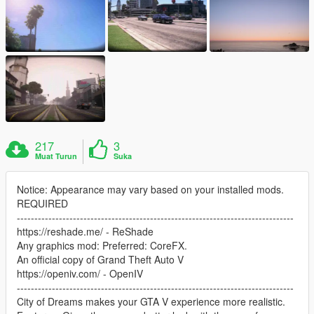
217
3
Muat Turun
Suka
Notice: Appearance may vary based on your installed mods.
REQUIRED
-------------------------------------------------------------------------------
https://reshade.me/ - ReShade
Any graphics mod: Preferred: CoreFX.
An official copy of Grand Theft Auto V
https://openiv.com/ - OpenIV
-------------------------------------------------------------------------------
City of Dreams makes your GTA V experience more realistic.