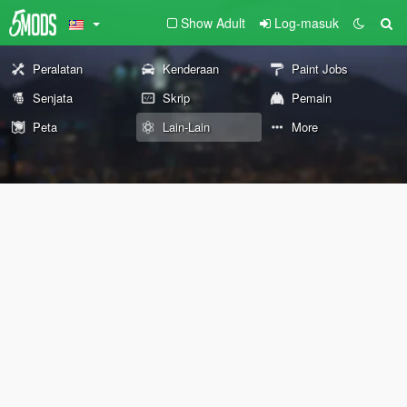
Show Adult
Log-masuk
Peralatan
Kenderaan
Paint Jobs
Senjata
Skrip
Pemain
Peta
Lain-Lain
More