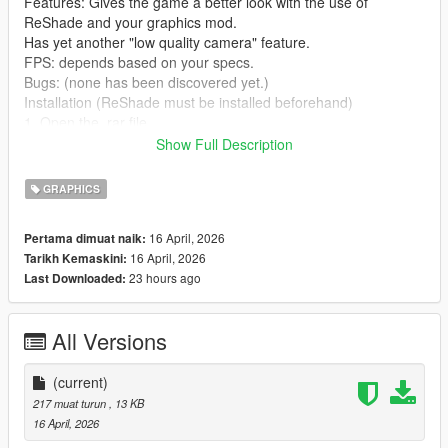
Features: Gives the game a better look with the use of
ReShade and your graphics mod.
Has yet another "low quality camera" feature.
FPS: depends based on your specs.
Bugs: (none has been discovered yet.)
Installation (ReShade must be installed beforehand)
1. Open the .rar file
2. drag the two .ini files onto anywhere (can be a folder, your
Show Full Description
desktop or the game directory)
3. open up your game
GRAPHICS
4. Open ReShade
5. press ReShadePreset.ini
16 April, 2026
Pertama dimuat naik:
6. Go to the directory where you put
16 April, 2026
Tarikh Kemaskini:
CityofDreams.ini/CityofDreamsCaptured.ini
23 hours ago
Last Downloaded:
7. After loading CityofDreams.ini/CityofDreamsCaptured.ini, just
enjoy.
All Versions
Credits: 63eg2 (me)
crosire - (for ReShade)
(current)
Continuation: This was tested on the Legacy version of Grand
217 muat turun
, 13 KB
Theft Auto V.
16 April, 2026