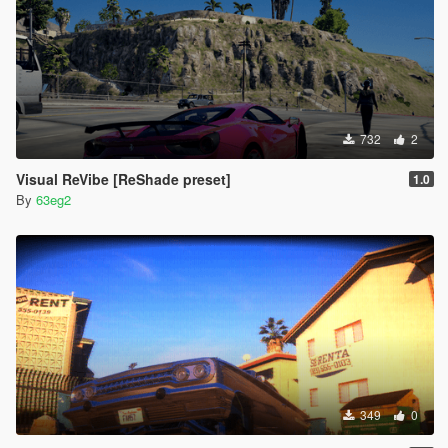
732
2
Visual ReVibe [ReShade preset]
1.0
By
63eg2
349
0