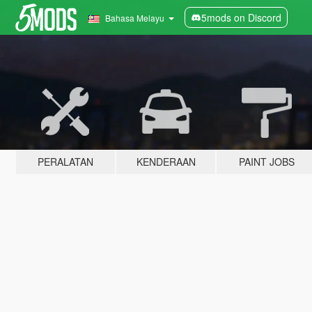
5mods on Discord
Bahasa Melayu
PERALATAN
KENDERAAN
PAINT JOBS