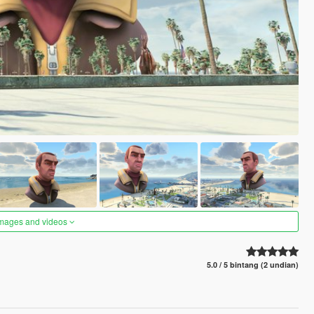
images and videos
5.0 / 5 bintang (2 undian)