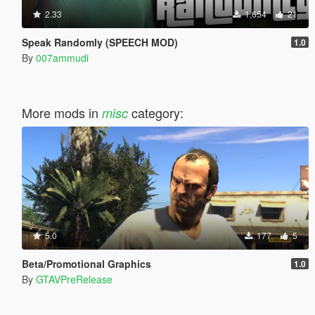
2.33
1,654
21
Speak Randomly (SPEECH MOD)
1.0
By
007ammudi
More mods in
category:
misc
5.0
177
5
Beta/Promotional Graphics
1.0
By
GTAVPreRelease