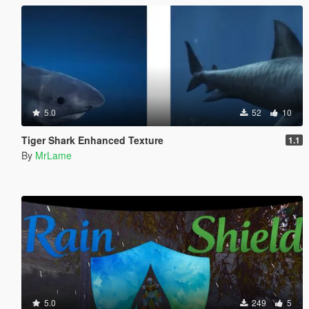
5.0
52
10
Tiger Shark Enhanced Texture
1.1
By
MrLame
5.0
249
5