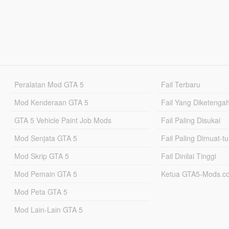
Peralatan Mod GTA 5
Fail Terbaru
Mod Kenderaan GTA 5
Fail Yang Diketenga
GTA 5 Vehicle Paint Job Mods
Fail Paling Disukai
Mod Senjata GTA 5
Fail Paling Dimuat-t
Mod Skrip GTA 5
Fail Dinilai Tinggi
Mod Pemain GTA 5
Ketua GTA5-Mods.c
Mod Peta GTA 5
Mod Lain-Lain GTA 5