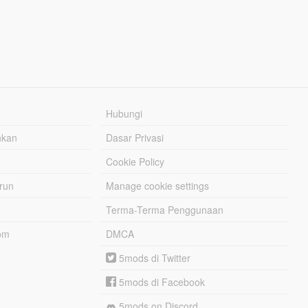
Hubungi
hkan
Dasar Privasi
Cookie Policy
urun
Manage cookie settings
Terma-Terma Penggunaan
om
DMCA
5mods di Twitter
5mods di Facebook
5mods on Discord