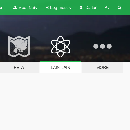
ent
Muat Naik
Log-masuk
Daftar
PETA
LAIN-LAIN
MORE