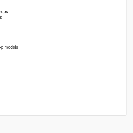
rops
-0
rop models