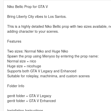
Niko Bellic Prop for GTA V
Bring Liberty City vibes to Los Santos.
This is a highly detailed Niko Bellic prop with two sizes available
adding character to your scenes.
Features
Two sizes: Normal Niko and Huge Niko
Spawn the prop using Menyoo by entering the prop name:
Normal size = nico
Huge size = nicohuge
Supports both GTA V Legacy and Enhanced
Suitable for roleplay, machinima, and custom scenes
Folder Info
gen8 folder = GTA V Legacy
gen9 folder = GTA V Enhanced
Installation Instructions