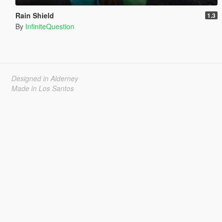
Rain Shield
1.3
By
InfiniteQuestion
Designed in Alderney
Made in Los Santos