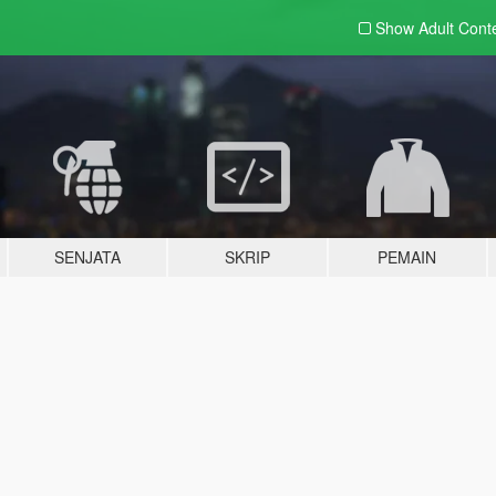
Show Adult
Cont
SENJATA
SKRIP
PEMAIN