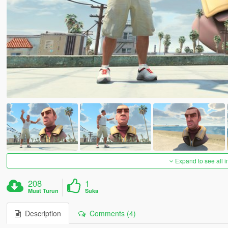
Expand to see all 
208
1
Muat Turun
Suka
Description
Comments (4)