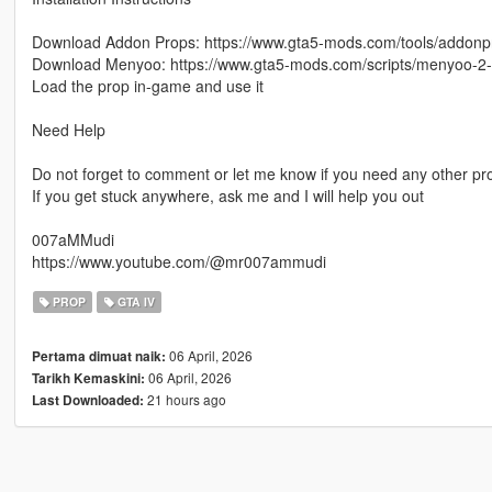
Download Addon Props: https://www.gta5-mods.com/tools/addonp
Download Menyoo: https://www.gta5-mods.com/scripts/menyoo-2
Load the prop in-game and use it
Need Help
Do not forget to comment or let me know if you need any other p
If you get stuck anywhere, ask me and I will help you out
007aMMudi
https://www.youtube.com/@mr007ammudi
PROP
GTA IV
06 April, 2026
Pertama dimuat naik:
06 April, 2026
Tarikh Kemaskini:
21 hours ago
Last Downloaded: