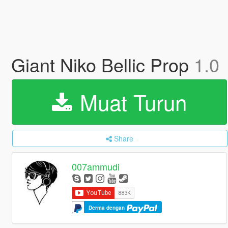
Giant Niko Bellic Prop
1.0
Muat Turun
Share
007ammudi
Derma dengan