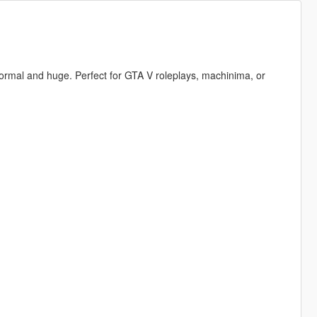
, normal and huge. Perfect for GTA V roleplays, machinima, or