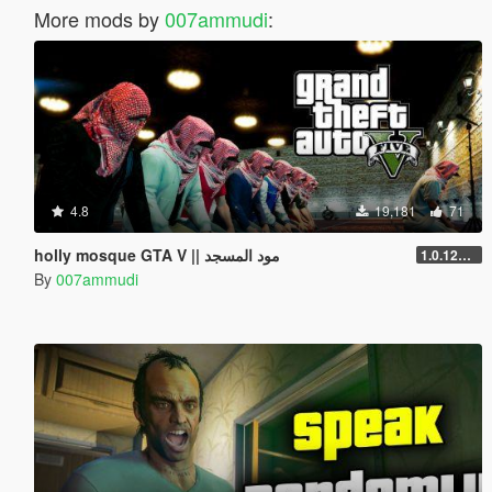
More mods by
007ammudi
:
4.8
19,181
71
holly mosque GTA V || مود المسجد
1.0.1290.1
By
007ammudi