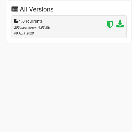
All Versions
1.0
(current)
208 muat turun
, 4.62 MB
06 April, 2026