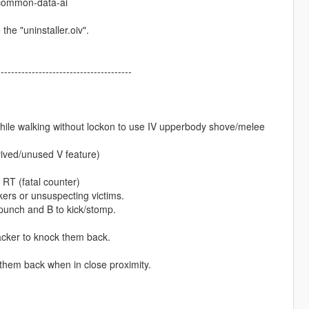
f-common-data-ai
the "uninstaller.oiv".
---------------------------------------
while walking without lockon to use IV upperbody shove/melee
vived/unused V feature)
 RT (fatal counter)
ers or unsuspecting victims.
unch and B to kick/stomp.
acker to knock them back.
hem back when in close proximity.