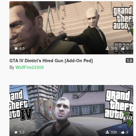
5.0
363
8
GTA IV Dimitri's Hired Gun [Add-On Ped]
1.0
By
WolfFire23309
5.0
336
9