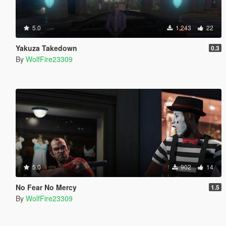
5.0
1,243
22
Yakuza Takedown
0.3
By
WolfFire23309
5.0
902
14
No Fear No Mercy
1.5
By
WolfFire23309