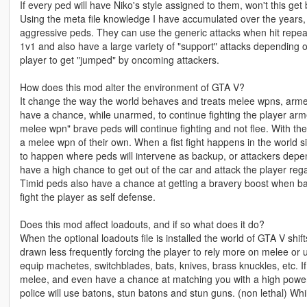
If every ped will have Niko's style assigned to them, won't this get
Using the meta file knowledge I have accumulated over the years, 
aggressive peds. They can use the generic attacks when hit repea
1v1 and also have a large variety of "support" attacks depending 
player to get "jumped" by oncoming attackers.
How does this mod alter the environment of GTA V?
It change the way the world behaves and treats melee wpns, arme
have a chance, while unarmed, to continue fighting the player ar
melee wpn" brave peds will continue fighting and not flee. With the
a melee wpn of their own. When a fist fight happens in the world si
to happen where peds will intervene as backup, or attackers depe
have a high chance to get out of the car and attack the player rega
Timid peds also have a chance at getting a bravery boost when b
fight the player as self defense.
Does this mod affect loadouts, and if so what does it do?
When the optional loadouts file is installed the world of GTA V shi
drawn less frequently forcing the player to rely more on melee or
equip machetes, switchblades, bats, knives, brass knuckles, etc. If 
melee, and even have a chance at matching you with a high power
police will use batons, stun batons and stun guns. (non lethal) Whil