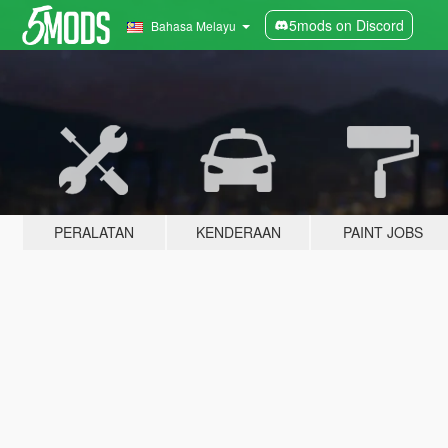
5mods on Discord
Bahasa Melayu
PERALATAN
KENDERAAN
PAINT JOBS