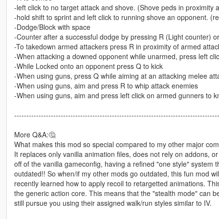
-left click to no target attack and shove. (Shove peds in proximit
-hold shift to sprint and left click to running shove an opponent. (
-Dodge/Block with space
-Counter after a successful dodge by pressing R (Light counter) or l
-To takedown armed attackers press R in proximity of armed attac
-When attacking a downed opponent while unarmed, press left clic
-While Locked onto an opponent press Q to kick
-When using guns, press Q while aiming at an attacking melee att
-When using guns, aim and press R to whip attack enemies
-When using guns, aim and press left click on armed gunners to k
-----------------------------------------------------------------------------------
More Q&A:🤔
What makes this mod so special compared to my other major co
It replaces only vanilla animation files, does not rely on addons, or
off of the vanilla gameconfig, having a refined "one style" system t
outdated!! So when/if my other mods go outdated, this fun mod will 
recently learned how to apply recoil to retargetted animations. Th
the generic action core. This means that the "stealth mode" can 
still pursue you using their assigned walk/run styles similar to IV.