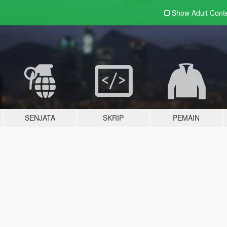
Show Adult
Cont
SENJATA
SKRIP
PEMAIN