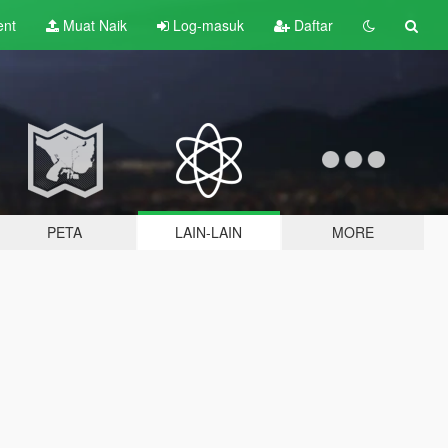
ent
Muat Naik
Log-masuk
Daftar
PETA
LAIN-LAIN
MORE