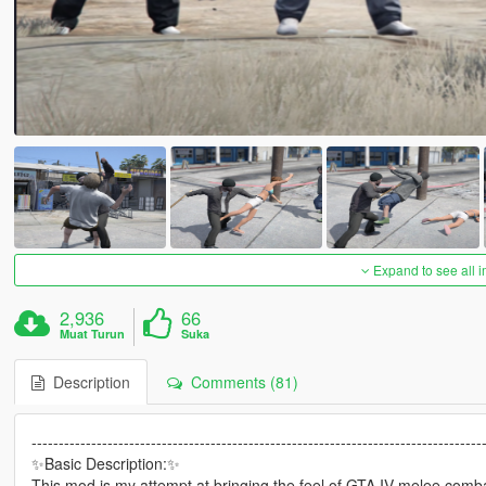
Expand to see all 
2,936
66
Muat Turun
Suka
Description
Comments (81)
-----------------------------------------------------------------------------------
✨Basic Description:✨
This mod is my attempt at bringing the feel of GTA IV melee comb