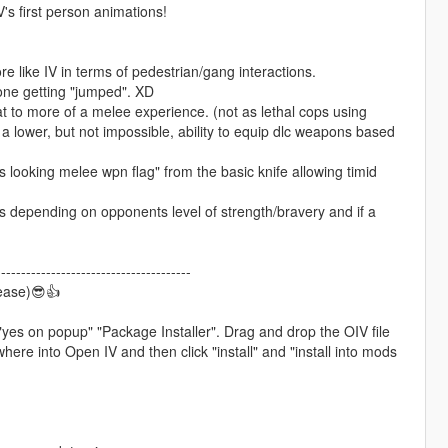
s first person animations!
 like IV in terms of pedestrian/gang interactions.
 one getting "jumped". XD
 to more of a melee experience. (not as lethal cops using
 lower, but not impossible, ability to equip dlc weapons based
ooking melee wpn flag" from the basic knife allowing timid
ts depending on opponents level of strength/bravery and if a
---------------------------------------
ease)😎👍
 "yes on popup" "Package Installer". Drag and drop the OIV file
re into Open IV and then click "install" and "install into mods