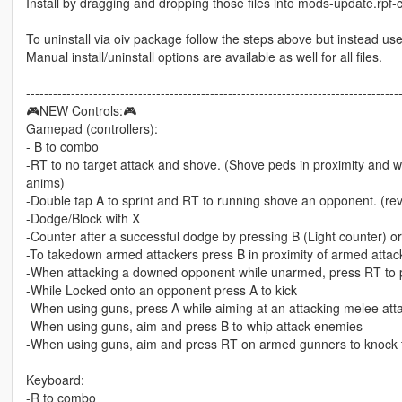
Install by dragging and dropping those files into mods-update.rp
To uninstall via oiv package follow the steps above but instead use 
Manual install/uninstall options are available as well for all files.
-----------------------------------------------------------------------------------
🎮NEW Controls:🎮
Gamepad (controllers):
- B to combo
-RT to no target attack and shove. (Shove peds in proximity and 
anims)
-Double tap A to sprint and RT to running shove an opponent. (re
-Dodge/Block with X
-Counter after a successful dodge by pressing B (Light counter) or
-To takedown armed attackers press B in proximity of armed attack
-When attacking a downed opponent while unarmed, press RT to p
-While Locked onto an opponent press A to kick
-When using guns, press A while aiming at an attacking melee att
-When using guns, aim and press B to whip attack enemies
-When using guns, aim and press RT on armed gunners to knock t
Keyboard:
-R to combo