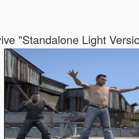
ve "Standalone Light Versi