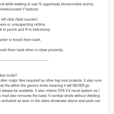
y and while walking to use IV upperbody shove/melee anims)
revived/unused V feature)
eft click (fatal counter)
kers or unsuspecting victims.
k to punch and R to kick/stomp.
acker to knock them back.
nock them back when in close proximity.
---------------------------------------
mbat mods?
 alter major files required by other big mod projects. It also runs
hat fits within the game's limits meaning it will NEVER go
always be available. It also retains GTA V's recoil system as I
is mod also removes the basic V combat strafe without deleting
be activated as seen in the video showcase above and peds can