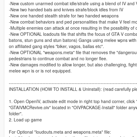
-New custom unarmed combat idle/strafe using a blend of IV and V'
-New two handed bats and knives strafe/block idles from IV
-New one handed stealth strafe for two handed weapons
-New combat behaviors and ped personalities that make V feel more
-Multiple enemies can attack at once resulting in the possibility of
-New OPTIONAL loadouts file that shifts the focus of GTA V combat
batons, stun guns and stun batons) Gangs using melee wpns with a
on affiliated gang styles "biker, vagos, ballas etc".
-New OPTIONAL "weapons.meta" file that removes the "dangerous l
pedestrians to continue combat and no longer flee.
-New damages modified to allow longer, but also challenging, figh
melee wpn is or is not equipped.
-----------------------------------------------------------------------------------
INSTALLATION (HOW TO INSTALL & Uninstall): (read carefully pl
1. Open OpenIV, activate edit mode in right top hand corner, click
"GTAIVMCRevive.oiv" located in "OIVPACKAGE-Install" folder anywhe
folder".
2. Load up game
For Optional "loudouts.meta and weapons.meta" file: