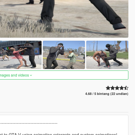
images and videos
4.68 / 5 bintang (22 undian)
---------------------------------------
at to GTA V using animation retargets and custom animations!