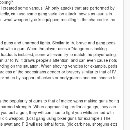
 boring?
I created some various "AI" only attacks that are performed by
tedly, can use some gang variation attack moves as taunts in
on what weapon type is equipped resulting in the chance for the
d guns and unarmed fights. Similar to IV, brave and gang peds
med with a gun. When the player uses a "dangerous looking
 loadouts installed, some will even try to match the player using
milar to IV, it draws people's attention, and can even cause riots
nding on the situation. When shoving vehicles for example, peds
rdless of the pedestrians gender or bravery similar to that of IV.
acked up by support attackers or bodyguards and can choose to
fts the popularity of guns to that of melee wpns making guns being
 unarmed strength. When approaching territorial gangs, they can
you pull a gun, they will continue to fight you while armed with
 dlc weapon. (Lost gang using biker guns for example.) The
e swat and FIB will use lethal force. (dlc carbines, shotguns etc)