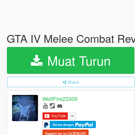
GTA IV Melee Combat Revi
Muat Turun
Share
WolfFire23309
Derma dengan
Support me on