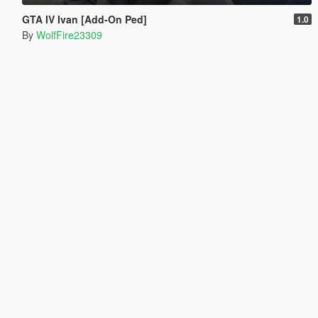
GTA IV Ivan [Add-On Ped]
1.0
By
WolfFire23309