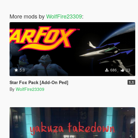
More mods by
WolfFire23309
:
5.0
686
23
Star Fox Pack [Add-On Ped]
1.1
By
WolfFire23309