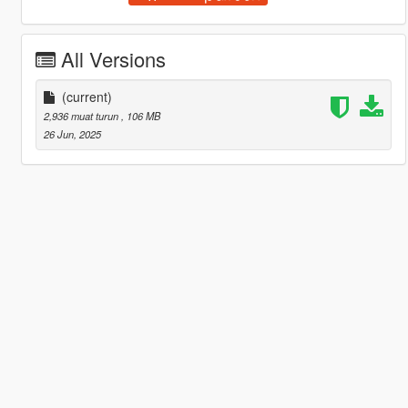
All Versions
(current)
2,936 muat turun
, 106 MB
26 Jun, 2025