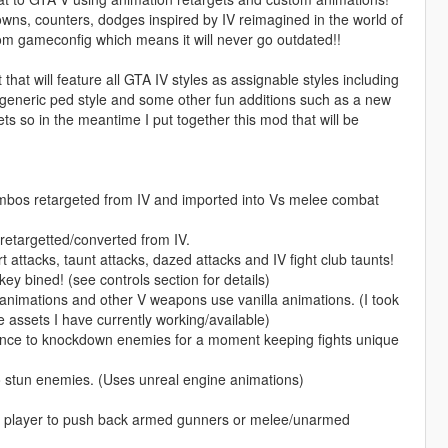
, counters, dodges inspired by IV reimagined in the world of
ustom gameconfig which means it will never go outdated!!
at will feature all GTA IV styles as assignable styles including
le, generic ped style and some other fun additions such as a new
ets so in the meantime I put together this mod that will be
bos retargeted from IV and imported into Vs melee combat
retargetted/converted from IV.
attacks, taunt attacks, dazed attacks and IV fight club taunts!
key bined! (see controls section for details)
animations and other V weapons use vanilla animations. (I took
e assets I have currently working/available)
nce to knockdown enemies for a moment keeping fights unique
 stun enemies. (Uses unreal engine animations)
e player to push back armed gunners or melee/unarmed