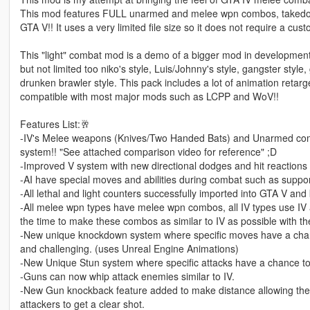
This mod features FULL unarmed and melee wpn combos, takedowns
GTA V!! It uses a very limited file size so it does not require a c
This "light" combat mod is a demo of a bigger mod in development th
but not limited too niko's style, Luis/Johnny's style, gangster sty
drunken brawler style. This pack includes a lot of animation retarg
compatible with most major mods such as LCPP and WoV!!
Features List:🥂
-IV's Melee weapons (Knives/Two Handed Bats) and Unarmed com
system!! "See attached comparison video for reference" ;D
-Improved V system with new directional dodges and hit reactions 
-AI have special moves and abilities during combat such as support 
-All lethal and light counters successfully imported into GTA V and 
-All melee wpn types have melee wpn combos, all IV types use IV 
the time to make these combos as similar to IV as possible with th
-New unique knockdown system where specific moves have a cha
and challenging. (uses Unreal Engine Animations)
-New Unique Stun system where specific attacks have a chance to
-Guns can now whip attack enemies similar to IV.
-New Gun knockback feature added to make distance allowing th
attackers to get a clear shot.