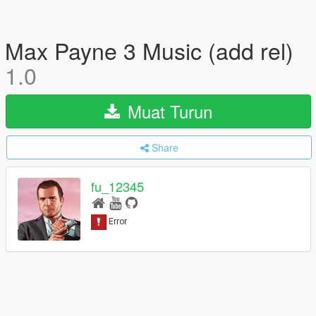
Max Payne 3 Music (add rel)
1.0
Muat Turun
Share
fu_12345