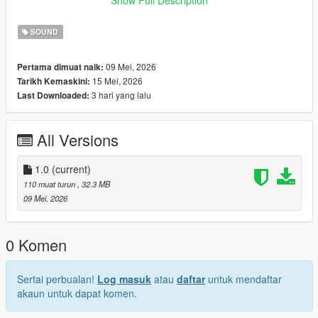
look for help from others now. I’m truly, truly very sorry.😭
SOUND
09 Mei, 2026
Pertama dimuat naik:
15 Mei, 2026
Tarikh Kemaskini:
3 hari yang lalu
Last Downloaded:
All Versions
1.0
(current)
110 muat turun
, 32.3 MB
09 Mei, 2026
0 Komen
Sertai perbualan!
Log masuk
atau
daftar
untuk mendaftar
akaun untuk dapat komen.