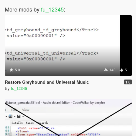
More mods by
fu_12345
:
5.0
143
5
Restore Greyhound and Universal Music
1.0
By
fu_12345