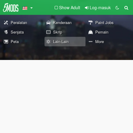
Show Adult
Log-masuk
Peralatan
Kenderaan
Paint Jobs
Senjata
Skrip
Pemain
Peta
Lain-Lain
More