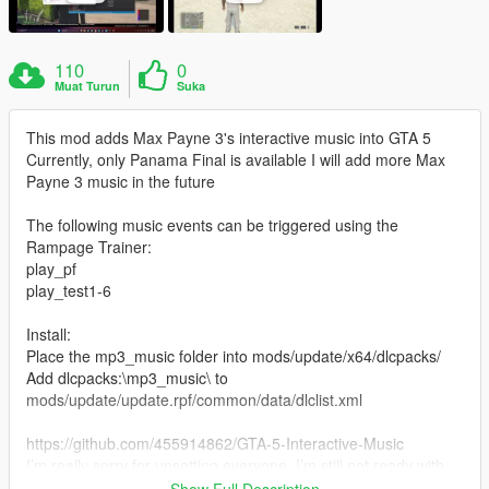
110
0
Muat Turun
Suka
This mod adds Max Payne 3's interactive music into GTA 5
Currently, only Panama Final is available I will add more Max
Payne 3 music in the future
The following music events can be triggered using the
Rampage Trainer:
play_pf
play_test1-6
Install:
Place the mp3_music folder into mods/update/x64/dlcpacks/
Add dlcpacks:\mp3_music\ to
mods/update/update.rpf/common/data/dlclist.xml
https://github.com/455914862/GTA-5-Interactive-Music
I’m really sorry for upsetting everyone. I’m still not ready with
the interactive music production tutorial yet, and I’m going to
Show Full Description