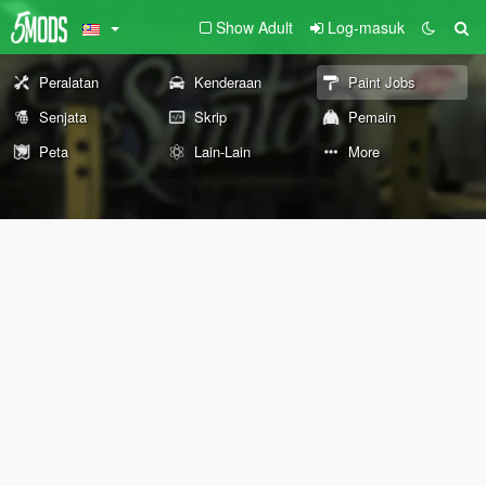
Show Adult
Log-masuk
Peralatan
Kenderaan
Paint Jobs
Senjata
Skrip
Pemain
Peta
Lain-Lain
More