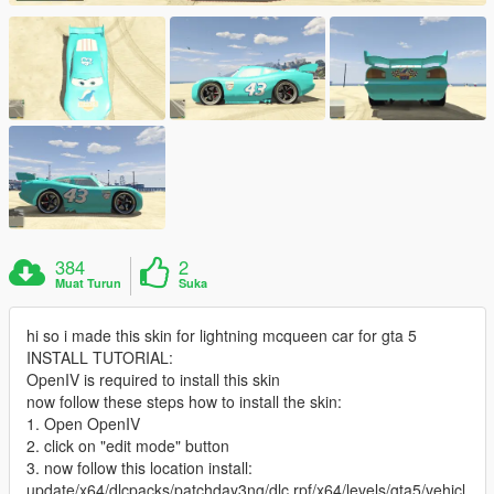
384
2
Muat Turun
Suka
hi so i made this skin for lightning mcqueen car for gta 5
INSTALL TUTORIAL:
OpenIV is required to install this skin
now follow these steps how to install the skin:
1. Open OpenIV
2. click on "edit mode" button
3. now follow this location install:
update/x64/dlcpacks/patchday3ng/dlc.rpf/x64/levels/gta5/vehicl