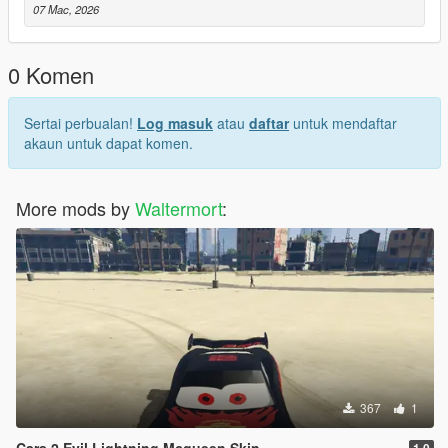
07 Mac, 2026
0 Komen
Sertai perbualan!
Log masuk
atau
daftar
untuk mendaftar
akaun untuk dapat komen.
More mods by
Waltermort
:
367
1