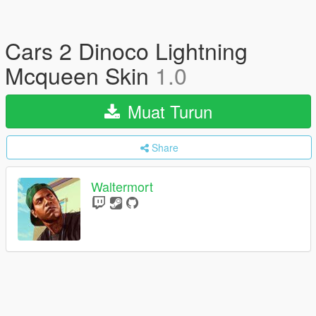
Cars 2 Dinoco Lightning
Mcqueen Skin
1.0
Muat Turun
Share
Waltermort