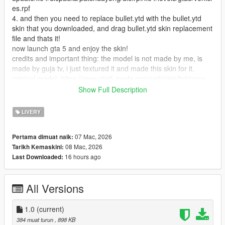
es.rpf
4. and then you need to replace bullet.ytd with the bullet.ytd
skin that you downloaded, and drag bullet.ytd skin replacement
file and thats it!
now launch gta 5 and enjoy the skin!
credits and important thing: the model is not made by me, is
made by guja tv, i just textured it and made this skin for it.
original model: https://www.gta5-mods.com/vehicles/lightning-
mcqueen-cars-2-version
Show Full Description
and yea i made a reskin for this vehicle mod hope you like it!
if you found any problems in this skin tell me!
LIVERY
07 Mac, 2026
Pertama dimuat naik:
08 Mac, 2026
Tarikh Kemaskini:
16 hours ago
Last Downloaded:
All Versions
1.0
(current)
384 muat turun
, 898 KB