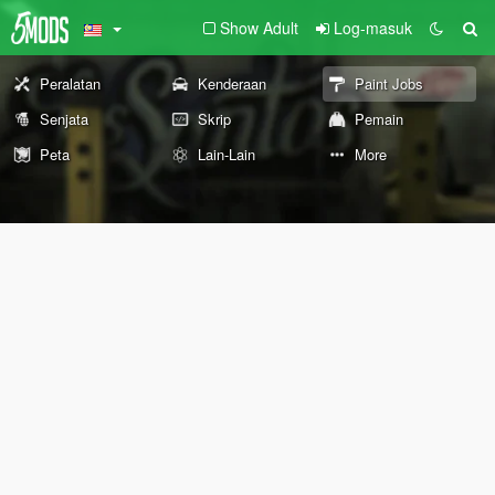
Show Adult
Log-masuk
Peralatan
Kenderaan
Paint Jobs
Senjata
Skrip
Pemain
Peta
Lain-Lain
More