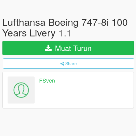
Lufthansa Boeing 747-8i 100
Years Livery
1.1
Muat Turun
Share
FSven