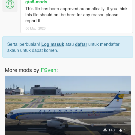
gta5-mods
This file has been approved automatically. If you think
this file should not be here for any reason please
report it.
06 Mac, 2026
Sertai perbualan!
Log masuk
atau
daftar
untuk mendaftar
akaun untuk dapat komen.
More mods by
FSven
:
143
1