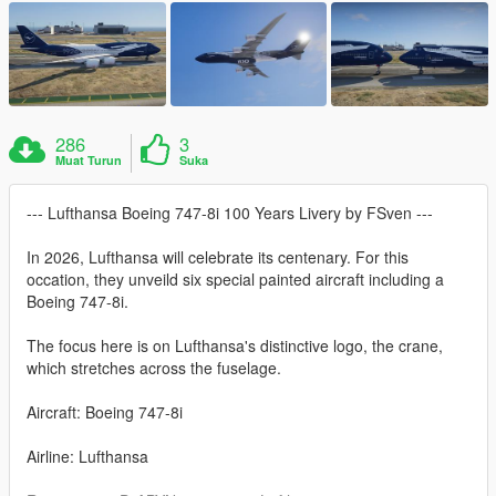
286
3
Muat Turun
Suka
--- Lufthansa Boeing 747-8i 100 Years Livery by FSven ---
In 2026, Lufthansa will celebrate its centenary. For this
occation, they unveild six special painted aircraft including a
Boeing 747-8i.
The focus here is on Lufthansa's distinctive logo, the crane,
which stretches across the fuselage.
Aircraft: Boeing 747-8i
Airline: Lufthansa