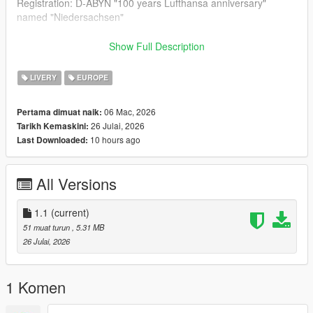
Registration: D-ABYN "100 years Lufthansa anniversary"
named "Niedersachsen"
--- Update V1.1 ---
Show Full Description
- Windows fixed
LIVERY
EUROPE
--- Credits & Download Link of the Aircraft Model ---
06 Mac, 2026
Pertama dimuat naik:
26 Julai, 2026
Tarikh Kemaskini:
Boeing 747-8i (Standalone): SkylineGTRFreak
10 hours ago
Last Downloaded:
https://www.gtainside.com/gta5/aircraft/100227-boeing-747-8i-
add-on
All Versions
Boeing 747-8i (Replacement): LiiightNub, losif Stalin &
SkylineGTRFreak https://de.gta5-mods.com/vehicles/boeing-
747-8i-liiightnub-iosif-stalin-and-skylinegtrfreak
1.1
(current)
51 muat turun
, 5.31 MB
26 Julai, 2026
1 Komen