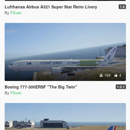
Lufthansa Airbus A321 Super Star Retro Livery
1.0
By
FSven
169
4
Boeing 777-300ERSF "The Big Twin"
1.0.1
By
FSven