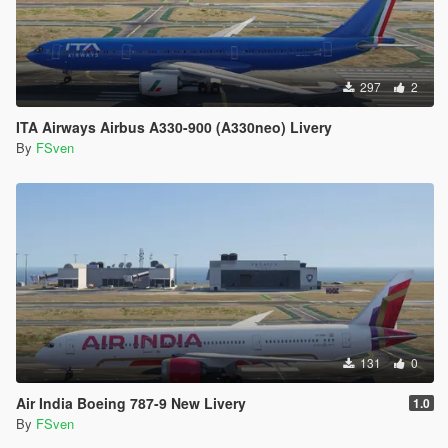
297
2
ITA Airways Airbus A330-900 (A330neo) Livery
By
FSven
131
0
Air India Boeing 787-9 New Livery
1.0
By
FSven