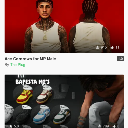
915
11
Ace Cornrows for MP Male
1.0
By
The Plug
5.0
789
8