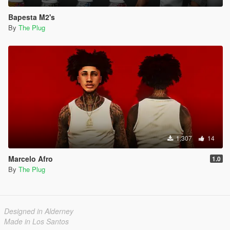
Bapesta M2's
By
The Plug
1,307
14
Marcelo Afro
1.0
By
The Plug
Designed in Alderney
Made in Los Santos