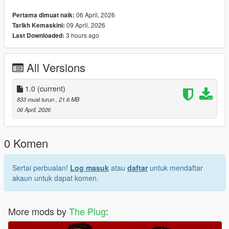
Breon Messy Curls Hair For MP Male
06 April, 2026
Pertama dimuat naik:
09 April, 2026
Tarikh Kemaskini:
3 hours ago
Last Downloaded:
All Versions
1.0
(current)
833 muat turun
, 21.6 MB
06 April, 2026
0 Komen
Sertai perbualan!
Log masuk
atau
daftar
untuk mendaftar
akaun untuk dapat komen.
More mods by
The Plug
: