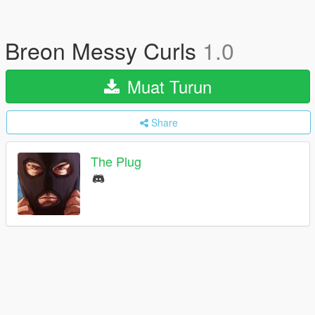
Breon Messy Curls
1.0
Muat Turun
Share
The Plug