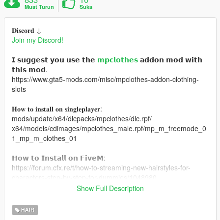
Muat Turun
Suka
𝐃𝐢𝐬𝐜𝐨𝐫𝐝 ↓
Join my Discord!
𝗜 𝘀𝘂𝗴𝗴𝗲𝘀𝘁 𝘆𝗼𝘂 𝘂𝘀𝗲 𝘁𝗵𝗲
𝗺𝗽𝗰𝗹𝗼𝘁𝗵𝗲𝘀
𝗮𝗱𝗱𝗼𝗻 𝗺𝗼𝗱 𝘄𝗶𝘁𝗵
𝘁𝗵𝗶𝘀 𝗺𝗼𝗱.
https://www.gta5-mods.com/misc/mpclothes-addon-clothing-
slots
𝐇𝐨𝐰 𝐭𝐨 𝐢𝐧𝐬𝐭𝐚𝐥𝐥 𝐨𝐧 𝐬𝐢𝐧𝐠𝐥𝐞𝐩𝐥𝐚𝐲𝐞𝐫:
mods/update/x64/dlcpacks/mpclothes/dlc.rpf/
x64/models/cdimages/mpclothes_male.rpf/mp_m_freemode_0
1_mp_m_clothes_01
𝗛𝗼𝘄 𝘁𝗼 𝗜𝗻𝘀𝘁𝗮𝗹𝗹 𝗼𝗻 𝗙𝗶𝘃𝗲𝗠:
https://forum.cfx.re/t/how-to-streaming-new-hairstyles-for-
characters-step-by-step-for-dummies/1048980
Show Full Description
𝗠𝗲𝘀𝗵 𝗖𝗿𝗲𝗱𝗶𝘁: https://www.tumblr.com/kiegross
HAIR