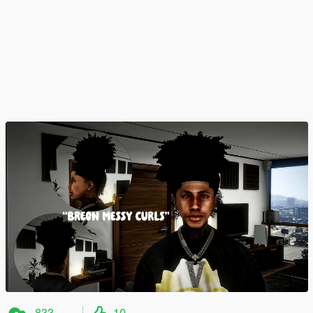
833
10