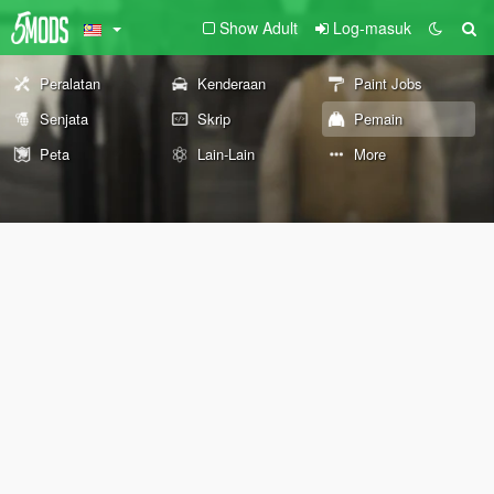
Show Adult
Log-masuk
Peralatan
Kenderaan
Paint Jobs
Senjata
Skrip
Pemain
Peta
Lain-Lain
More