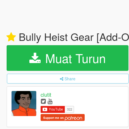
Bully Heist Gear [Add-O
Muat Turun
Share
clutit
Support me on