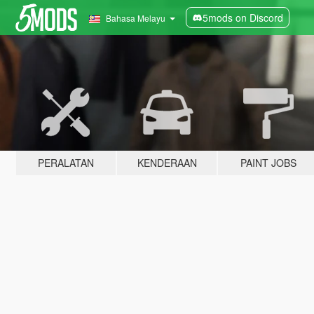
5mods on Discord
Bahasa Melayu
PERALATAN
KENDERAAN
PAINT JOBS