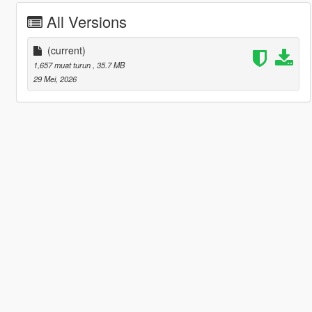
All Versions
(current)
1,657 muat turun
, 35.7 MB
29 Mei, 2026