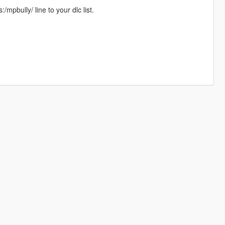
mpbully/ line to your dlc list.