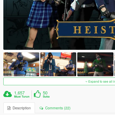
Expand to see all 
1,657
50
Muat Turun
Suka
Description
Comments (22)