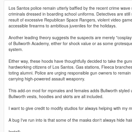
Los Santos police remain utterly baffled by the recent crime wave 
criminals dressed in boarding school uniforms. Detectives are stil
result of excessive Republican Space Rangers, violent video games,
accessible firearms to ambitious juveniles for the holidays.
Another leading theory suggests the suspects are merely "cosplaying"
of Bullworth Academy, either for shock value or as some grotesqu
system.
Either way, these hoods have thoughtfully decided to take the guns
hardworking citizens of Los Santos. Gas stations, Fleeca branches,
toting alumni. Police are urging responsible gun owners to remain 
carrying high-powered assault weaponry.
This add-on mod for mpmales and females adds Bullworth styled un
Bullworth vests, hoodies and skirts are all included.
I want to give credit to modify studios for always helping with my
A bug I've run into is that some of the masks don't always hide hai
Install: