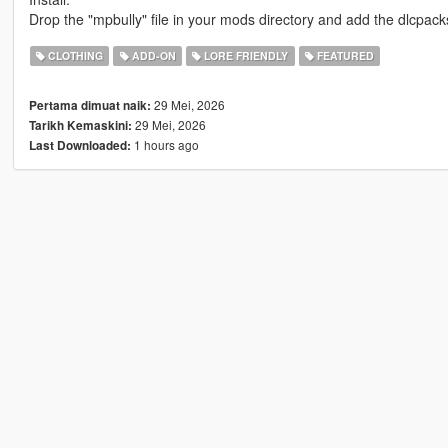
Drop the "mpbully" file in your mods directory and add the dlcpacks:/
CLOTHING
ADD-ON
LORE FRIENDLY
FEATURED
29 Mei, 2026
Pertama dimuat naik:
29 Mei, 2026
Tarikh Kemaskini:
1 hours ago
Last Downloaded: