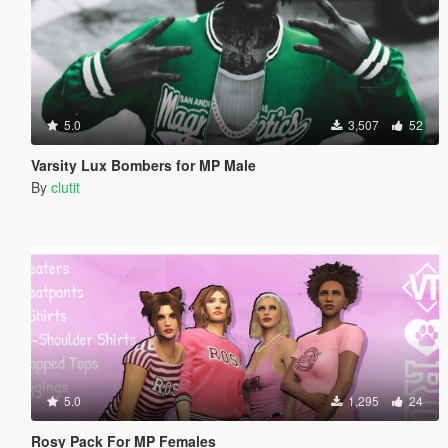
5.0
3,507
52
Varsity Lux Bombers for MP Male
By
clutit
5.0
1,295
24
Rosy Pack For MP Females