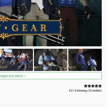
images and videos
5.0 / 5 bintang (13 undian)