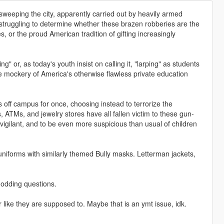
sweeping the city, apparently carried out by heavily armed
l struggling to determine whether these brazen robberies are the
 or the proud American tradition of gifting increasingly
 or, as today's youth insist on calling it, "larping" as students
e mockery of America's otherwise flawless private education
 off campus for once, choosing instead to terrorize the
 ATMs, and jewelry stores have all fallen victim to these gun-
vigilant, and to be even more suspicious than usual of children
iforms with similarly themed Bully masks. Letterman jackets,
 modding questions.
r like they are supposed to. Maybe that is an ymt issue, idk.