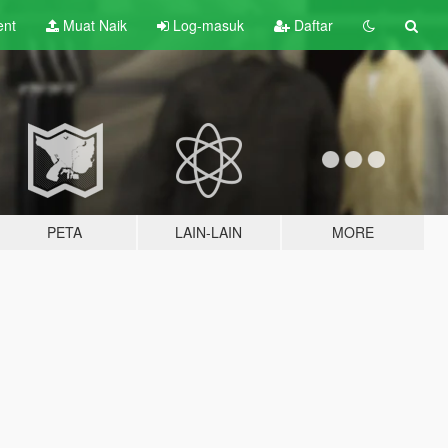
ent
Muat Naik
Log-masuk
Daftar
PETA
LAIN-LAIN
MORE