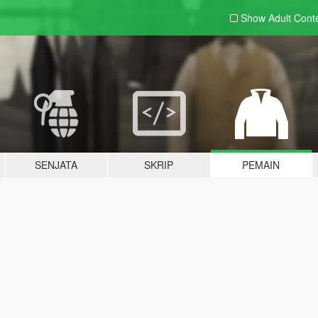
Show Adult
Cont
SENJATA
SKRIP
PEMAIN