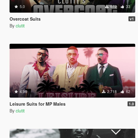
5.0
672
33
Overcoat Suits
v1
By
clutit
4.96
2,718
62
Leisure Suits for MP Males
1.0
By
clutit