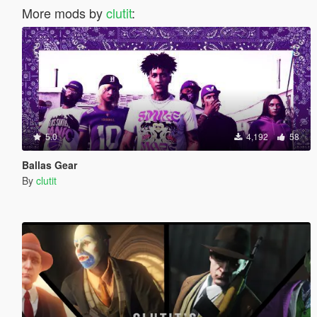
More mods by
clutit
:
5.0
4,192
58
Ballas Gear
By
clutit