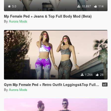
5.0
10,897
114
Mp Female Ped + Jeans & Top Full Body Mod (Beta)
By
Aurora Mods
1,266
28
Gym Mp Female Ped + Retro Outfit Leggings&Top Full Body Mod
v1
By
Aurora Mods