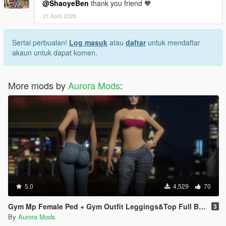
@ShaoyeBen
thank you friend 🧡
21 April, 2026
Sertai perbualan!
Log masuk
atau
daftar
untuk mendaftar
akaun untuk dapat komen.
More mods by
Aurora Mods
:
5.0
4,529
70
Gym Mp Female Ped + Gym Outfit Leggings&Top Full Body Mod
3
By
Aurora Mods