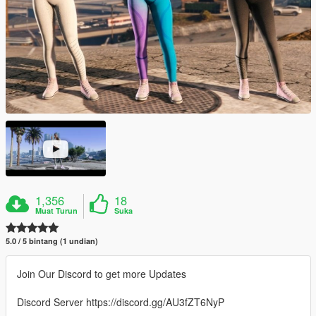
1,356
18
Muat Turun
Suka
5.0 / 5 bintang (1 undian)
Join Our Discord to get more Updates
Discord Server https://discord.gg/AU3fZT6NyP