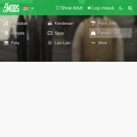
Show Adult
Log-masuk
Peralatan
Kenderaan
Paint Jobs
Senjata
Skrip
Pemain
Peta
Lain-Lain
More