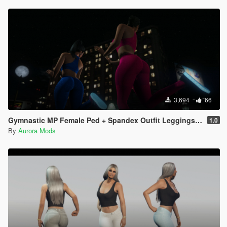
3,694
66
Gymnastic MP Female Ped + Spandex Outfit Leggings & Top Full Body Mod
1.0
By
Aurora Mods