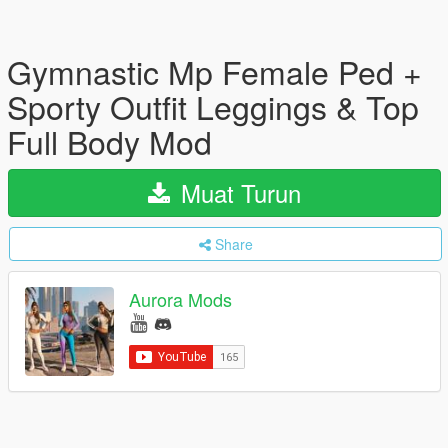
Gymnastic Mp Female Ped +
Sporty Outfit Leggings & Top
Full Body Mod
Muat Turun
Share
Aurora Mods