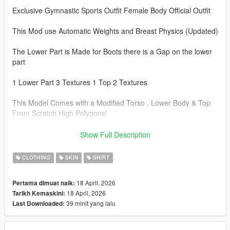
Exclusive Gymnastic Sports Outfit Female Body Official Outfit
This Mod use Automatic Weights and Breast Physics (Updated)
The Lower Part is Made for Boots there is a Gap on the lower
part
1 Lower Part 3 Textures 1 Top 2 Textures
This Model Comes with a Modified Torso , Lower Body & Top
From Scratch High Polygons!
Note: This Model is a Replacement of different Files In different
Show Full Description
Folders, BACKUP your Old files First Before Installing!
CLOTHING
SKIN
SHIRT
Instal Paths.
18 April, 2026
Pertama dimuat naik:
Drag&Drop The files Here:
18 April, 2026
Tarikh Kemaskini:
39 minit yang lalu
Last Downloaded:
Torso :
C:\Program Files\Rockstar Games\Grand Theft Auto