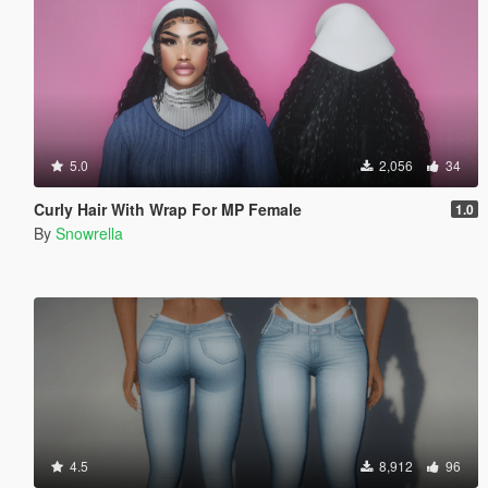
5.0
2,056
34
Curly Hair With Wrap For MP Female
1.0
By
Snowrella
4.5
8,912
96