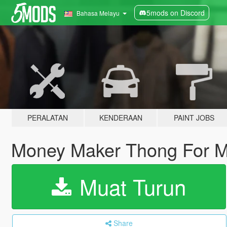
5mods on Discord
Bahasa Melayu
PERALATAN
KENDERAAN
PAINT JOBS
Money Maker Thong For 
Muat Turun
Share