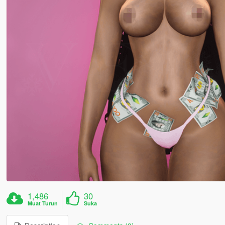
1,486
30
Muat Turun
Suka