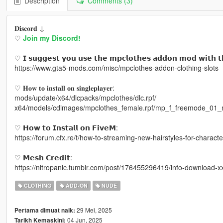
Description
Comments (3)
𝐃𝐢𝐬𝐜𝐨𝐫𝐝 ↓
♡
Join my Discord!
♡ 𝗜 𝘀𝘂𝗴𝗴𝗲𝘀𝘁 𝘆𝗼𝘂 𝘂𝘀𝗲 𝘁𝗵𝗲 𝗺𝗽𝗰𝗹𝗼𝘁𝗵𝗲𝘀 𝗮𝗱𝗱𝗼𝗻 𝗺𝗼𝗱 𝘄𝗶𝘁𝗵 𝘁
https://www.gta5-mods.com/misc/mpclothes-addon-clothing-slots
♡ 𝐇𝐨𝐰 𝐭𝐨 𝐢𝐧𝐬𝐭𝐚𝐥𝐥 𝐨𝐧 𝐬𝐢𝐧𝐠𝐥𝐞𝐩𝐥𝐚𝐲𝐞𝐫:
mods/update/x64/dlcpacks/mpclothes/dlc.rpf/
x64/models/cdimages/mpclothes_female.rpf/mp_f_freemode_01_
♡ 𝗛𝗼𝘄 𝘁𝗼 𝗜𝗻𝘀𝘁𝗮𝗹𝗹 𝗼𝗻 𝗙𝗶𝘃𝗲𝗠:
https://forum.cfx.re/t/how-to-streaming-new-hairstyles-for-chara
♡ 𝗠𝗲𝘀𝗵 𝗖𝗿𝗲𝗱𝗶𝘁:
https://nitropanic.tumblr.com/post/176455296419/info-download-x
CLOTHING
ADD-ON
NUDE
29 Mei, 2025
Pertama dimuat naik:
04 Jun, 2025
Tarikh Kemaskini: