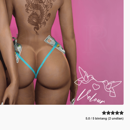
5.0 / 5 bintang (2 undian)