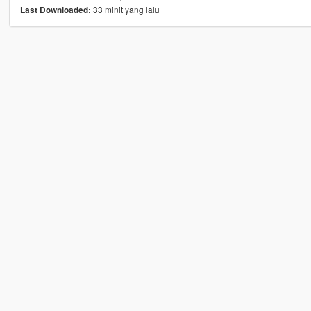
33 minit yang lalu
Last Downloaded: