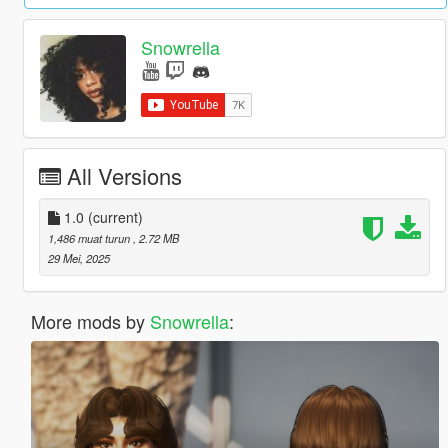
Snowrella
All Versions
1.0
(current)
1,486 muat turun
, 2.72 MB
29 Mei, 2025
More mods by
Snowrella
: