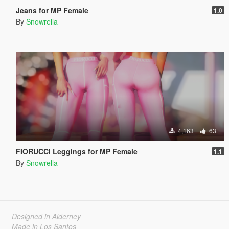
Jeans for MP Female
1.0
By
Snowrella
4,163
63
FIORUCCl Leggings for MP Female
1.1
By
Snowrella
Designed in Alderney
Made in Los Santos