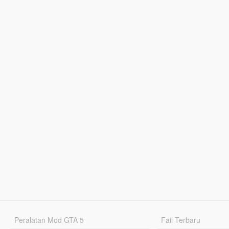
Peralatan Mod GTA 5
Fail Terbaru