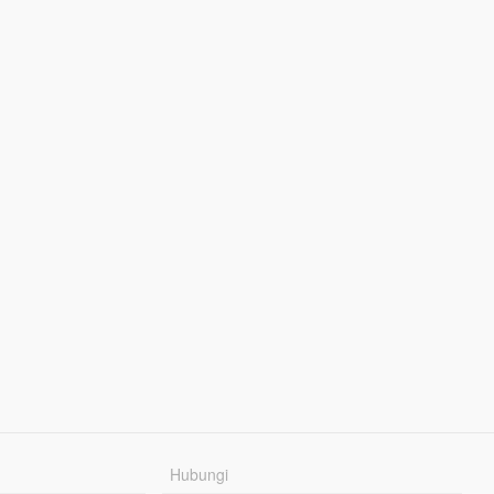
Hubungi