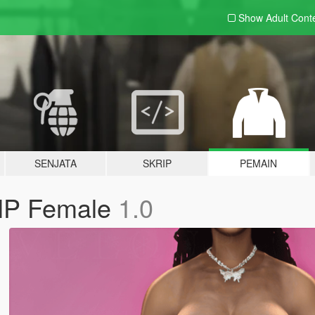
Show Adult
Cont
SENJATA
SKRIP
PEMAIN
MP Female
1.0