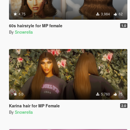
4.75
3,984
62
60s hairstyle for MP female
1.0
By
Snowrella
5.0
5,760
75
Karina hair for MP Female
2.0
By
Snowrella