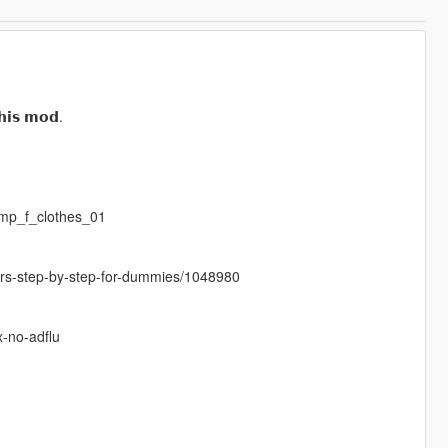
𝗵𝗶𝘀 𝗺𝗼𝗱.
mp_f_clothes_01
cters-step-by-step-for-dummies/1048980
x-no-adflu