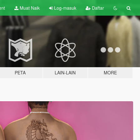
ent
Muat Naik
Log-masuk
Daftar
PETA
LAIN-LAIN
MORE