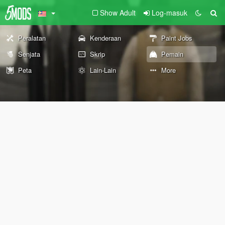
Show Adult
Log-masuk
Peralatan
Kenderaan
Paint Jobs
Senjata
Skrip
Pemain
Peta
Lain-Lain
More