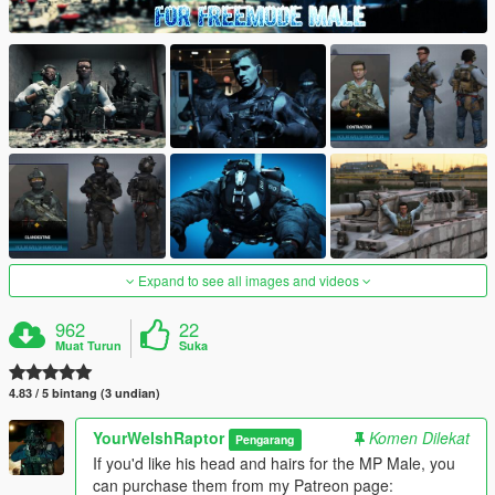
Expand to see all images and videos
962
22
Muat Turun
Suka
4.83 / 5 bintang (3 undian)
YourWelshRaptor
Komen Dilekat
Pengarang
If you'd like his head and hairs for the MP Male, you
can purchase them from my Patreon page: