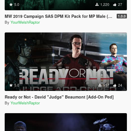
5.0
1,220
27
MW 2019 Campaign SAS DPM Kit Pack for MP Male (& IR Patches)
1.0.0
By
YourWelshRaptor
5.0
957
24
Ready or Not - David "Judge" Beaumont [Add-On Ped]
By
YourWelshRaptor