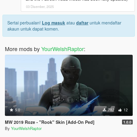
03 Disember, 2025
Sertai perbualan!
Log masuk
atau
daftar
untuk mendaftar
akaun untuk dapat komen.
More mods by
YourWelshRaptor
:
5.0
782
12
MW 2019 Roze - "Rook" Skin [Add-On Ped]
1.0.0
By
YourWelshRaptor