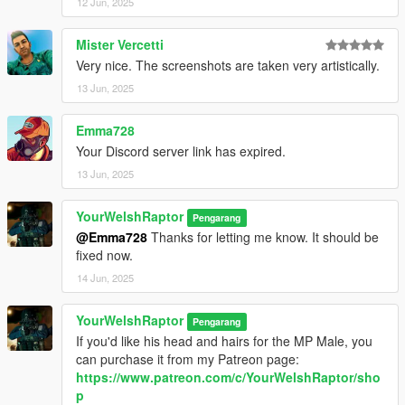
12 Jun, 2025
CREDITS:
Mister Vercetti
- Activision and Infinity Ward for the model, mesh, and base
Very nice. The screenshots are taken very artistically.
textures
- Dogma for the last eight screenshots (click "Expand to see all
13 Jun, 2025
images" above for these)
- Rigging, scaling, assembly, weight painting, texture map
Emma728
baking, and first three custom Graves screenshot poses by
Your Discord server link has expired.
myself
13 Jun, 2025
YourWelshRaptor
Pengarang
@Emma728
Thanks for letting me know. It should be
fixed now.
14 Jun, 2025
YourWelshRaptor
Pengarang
If you'd like his head and hairs for the MP Male, you
can purchase it from my Patreon page:
https://www.patreon.com/c/YourWelshRaptor/sho
p