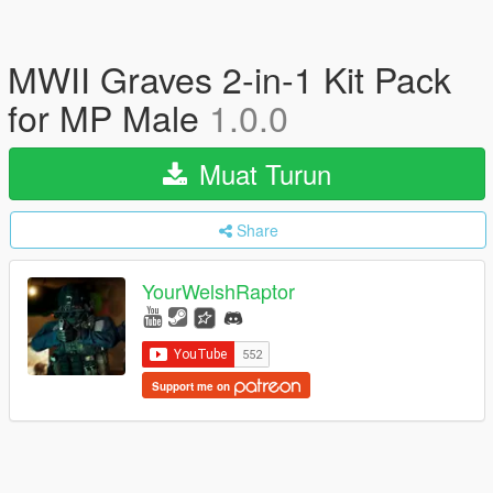
MWII Graves 2-in-1 Kit Pack
for MP Male
1.0.0
Muat Turun
Share
YourWelshRaptor
Support me on