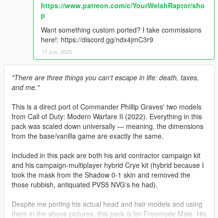
https://www.patreon.com/c/YourWelshRaptor/sho
p
Want something custom ported? I take commissions
here!: https://discord.gg/ndx4jmC3r9
17 Jun, 2025
"There are three things you can't escape in life: death, taxes,
and me."
This is a direct port of Commander Phillip Graves' two models
from Call of Duty: Modern Warfare II (2022). Everything in this
pack was scaled down universally — meaning, the dimensions
from the base/vanilla game are exactly the same.
Included in this pack are both his arid contractor campaign kit
and his campaign-multiplayer hybrid Crye kit (hybrid because I
took the mask from the Shadow 0-1 skin and removed the
those rubbish, antiquated PVS5 NVG's he had).
Despite me porting his actual head and hair models and using
them in the above pictures, this pack
is
for Freemode Male. His