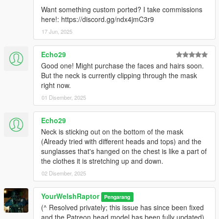
Want something custom ported? I take commissions
here!: https://discord.gg/ndx4jmC3r9
17 Jun, 2025
Echo29
Good one! Might purchase the faces and hairs soon.
But the neck is currently clipping through the mask
right now.
01 Disember, 2025
Echo29
Neck is sticking out on the bottom of the mask
(Already tried with different heads and tops) and the
sunglasses that's hanged on the chest is like a part of
the clothes it is stretching up and down.
02 Disember, 2025
YourWelshRaptor
Pengarang
(^ Resolved privately; this issue has since been fixed
and the Patreon head model has been fully updated)