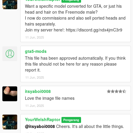
○ Lightweight tactical boots
Want a specific model converted for GTA, or just his
○ Tactical neck gaiter
head and hair on the Freemode male?
○ Two sets of assorted kit
I now do commissions and also sell ported heads and
hairs separately.
Want a specific model converted for GTA?
Join my server here!: https://discord.gg/ndx4jmC3r9
I now do commissions. Join my server
here!
11 Jun, 2025
There are no (known) bugs with any portion of this pack.
gta5-mods
HOW TO INSTALL:
This file has been approved automatically. If you think
I have organised each component and their texture(s) into their
this file should not be here for any reason please
own clean folders so you do not lose track of what you are
report it.
installing.
11 Jun, 2025
For this pack, it is best to use HeySlickThatsMe's MP Clothes
mod and rename the .ydd and .ytd of each file to whatever
slots are available for you.
itsyaboi0008
Love the image file names
That mod is
here.
11 Jun, 2025
For the main components, you will install (and rename if
YourWelshRaptor
needed) them in the following directory:
Pengarang
mods > update > x64 > dlcpacks > mpclothes > dlc.rpf > x64 >
@itsyaboi0008
Cheers. It's all about the little things.
models > cdimages > mpclothes_male.rpf