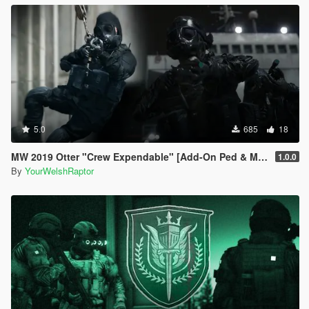
5.0
685
18
MW 2019 Otter "Crew Expendable" [Add-On Ped & MP Male]
1.0.0
By
YourWelshRaptor