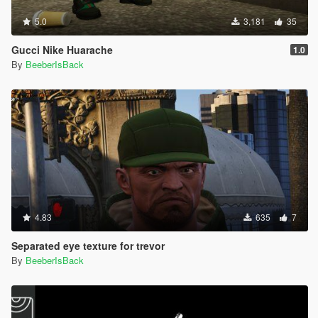
5.0
3,181
35
Gucci Nike Huarache
1.0
By
BeeberIsBack
4.83
635
7
Separated eye texture for trevor
By
BeeberIsBack