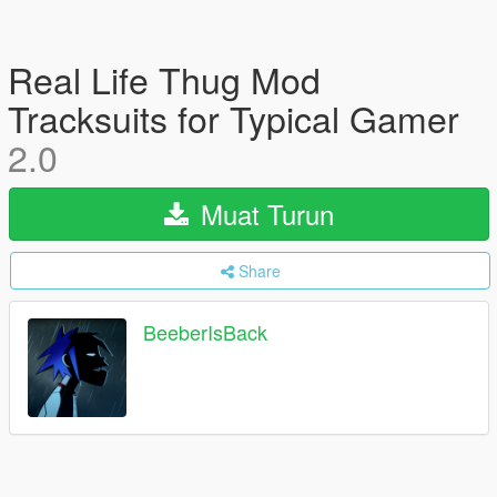
Real Life Thug Mod
Tracksuits for Typical Gamer
2.0
Muat Turun
Share
BeeberIsBack