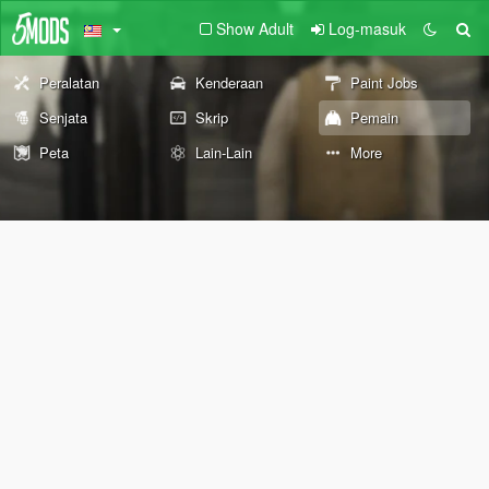
Show Adult
Log-masuk
Peralatan
Kenderaan
Paint Jobs
Senjata
Skrip
Pemain
Peta
Lain-Lain
More