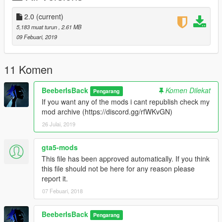
2.0
(current)
5,183 muat turun
, 2.61 MB
09 Febuari, 2019
11 Komen
BeeberIsBack
Komen Dilekat
Pengarang
If you want any of the mods i cant republish check my
mod archive (https://discord.gg/rfWKvGN)
26 Julai, 2019
gta5-mods
This file has been approved automatically. If you think
this file should not be here for any reason please
report it.
07 Febuari, 2018
BeeberIsBack
Pengarang