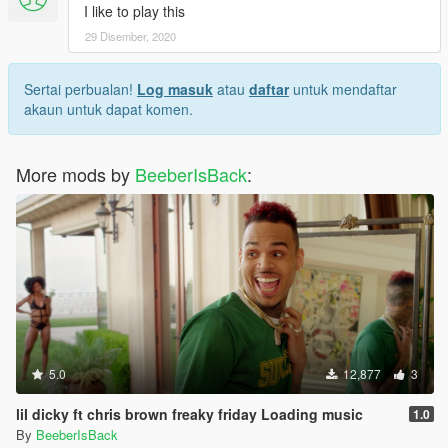
I like to play this
29 Disember, 2020
Sertai perbualan!
Log masuk
atau
daftar
untuk mendaftar
akaun untuk dapat komen.
More mods by
BeeberIsBack
:
5.0
12,877
3
lil dicky ft chris brown freaky friday Loading music
1.0
By
BeeberIsBack