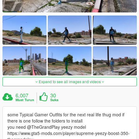
Expand to see all images and videos
6,007
30
Muat Turun
Suka
some Typical Gamer Outfits for the next real life thug mod if
there is one follow the folders to install
you need @TheGrandPlay yeezy model
https://www.gta5-mods.com/player/supreme-yeezy-boost-350-