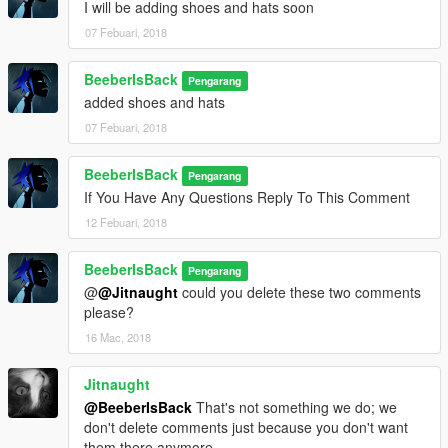
I will be adding shoes and hats soon
07 Febuari, 2018
BeeberIsBack
Pengarang
added shoes and hats
07 Febuari, 2018
BeeberIsBack
Pengarang
If You Have Any Questions Reply To This Comment
12 Febuari, 2018
BeeberIsBack
Pengarang
@
@Jitnaught
could you delete these two comments
please?
16 Mac, 2018
Jitnaught
@BeeberIsBack
That's not something we do; we
don't delete comments just because you don't want
them there anymore.