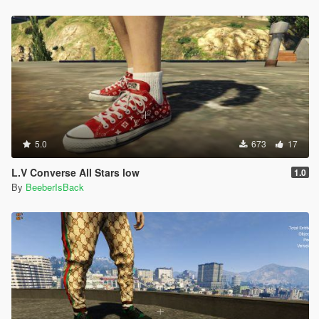
5.0
673
17
L.V Converse All Stars low
1.0
By
BeeberIsBack