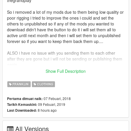
thegrandplay
So i removed a lot of my mods due to them being low quality or
poor rigging i tried to improve the ones i could and set the
others to unpublished so if any of the mods you wanted to
download didn't have the button to do it i will set them all to
active until next month and then i will set them to unpublished
forever so if you want to keep them back them up....
ALSO i have no issue with you sending them to each other
after they are gone but i will not be sending or publishing them
again
Show Full Description
If you enjoy my content and want to buy me an energy drink
consider donating via paypal
FRANKLIN
CLOTHING
https://www.paypal.com/donate?
token=590oz4oGtGv2prVRLg6coz1Fkt8riUfQf7J4V0tAHESNPf
07 Febuari, 2018
Pertama dimuat naik:
bbrxynkVsGIeArlAn8eqSweiiaG7HUmxL4
09 Febuari, 2019
Tarikh Kemaskini:
8 hours ago
Last Downloaded:
All Versions