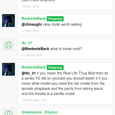
16 Mac, 2018
BeeberIsBack
Pengarang
@Jitnaught
okay dude worth asking
17 Mac, 2018
rkr_21
@BeeberIsBack
what is these mod?
27 Januari, 2020
BeeberIsBack
Pengarang
@rkr_21
if you mean the Real Life Thug Mod then its
a series TG did on youtube you should watch it if you
mean what model you need the hat model from the
lacoste strapback and the pants from skinny jeans
and the hoodie is a vanilla model
12 September, 2020
Underscore _Khylon