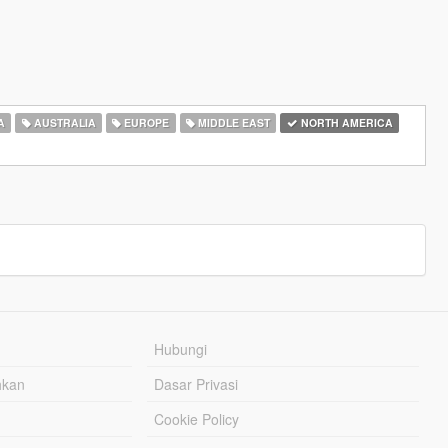
A
AUSTRALIA
EUROPE
MIDDLE EAST
NORTH AMERICA
Hubungi
hkan
Dasar Privasi
Cookie Policy