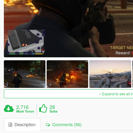
Expand to see all 
2,716
28
Muat Turun
Suka
Description
Comments (56)