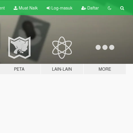
ent
Muat Naik
Log-masuk
Daftar
PETA
LAIN-LAIN
MORE