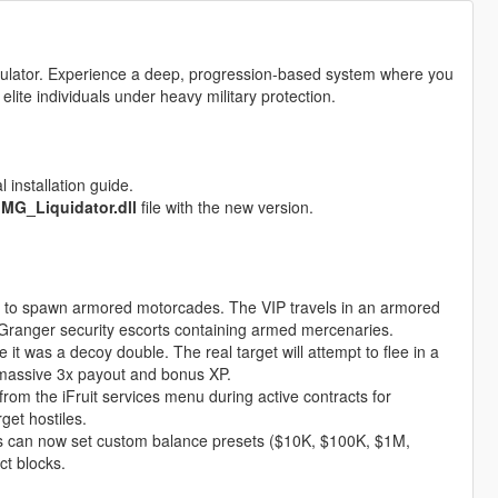
simulator. Experience a deep, progression-based system where you
 elite individuals under heavy military protection.
 installation guide.
e
MG_Liquidator.dll
file with the new version.
 to spawn armored motorcades. The VIP travels in an armored
 Granger security escorts containing armed mercenaries.
 it was a decoy double. The real target will attempt to flee in a
 massive 3x payout and bonus XP.
from the iFruit services menu during active contracts for
get hostiles.
s can now set custom balance presets ($10K, $100K, $1M,
ct blocks.