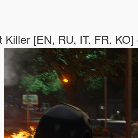
 Killer [EN, RU, IT, FR, KO]