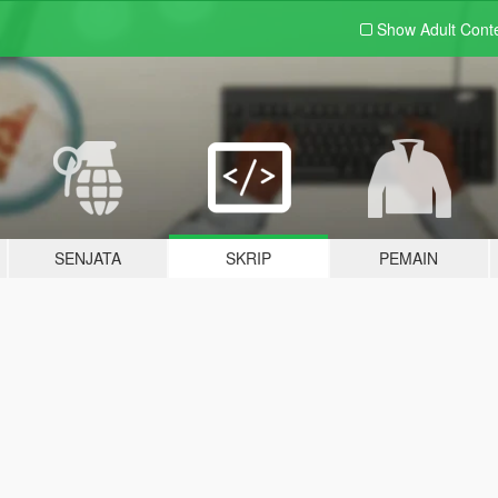
Show Adult
Cont
SENJATA
SKRIP
PEMAIN