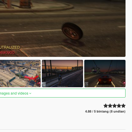
images and videos
4.88 / 5 bintang (8 undian)