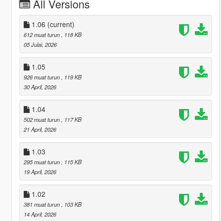
All Versions
1.06
(current)
612 muat turun
, 118 KB
05 Julai, 2026
1.05
926 muat turun
, 119 KB
30 April, 2026
1.04
502 muat turun
, 117 KB
21 April, 2026
1.03
295 muat turun
, 115 KB
19 April, 2026
1.02
381 muat turun
, 103 KB
14 April, 2026