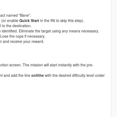
tact named "Bane".
u (or enable
Quick Start
in the INI to skip this step).
 to the destination.
e identified. Eliminate the target using any means necessary.
 Lose the cops if necessary.
n and receive your reward.
ction screen. The mission will start instantly with the pre-
ni
and add the line
onlithe
with the desired difficulty level under