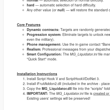
normal
— automatic selection of normal difficulty.
hard
— automatic selection of hard difficulty.
Any other value (or
null
) — will restore the standard d
Core Features
Dynamic contracts:
Targets are randomly generated 
Progression system:
Eliminate targets to unlock new
even the military).
Phone management:
Use the in-game contact "Bane" 
Realism:
Professional messages from your dispatcher
Smart Configuration:
The
MG_Liquidator.ini
file ma
"Quick Start" mode.
Installation Instructions
Install Script Hook V and ScriptHookVDotNet 3.
Install iFruitAddon2.dll (included in the archive - place i
Copy the
MG_Liquidator.dll
file into the "scripts" fo
IMPORTANT:
The
MG_Liquidator.ini
file is
created or
Existing users' settings will be preserved!