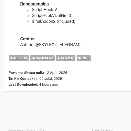
Dependencies
Script Hook V
ScriptHookVDotNet 3
iFruitAddon2 (Included)
Credits
Author: @SKYLE7 (TELEGRAM)
MISSION
GAMEPLAY
PLAYER
.NET
12 April, 2026
Pertama dimuat naik:
05 Julai, 2026
Tarikh Kemaskini:
4 hours ago
Last Downloaded:
Peralatan Mod GTA 5
Fail Terbaru