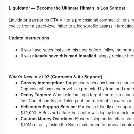
Liquidator — Become the Ultimate Hitman in Los Santos!
Liquidator transforms GTA V into a professional contract killing 
evolve from a street-level hitter to a high-profile assassin targeting
Update Instructions
If you have
never
installed this mod before, follow the normal
If you
already have this mod installed
, simply replace th
What's New in v1.07 (Contracts & Air Support)
Convoy Interception:
Target contracts now have a chance
Cognoscenti passenger vehicle protected by front and rear
Decoy Targets:
When eliminating a target, there is a chance
fast Comet sports car. Taking out the real double awards a
Helicopter Support Service:
Purchase friendly air support 
$12,000. A Buzzard attack helicopter will deploy to attack tar
Custom Money Overrides:
Players using addon character
$10M) directly inside the Bane main menu to prevent contra