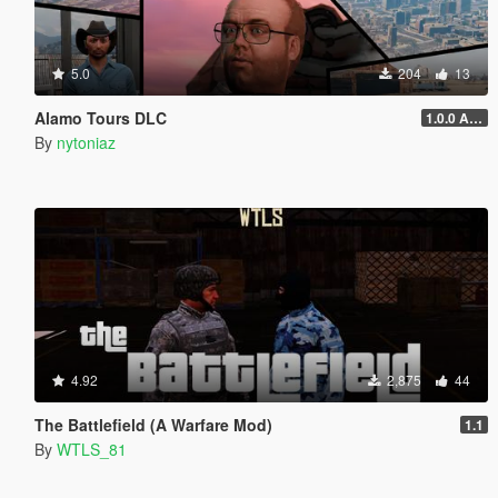
5.0
204
13
Alamo Tours DLC
1.0.0 Alpha
By
nytoniaz
4.92
2,875
44
The Battlefield (A Warfare Mod)
1.1
By
WTLS_81