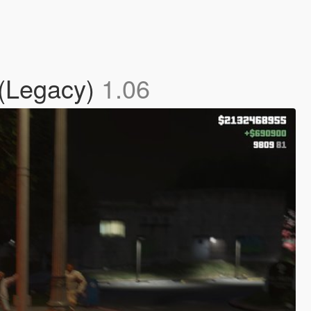
 (Legacy)
1.06