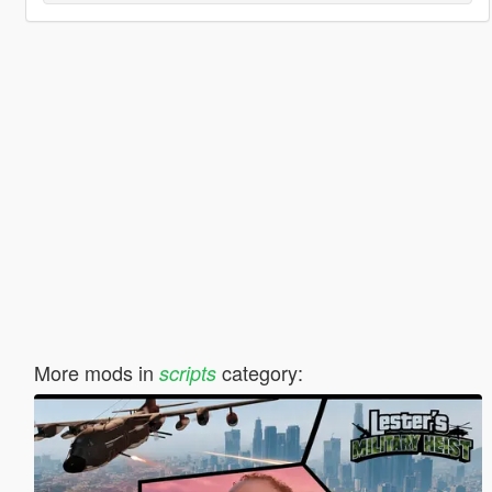
More mods in
category:
scripts