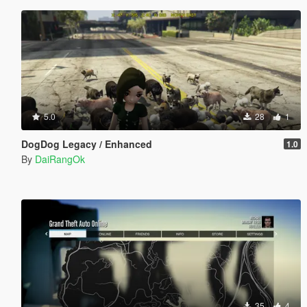
5.0
28
1
DogDog Legacy / Enhanced
1.0
By
DaiRangOk
35
4