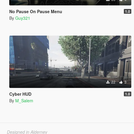
No Pause On Pause Menu
1.0
By
Guy321
22
3
Cyber HUD
1.0
By
M_Salem
Designed in Alderney