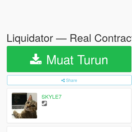
Liquidator — Real Contract
Muat Turun
Share
SKYLE7