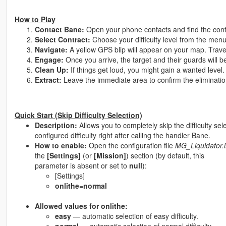
How to Play
Contact Bane:
Open your phone contacts and find the con
Select Contract:
Choose your difficulty level from the men
Navigate:
A yellow GPS blip will appear on your map. Travel
Engage:
Once you arrive, the target and their guards will b
Clean Up:
If things get loud, you might gain a wanted level.
Extract:
Leave the immediate area to confirm the eliminatio
Quick Start (Skip Difficulty Selection)
Description:
Allows you to completely skip the difficulty sele
configured difficulty right after calling the handler Bane.
How to enable:
Open the configuration file
MG_Liquidator.i
the
[Settings]
(or
[Mission]
) section (by default, this
parameter is absent or set to
null
):
[Settings]
onlithe
=
normal
Allowed values for onlithe:
easy
— automatic selection of easy difficulty.