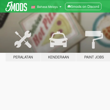
5mods on Discord
Bahasa Melayu
PERALATAN
KENDERAAN
PAINT JOBS