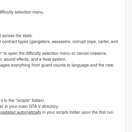
ifficulty selection menu.
across the state.
 contract types (gangsters, assassins, corrupt cops, cartel, and
to open the difficulty selection menu or cancel missions.
, sound effects, and a heat system.
nages everything from guard counts to language and the new
t in the "scripts" folder).
lder in your main GTA V directory.
 updated automatically
in your scripts folder upon the first run.