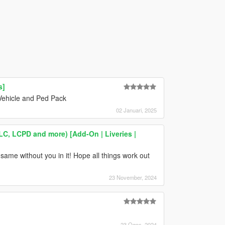
s]
Vehicle and Ped Pack
02 Januari, 2025
LC, LCPD and more) [Add-On | Liveries |
same without you in it! Hope all things work out
23 November, 2024
23 Ogos, 2024