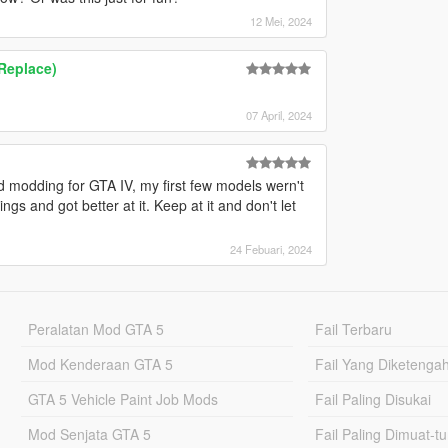
12 Mei, 2024
Replace)
07 April, 2024
d modding for GTA IV, my first few models wern't
ngs and got better at it. Keep at it and don't let
24 Febuari, 2024
Peralatan Mod GTA 5
Fail Terbaru
Mod Kenderaan GTA 5
Fail Yang Diketenga
GTA 5 Vehicle Paint Job Mods
Fail Paling Disukai
Mod Senjata GTA 5
Fail Paling Dimuat-t