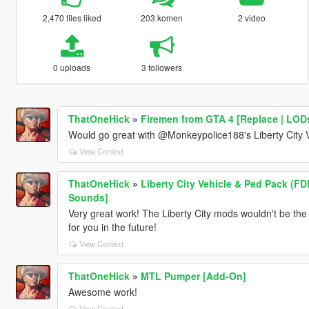
2,470 files liked
203 komen
2 video
0 uploads
3 followers
ThatOneHick
»
Firemen from GTA 4 [Replace | LOD
Would go great with @Monkeypolice188's Liberty City 
View Context
ThatOneHick
»
Liberty City Vehicle & Ped Pack (FD
Sounds]
Very great work! The Liberty City mods wouldn't be the 
for you in the future!
View Context
ThatOneHick
»
MTL Pumper [Add-On]
Awesome work!
View Context