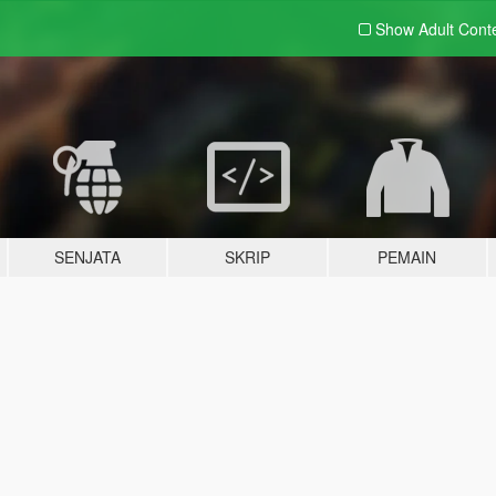
Show Adult
Cont
SENJATA
SKRIP
PEMAIN