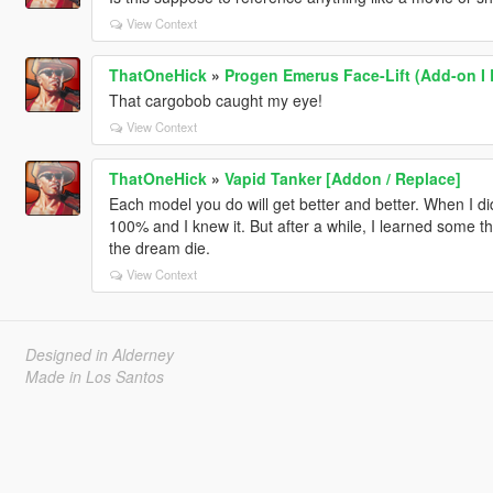
View Context
ThatOneHick
»
Progen Emerus Face-Lift (Add-on I 
That cargobob caught my eye!
View Context
ThatOneHick
»
Vapid Tanker [Addon / Replace]
Each model you do will get better and better. When I di
100% and I knew it. But after a while, I learned some thi
the dream die.
View Context
Designed in Alderney
Made in Los Santos