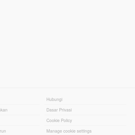
Hubungi
hkan
Dasar Privasi
Cookie Policy
urun
Manage cookie settings