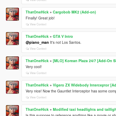
ThatOneHick
»
Cargobob MK2 (Add-on)
Finally! Great job!
View Context
ThatOneHick
»
GTA V Intro
@piano_man
It's not Los Santos.
View Context
ThatOneHick
»
[MLO] Korean Plaza 24/7 [Add-On SP
Very cool!
View Context
ThatOneHick
»
Vigero ZX Widebody Interceptor [A
Very nice! Now the Gauntlet Interceptor has some comp
View Context
ThatOneHick
»
Modified taxi headlights and tailli
Is this suppose to reference anything like a movie or sh