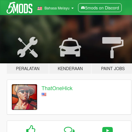
5mods on Discord
Bahasa Melayu
PERALATAN
KENDERAAN
PAINT JOBS
ThatOneHick