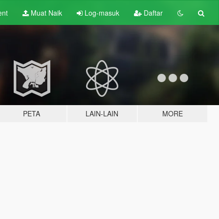
ent
Muat Naik
Log-masuk
Daftar
PETA
LAIN-LAIN
MORE