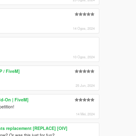
14 Ogos, 2024
10 Ogos, 2024
 / FiveM]
25 Jun, 2024
dd-On | FiveM]
etition!
14 Mei, 2024
ghts replacement [REPLACE] [OIV]
ow? Or was this just for fun?