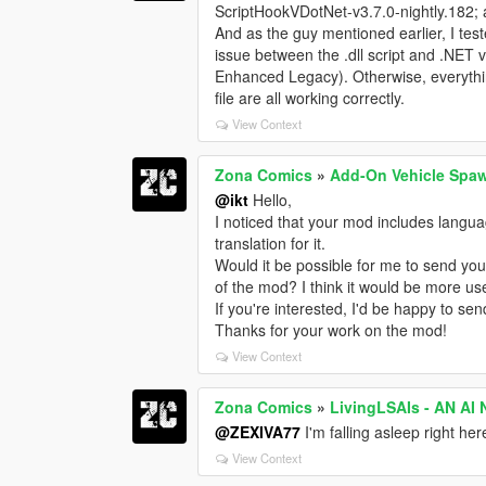
ScriptHookVDotNet-v3.7.0-nightly.182; a
And as the guy mentioned earlier, I tes
issue between the .dll script and .NET v
Enhanced Legacy). Otherwise, everythin
file are all working correctly.
View Context
Zona Comics
»
Add-On Vehicle Spa
@ikt
Hello,
I noticed that your mod includes langu
translation for it.
Would it be possible for me to send you t
of the mod? I think it would be more us
If you're interested, I'd be happy to send
Thanks for your work on the mod!
View Context
Zona Comics
»
LivingLSAIs - AN A
@ZEXIVA77
I'm falling asleep right he
View Context