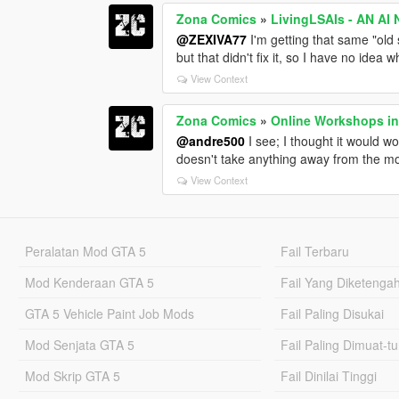
Zona Comics
»
LivingLSAIs - AN A
@ZEXIVA77
I'm getting that same "old
but that didn't fix it, so I have no idea w
View Context
Zona Comics
»
Online Workshops in
@andre500
I see; I thought it would w
doesn't take anything away from the mod 
View Context
Peralatan Mod GTA 5
Fail Terbaru
Mod Kenderaan GTA 5
Fail Yang Diketenga
GTA 5 Vehicle Paint Job Mods
Fail Paling Disukai
Mod Senjata GTA 5
Fail Paling Dimuat-t
Mod Skrip GTA 5
Fail Dinilai Tinggi