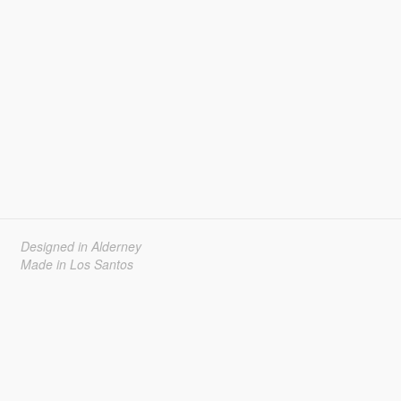
Designed in Alderney
Made in Los Santos