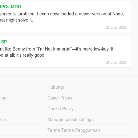
I NPCs MOD
 server.js" problem; I even downloaded a newer version of Node,
hat might solve it.
25 Julai, 2026
 SP
ork like Benny from *I'm Not Immortal*—it's more low-key. It
at all; it's really good.
25 Julai, 2026
Hubungi
hkan
Dasar Privasi
Cookie Policy
urun
Manage cookie settings
Terma-Terma Penggunaan