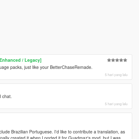
Enhanced / Legacy]
guage packs, just like your BetterChaseRemade.
5 hari yang lalu
l chat.
5 hari yang lalu
clude Brazilian Portuguese. I'd like to contribute a translation, as
ginally created it when I ported it for Guadmaz's mod, but I was