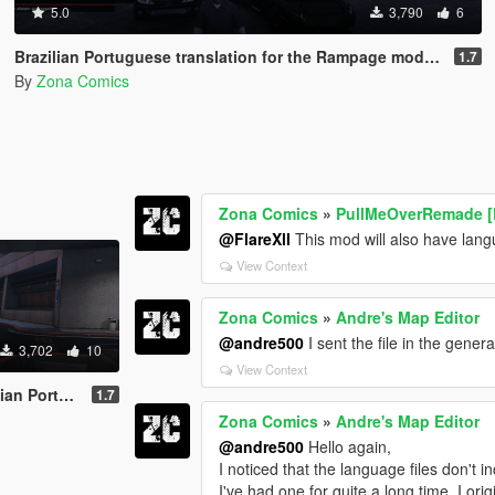
5.0
3,790
6
Brazilian Portuguese translation for the Rampage mod (Legacy/Enhanced)
1.7
By
Zona Comics
Zona Comics
»
PullMeOverRemade [
@FlareXll
This mod will also have lan
View Context
Zona Comics
»
Andre's Map Editor
@andre500
I sent the file in the genera
3,702
10
View Context
.0 mod (Legacy/Enhanced)
1.7
Zona Comics
»
Andre's Map Editor
@andre500
Hello again,
I noticed that the language files don't in
I've had one for quite a long time. I ori