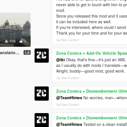
never able to get in touch with him to p
mod.
Since you released this mod and it uses 
it can be included here as well.
If you're interested, where could I send 
Thank you for your time and for your w
View Context
509
7
tion Pt-BR
1.0
Zona Comics
»
Add-On Vehicle Spa
@ikt
Okay, that's fine—it's just an XML fil
as I usually do with mods I translate—
Alright, buddy—good mod, good work.
View Context
Zona Comics
»
Dismemberment Ultim
@TeamHimes
No worries, man—wheneve
View Context
Zona Comics
»
Dismemberment Ultim
@TeamHimes
Tested on a clean install