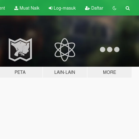
ent
Muat Naik
Log-masuk
Daftar
PETA
LAIN-LAIN
MORE