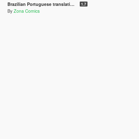
Brazilian Portuguese translation for the Rampage mod (Legacy/Enhanced)
1.7
By
Zona Comics