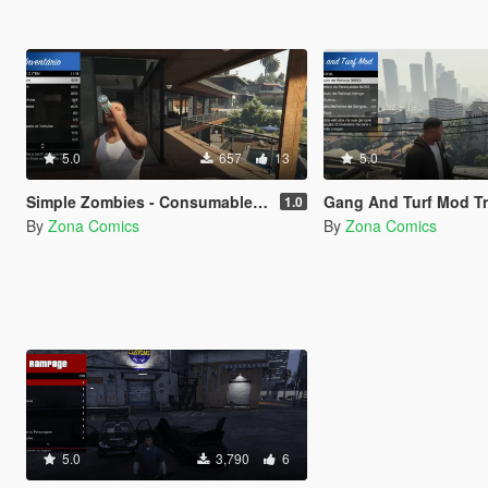
5.0
657
13
5.0
Simple Zombies - Consumables Fix
Gang And Turf Mod Transla
1.0
By
Zona Comics
By
Zona Comics
5.0
3,790
6