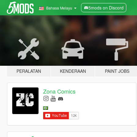
5mods on Discord
Bahasa Melayu
PERALATAN
KENDERAAN
PAINT JOBS
Zona Comics