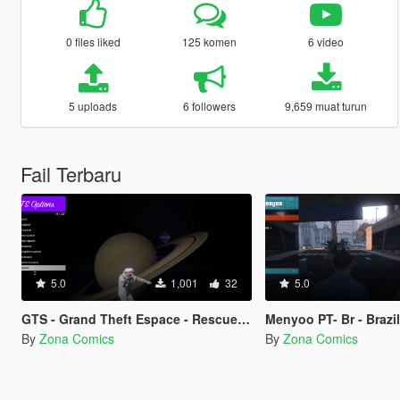
0 files liked
125 komen
6 video
5 uploads
6 followers
9,659 muat turun
Fail Terbaru
5.0
1,001
32
5.0
GTS - Grand Theft Espace - Rescued by a fan
Menyoo PT- Br - Brazilian Portuguese translation for the Menyoo 2
By
Zona Comics
By
Zona Comics