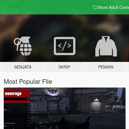
Show Adult
Cont
SENJATA
SKRIP
PEMAIN
Most Popular File