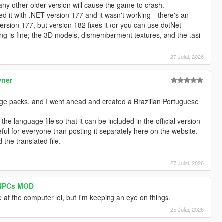
ny other older version will cause the game to crash.
ted it with .NET version 177 and it wasn't working—there's an
ersion 177, but version 182 fixes it (or you can use dotNet
g is fine; the 3D models, dismemberment textures, and the .asi
27 Julai, 2026
wner
age packs, and I went ahead and created a Brazilian Portuguese
he language file so that it can be included in the official version
eful for everyone than posting it separately here on the website.
 the translated file.
27 Julai, 2026
I NPCs MOD
re at the computer lol, but I'm keeping an eye on things.
25 Julai, 2026