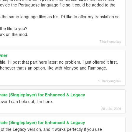
rovide the Portuguese language file so it could be added to the
the same language files as his, I'd like to offer my translation so
the file to you?
ork on the mod.
7 hari yang lalu
wner
e. I'll post that part here later; no problem. I just offered it first,
whenever that's an option, like with Menyoo and Rampage.
10 hari yang lalu
ate (Singleplayer) for Enhanced & Legacy
r I can help out, I'm here.
28 Julai, 2026
ate (Singleplayer) for Enhanced & Legacy
 of the Legacy version, and it works perfectly if you use