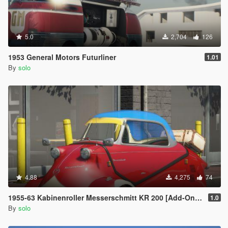
5.0
2,704
126
1953 General Motors Futurliner
1.01
By
solo
4.88
4,275
74
1955-63 Kabinenroller Messerschmitt KR 200 [Add-On / Replace | Animated | Extras]
1.0
By
solo