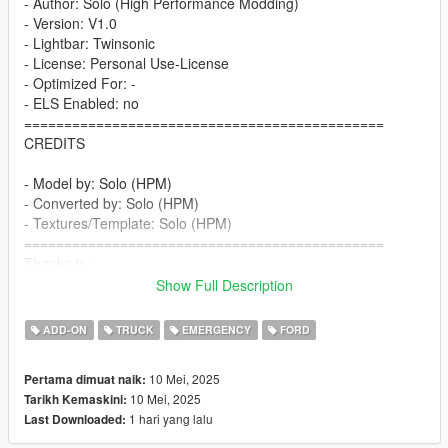
- Author: Solo (High Performance Modding)
- Version: V1.0
- Lightbar: Twinsonic
- License: Personal Use-License
- Optimized For: -
- ELS Enabled: no
=============================================
CREDITS
- Model by: Solo (HPM)
- Converted by: Solo (HPM)
- Textures/Template: Solo (HPM)
=============================================
Thanks to:
Show Full Description
- GreenAid (GTA 5 Classics) for Tips and Help
=============================================
ADD-ON
TRUCK
EMERGENCY
FORD
Features:
10 Mei, 2025
Pertama dimuat naik:
- HQ models
10 Mei, 2025
Tarikh Kemaskini:
- correct working lights
1 hari yang lalu
Last Downloaded:
- realistic performance and physics
- VehFuncs features: wipers, fan, 3d dials, ...