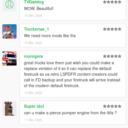
TVGaming
WOW. Beautiful!
10 Mei, 2025
Truckertae_1
We need more mods like ths
10 Mei, 2025
royrogers
great trucks love them just wish you could make a
replace verision of it so it can replace the default
firetruck so us retro LSPDFR content creators could
call in FD backup and your firetruck will arrive instead
of the modern default firetruck.
10 Mei, 2025
Super idol
can u make a pierce pumper engine from the 90s ?
11 Mei, 2025