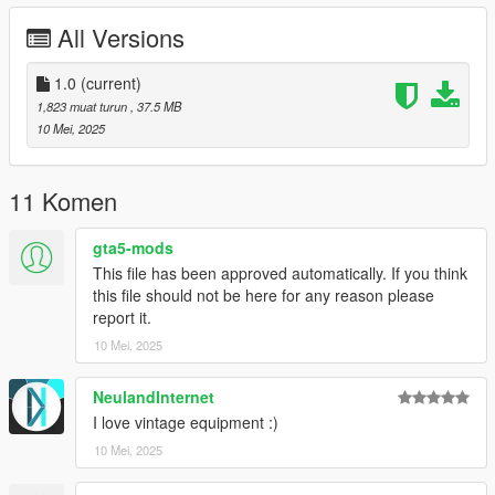
- ....
All Versions
=============================================
Bugs:
1.0
(current)
-No Lods
1,823 muat turun
, 37.5 MB
=============================================
10 Mei, 2025
For correct working you need this Mods:
https://www.gta5-mods.com/scripts/vehfuncs-v
11 Komen
=============================================
gta5-mods
INSTALLATION
This file has been approved automatically. If you think
this file should not be here for any reason please
Use OpenIV to import the fordc80fire Folder to "?:\Grand Theft
report it.
Auto V\mods\update\x64\dlcpacks
10 Mei, 2025
.
.
.
NeulandInternet
----------------------------------------------------------------------
I love vintage equipment :)
10 Mei, 2025
More Infos at Readme