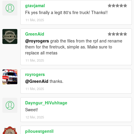
gtavjamal
Fk yes finally a legit 80's fire truck! Thanks!!
11 Mei, 2025
GreenAid
@royrogers
grab the files from the rpf and rename
them for the firetruck, simple as. Make sure to
replace all metas
11 Mei, 2025
royrogers
@GreenAid
thanks.
11 Mei, 2025
Dayngur_HiVuhltage
Sweet!
12 Mei, 2025
pilouestgentil