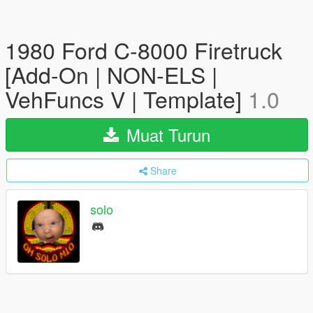
1980 Ford C-8000 Firetruck
[Add-On | NON-ELS |
VehFuncs V | Template]
1.0
Muat Turun
Share
solo