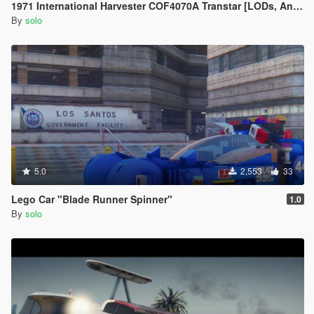
1971 International Harvester COF4070A Transtar [LODs, Animated, Vehfunc, Legacy]
By
solo
5.0
2,553
33
Lego Car "Blade Runner Spinner"
1.0
By
solo