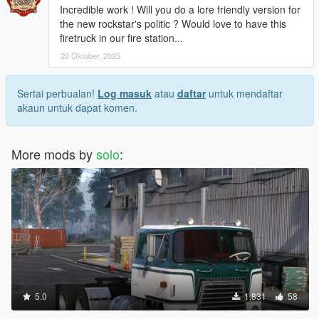
Incredible work ! Will you do a lore friendly version for
the new rockstar's politic ? Would love to have this
firetruck in our fire station...
20 Oktober, 2025
Sertai perbualan!
Log masuk
atau
daftar
untuk mendaftar
akaun untuk dapat komen.
More mods by
solo
:
5.0
1,831
58