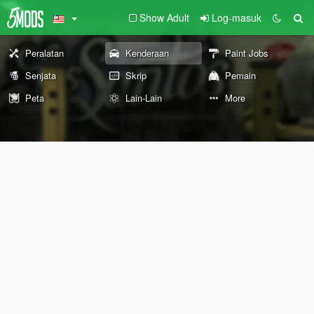
Show Adult
Log-masuk
Peralatan
Kenderaan
Paint Jobs
Senjata
Skrip
Pemain
Peta
Lain-Lain
More