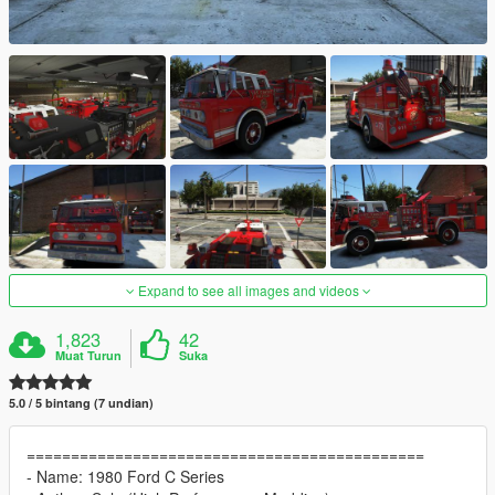
Expand to see all images and videos
1,823
42
Muat Turun
Suka
5.0 / 5 bintang (7 undian)
=============================================
- Name: 1980 Ford C Series