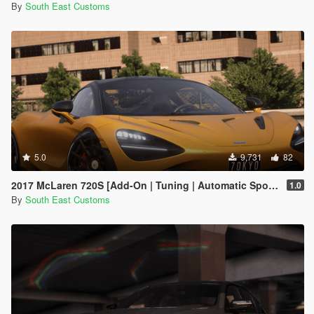
By
South East Customs
5.0
9,731
82
2017 McLaren 720S [Add-On | Tuning | Automatic Spoiler]
1.0
By
South East Customs