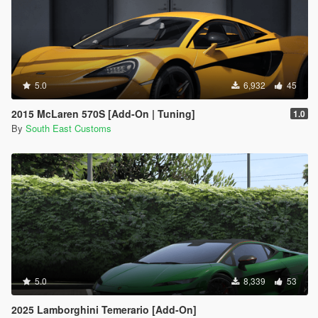
5.0
6,932
45
2015 McLaren 570S [Add-On | Tuning]
1.0
By
South East Customs
5.0
8,339
53
2025 Lamborghini Temerario [Add-On]