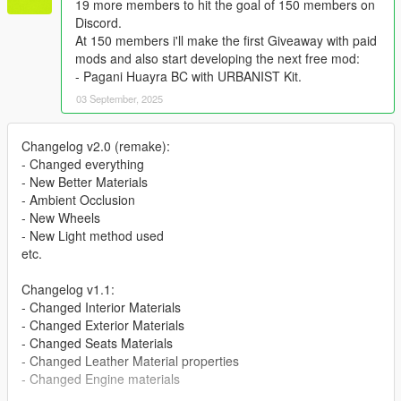
19 more members to hit the goal of 150 members on
Discord.
At 150 members i'll make the first Giveaway with paid
mods and also start developing the next free mod:
- Pagani Huayra BC with URBANIST Kit.
03 September, 2025
Changelog v2.0 (remake):
- Changed everything
- New Better Materials
- Ambient Occlusion
- New Wheels
- New Light method used
etc.
Changelog v1.1:
- Changed Interior Materials
- Changed Exterior Materials
- Changed Seats Materials
- Changed Leather Material properties
- Changed Engine materials