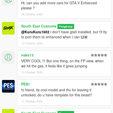
Hi, can you add more cars for GTA V Enhanced
Wheels by: GTAIM
please ?
Screenshots by: Jake - South East Customs
08 Oktober, 2025
++++ INSTALLATION ++++
South East Customs
Pengarang
Installation for add-on:
@KuruKuru1602
i don't have gta5 installed, but i'll tty
to port them to enhanced when i can 🙌🏽
1. Drag the folder (sxrav4) into dlcpacks
10 Oktober, 2025
(mods>update>x64>dlcpacks)
2. Edit dlclist (mods>update>update.rpf>common>data>) and
nske13
add this line under the previous line:
VERY COOL !!! But one thing, on the FP view, when
dlcpacks:/sxrav4/
we hit the gas, it feels like it goes jumping
10 Oktober, 2025
3. Save dlclist and enjoy
PES1
"Spawn name: sxrav4"
hi friend, its cool model and thx for leaving it
unlocked, do u have template for this beast?
11 Oktober, 2025