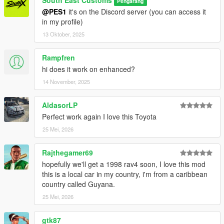
South East Customs
Pengarang
@PES1
it's on the Discord server (you can access it
in my profile)
13 Oktober, 2025
Rampfren
hi does it work on enhanced?
14 November, 2025
AldasorLP
Perfect work again I love this Toyota
25 Mei, 2026
Rajthegamer69
hopefully we'll get a 1998 rav4 soon, I love this mod
this is a local car in my country, i'm from a caribbean
country called Guyana.
25 Mei, 2026
gtk87