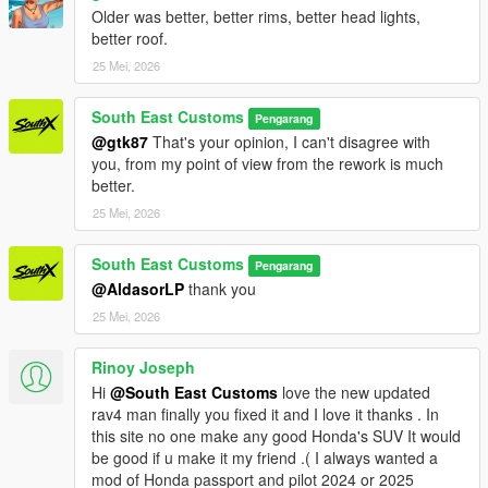
Older was better, better rims, better head lights,
better roof.
25 Mei, 2026
South East Customs
Pengarang
@gtk87
That's your opinion, I can't disagree with
you, from my point of view from the rework is much
better.
25 Mei, 2026
South East Customs
Pengarang
@AldasorLP
thank you
25 Mei, 2026
Rinoy Joseph
Hi
@South East Customs
love the new updated
rav4 man finally you fixed it and I love it thanks . In
this site no one make any good Honda's SUV It would
be good if u make it my friend .( I always wanted a
mod of Honda passport and pilot 2024 or 2025