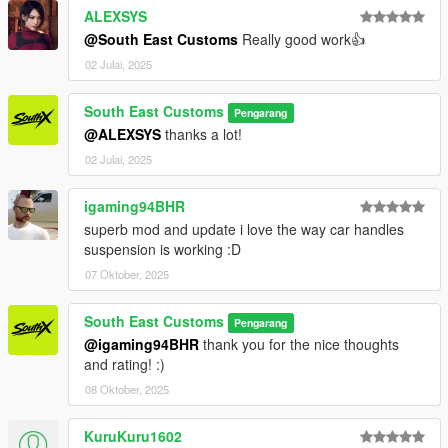
- Dials working
ALEXSYS
- HD Interior
@South East Customs
Really good work👍
- HQ Exterior
02 Julai, 2025
- HQ Tires | Rims | Hubs
- HD Textures used
- Reflective Mirrors
South East Customs
Pengarang
- Tintable Windows
@ALEXSYS
thanks a lot!
- Hands on Steering Wheel
02 Julai, 2025
- All doors openable!
igaming94BHR
++++ PAINT OPTIONS ++++
superb mod and update i love the way car handles
PAINT:1 - BODYSHELL
suspension is working :D
07 Oktober, 2025
PAINT:6 - SEATS
PAINT:7 - DASHBOARD / INTERIOR / SEATS
South East Customs
Pengarang
@igaming94BHR
thank you for the nice thoughts
++++ CREDITS ++++
and rating! :)
MODEL: RMJP
08 Oktober, 2025
Textures: Bankai Mods Repo - https://discord.gg/wnp4RN5GJ9
Textured by: Jake
KuruKuru1602
Converted by: Jake - South East Customs