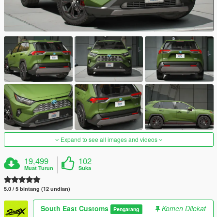
Expand to see all images and videos
19,499
102
Muat Turun
Suka
5.0 / 5 bintang (12 undian)
South East Customs
Komen Dilekat
Pengarang