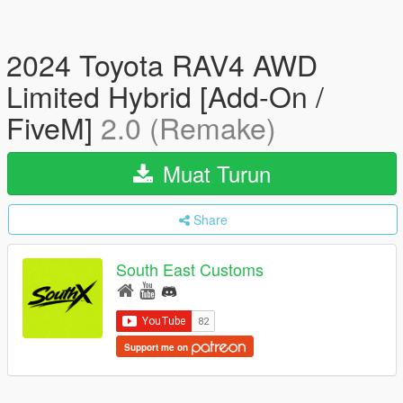
2024 Toyota RAV4 AWD
Limited Hybrid [Add-On /
FiveM]
2.0 (Remake)
Muat Turun
Share
South East Customs
Support me on