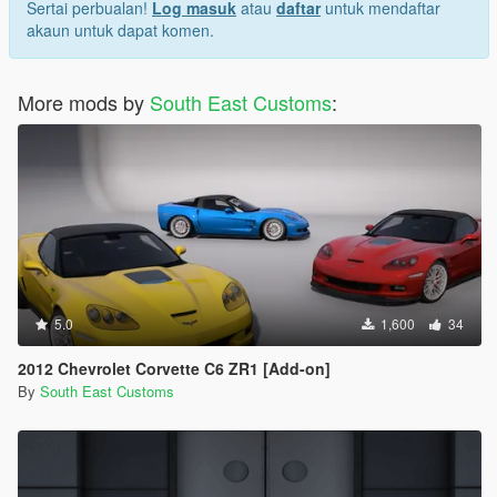
Sertai perbualan!
Log masuk
atau
daftar
untuk mendaftar
akaun untuk dapat komen.
More mods by
South East Customs
:
5.0
1,600
34
2012 Chevrolet Corvette C6 ZR1 [Add-on]
By
South East Customs