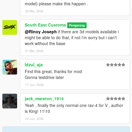
model) please make this happen .
26 Mei, 2026
South East Customs
Pengarang
@Rinoy Joseph
if there are 3d models available i
might be able to do that, if not i'm sorry but i can't
work without the base
31 Mei, 2026
Idzul_aja
Find this great, thanks for mod
Gonna testdrive later
17 Jun, 2026
jack_marston_1914
Yeah , finally the only normal one rav-4 for V , author
is King! 11\10
24 Jun, 2026