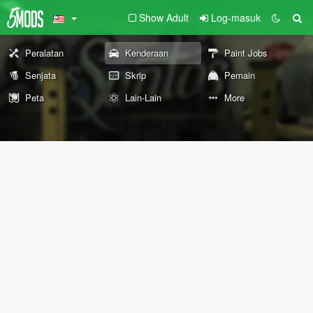
Show Adult
Log-masuk
Peralatan
Kenderaan
Paint Jobs
Senjata
Skrip
Pemain
Peta
Lain-Lain
More