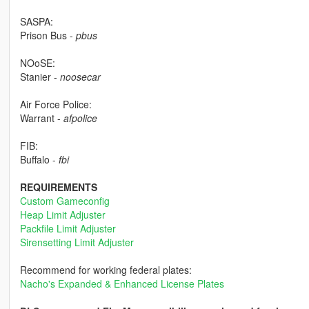
SASPA:
Prison Bus -
pbus
NOoSE:
Stanier -
noosecar
Air Force Police:
Warrant -
afpolice
FIB:
Buffalo -
fbi
REQUIREMENTS
Custom Gameconfig
Heap Limit Adjuster
Packfile Limit Adjuster
Sirensetting Limit Adjuster
Recommend for working federal plates:
Nacho's Expanded & Enhanced License Plates