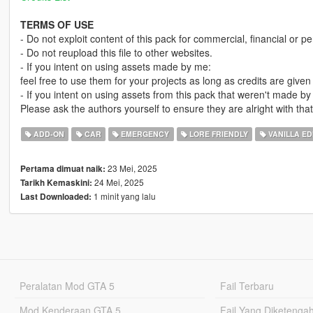
TERMS OF USE
- Do not exploit content of this pack for commercial, financial or pe
- Do not reupload this file to other websites.
- If you intent on using assets made by me:
feel free to use them for your projects as long as credits are give
- If you intent on using assets from this pack that weren't made by
Please ask the authors yourself to ensure they are alright with that
ADD-ON
CAR
EMERGENCY
LORE FRIENDLY
VANILLA ED
23 Mei, 2025
Pertama dimuat naik:
24 Mei, 2025
Tarikh Kemaskini:
1 minit yang lalu
Last Downloaded:
Peralatan Mod GTA 5
Fail Terbaru
Mod Kenderaan GTA 5
Fail Yang Diketenga