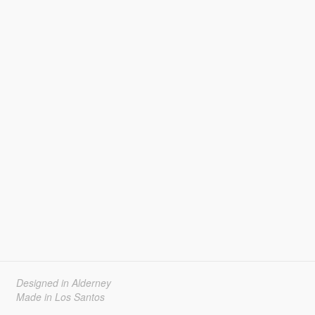
Designed in Alderney
Made in Los Santos