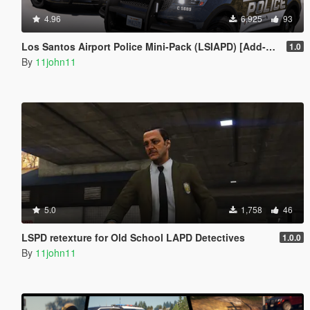
4.96
6,925
93
Los Santos Airport Police Mini-Pack (LSIAPD) [Add-On | DLS]
1.0
By
11john11
5.0
1,758
46
LSPD retexture for Old School LAPD Detectives
1.0.0
By
11john11