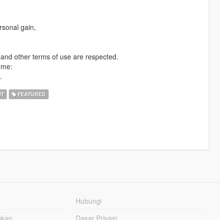
rsonal gain,
n and other terms of use are respected.
 me:
.
IT
FEATURED
Hubungi
hkan
Dasar Privasi