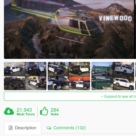
Expand to see all 
21,943
284
Muat Turun
Suka
Description
Comments (132)