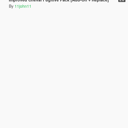
By
11john11