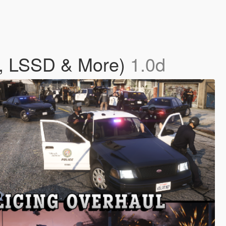
D, LSSD & More)
1.0d