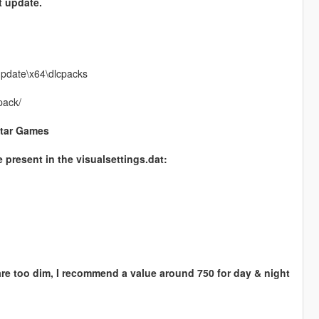
t update.
update\x64\dlcpacks
pack/
star Games
e present in the visualsettings.dat:
 are too dim, I recommend a value around 750 for day & night