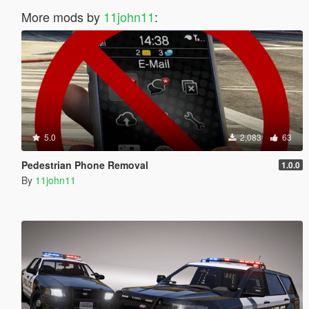
More mods by
11john11
:
5.0
2,083
63
Pedestrian Phone Removal
1.0.0
By
11john11