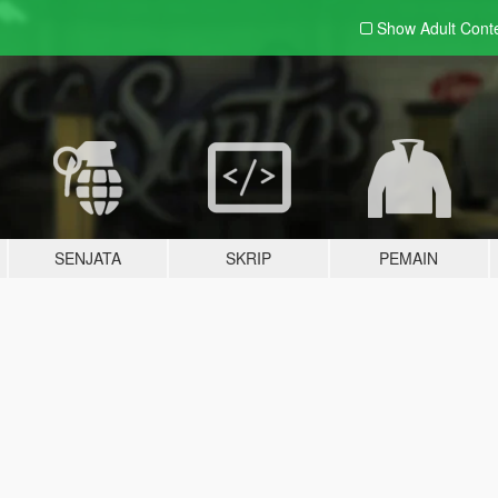
Show Adult
Cont
SENJATA
SKRIP
PEMAIN