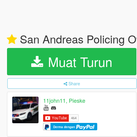
San Andreas Policing O
Muat Turun
Share
11john11, Pieske
Derma dengan