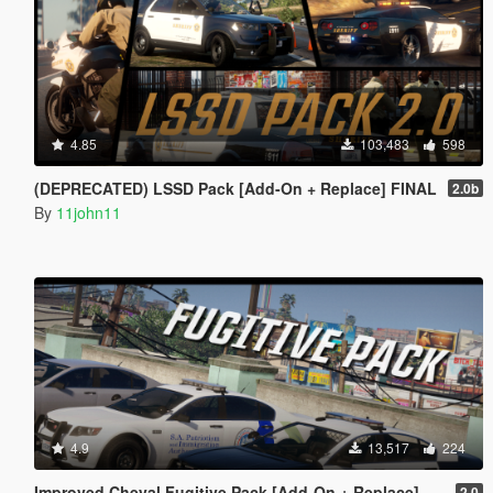
4.85
103,483
598
(DEPRECATED) LSSD Pack [Add-On + Replace] FINAL
2.0b
By
11john11
4.9
13,517
224
Improved Cheval Fugitive Pack [Add-On + Replace]
2.0