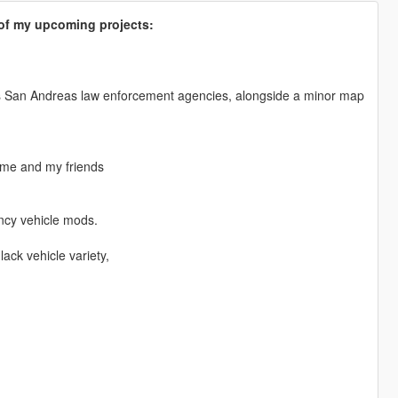
s of my upcoming projects:
us San Andreas law enforcement agencies, alongside a minor map
 me and my friends
ency vehicle mods.
ack vehicle variety,