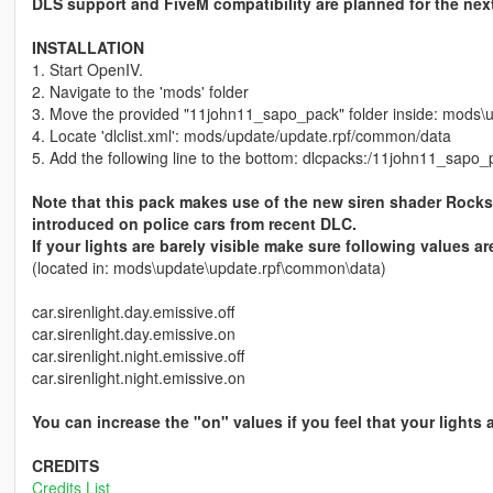
DLS support and FiveM compatibility are planned for the nex
INSTALLATION
1. Start OpenIV.
2. Navigate to the 'mods' folder
3. Move the provided "11john11_sapo_pack" folder inside: mods\
4. Locate 'dlclist.xml': mods/update/update.rpf/common/data
5. Add the following line to the bottom: dlcpacks:/11john11_sapo_
Note that this pack makes use of the new siren shader Rock
introduced on police cars from recent DLC.
If your lights are barely visible make sure following values ar
(located in: mods\update\update.rpf\common\data)
car.sirenlight.day.emissive.off
car.sirenlight.day.emissive.on
car.sirenlight.night.emissive.off
car.sirenlight.night.emissive.on
You can increase the "on" values if you feel that your lights
CREDITS
Credits List