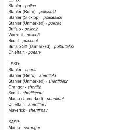
Stanier -
police
Stanier (Retro) -
policeold
Stanier (Slicktop) -
policeslick
Stanier (Unmarked) -
police4
Buffalo -
police2
Warrant -
police3
Scout -
polscout
Buffalo SX (Unmarked) -
polbuffalo2
Chieftain -
poltarv
LSSD:
Stanier -
sheriff
Stanier (Retro) -
sheriffold
Stanier (Unmarked) -
sheriffdet2
Granger -
sheriff2
Scout -
sheriffscout
Alamo (Unmarked) -
sheriffdet
Chieftain -
sherifftarv
Maverick -
sheriffmav
SASP:
Alamo -
spranger