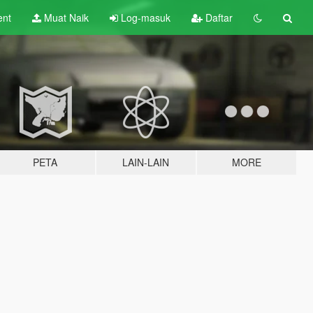
ent
Muat Naik
Log-masuk
Daftar
PETA
LAIN-LAIN
MORE