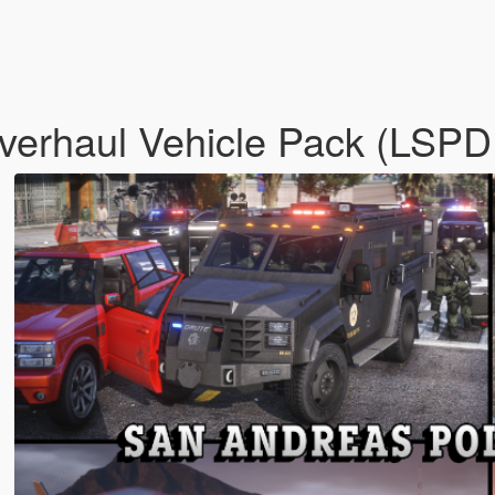
verhaul Vehicle Pack (LSP