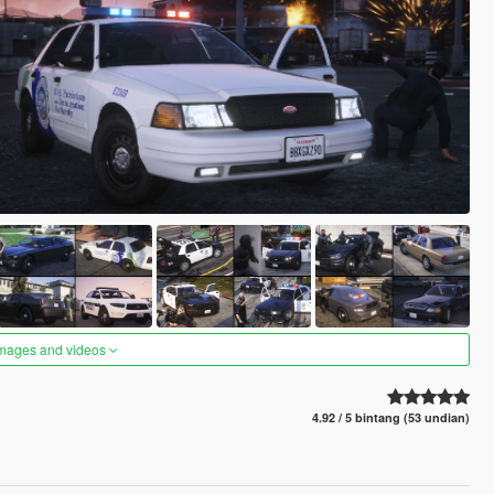
images and videos
4.92 / 5 bintang (53 undian)