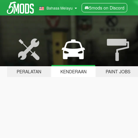
5mods on Discord
Bahasa Melayu
PERALATAN
KENDERAAN
PAINT JOBS