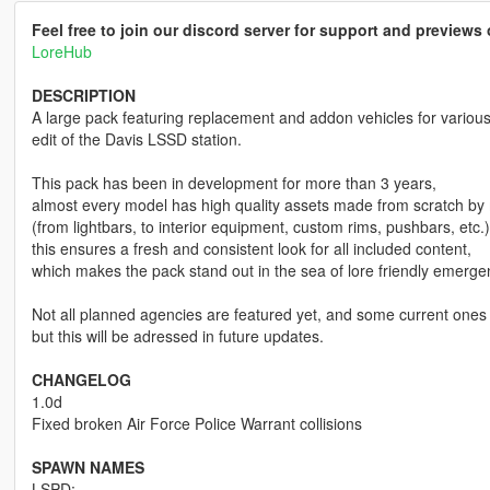
Feel free to join our discord server for support and preview
LoreHub
DESCRIPTION
A large pack featuring replacement and addon vehicles for vario
edit of the Davis LSSD station.
This pack has been in development for more than 3 years,
almost every model has high quality assets made from scratch by
(from lightbars, to interior equipment, custom rims, pushbars, etc.)
this ensures a fresh and consistent look for all included content,
which makes the pack stand out in the sea of lore friendly emerg
Not all planned agencies are featured yet, and some current ones l
but this will be adressed in future updates.
CHANGELOG
1.0d
Fixed broken Air Force Police Warrant collisions
SPAWN NAMES
LSPD: