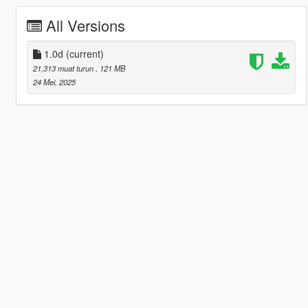
All Versions
1.0d
(current)
21,313 muat turun
, 121 MB
24 Mei, 2025