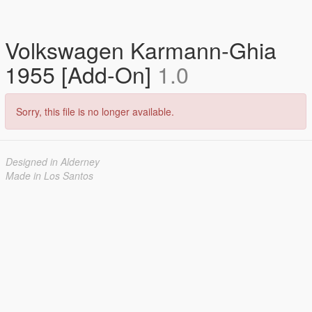
Volkswagen Karmann-Ghia
1955 [Add-On]
1.0
Sorry, this file is no longer available.
Designed in Alderney
Made in Los Santos