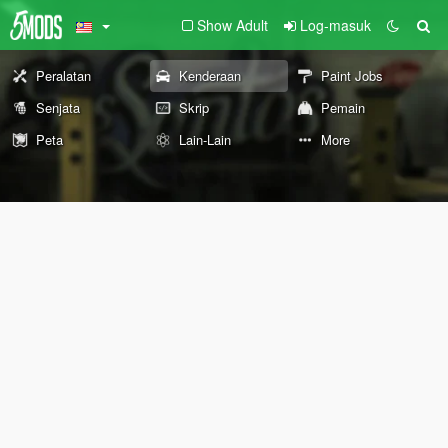
Show Adult
Log-masuk
Peralatan
Kenderaan
Paint Jobs
Senjata
Skrip
Pemain
Peta
Lain-Lain
More