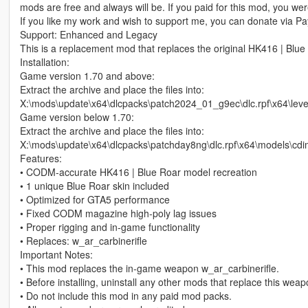
mods are free and always will be. If you paid for this mod, you w
If you like my work and wish to support me, you can donate via Pay
Support: Enhanced and Legacy
This is a replacement mod that replaces the original HK416 | Blue
Installation:
Game version 1.70 and above:
Extract the archive and place the files into:
X:\mods\update\x64\dlcpacks\patch2024_01_g9ec\dlc.rpf\x64\le
Game version below 1.70:
Extract the archive and place the files into:
X:\mods\update\x64\dlcpacks\patchday8ng\dlc.rpf\x64\models\cd
Features:
• CODM‑accurate HK416 | Blue Roar model recreation
• 1 unique Blue Roar skin included
• Optimized for GTA5 performance
• Fixed CODM magazine high‑poly lag issues
• Proper rigging and in‑game functionality
• Replaces: w_ar_carbinerifle
Important Notes:
• This mod replaces the in‑game weapon w_ar_carbinerifle.
• Before installing, uninstall any other mods that replace this wea
• Do not include this mod in any paid mod packs.