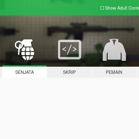
Show Adult
Cont
SENJATA
SKRIP
PEMAIN