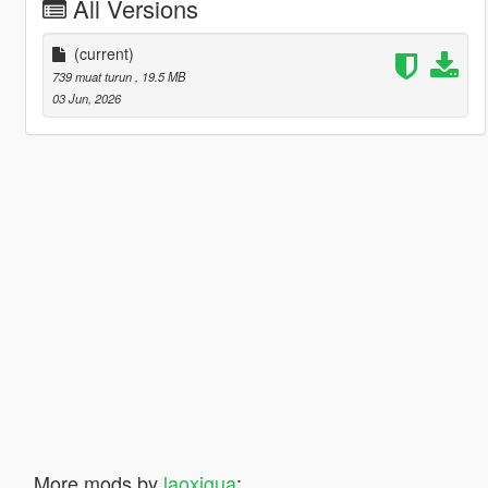
All Versions
(current)
739 muat turun
, 19.5 MB
03 Jun, 2026
More mods by
laoxigua
: