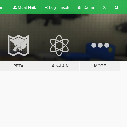
ent
Muat Naik
Log-masuk
Daftar
PETA
LAIN-LAIN
MORE