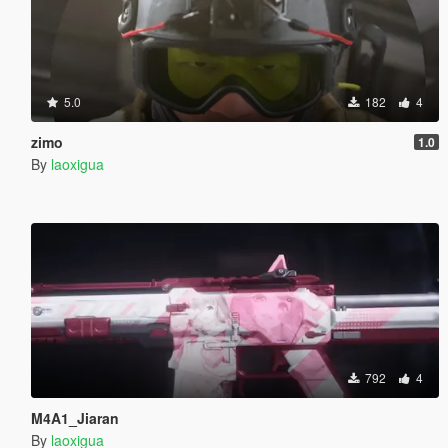
5.0
182
4
zimo
1.0
By
laoxigua
792
4
M4A1_Jiaran
By
laoxigua