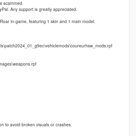
ere scammed.
Pal. Any support is greatly appreciated.
 Roar in‑game, featuring 1 skin and 1 main model.
vels\patch2024_01_g9ec\vehiclemods\coureurhsw_mods.rpf
images\weapons.rpf
pon to avoid broken visuals or crashes.