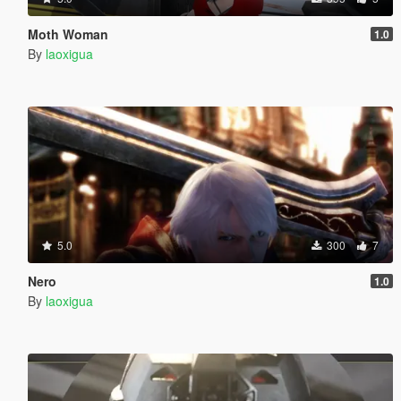
Moth Woman
1.0
By
laoxigua
5.0
300
7
Nero
1.0
By
laoxigua