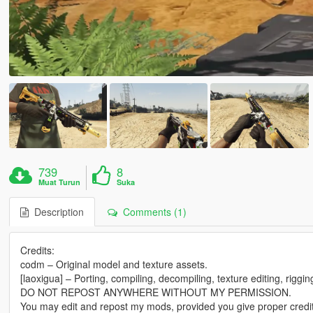
739
8
Muat Turun
Suka
Description
Comments (1)
Credits:
codm – Original model and texture assets.
[laoxigua] – Porting, compiling, decompiling, texture editing, riggi
DO NOT REPOST ANYWHERE WITHOUT MY PERMISSION.
You may edit and repost my mods, provided you give proper credit