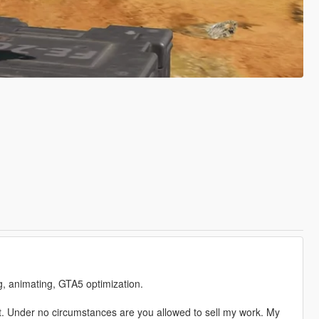
ng, animating, GTA5 optimization.
. Under no circumstances are you allowed to sell my work. My