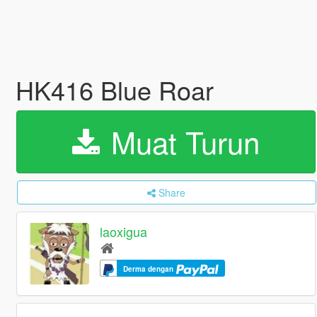
HK416 Blue Roar
Muat Turun
Share
laoxigua
Derma dengan