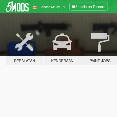
5mods on Discord
Bahasa Melayu
PERALATAN
KENDERAAN
PAINT JOBS