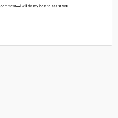
a comment—I will do my best to assist you.