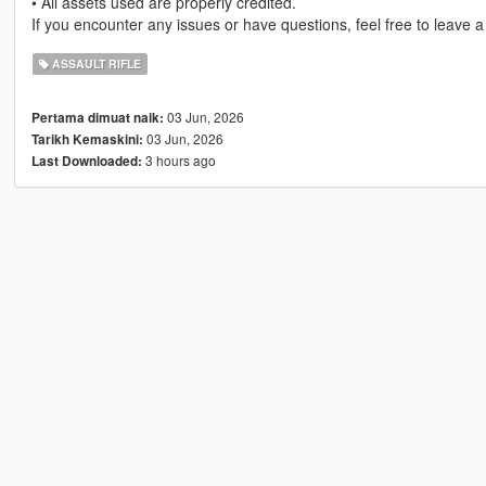
• All assets used are properly credited.
If you encounter any issues or have questions, feel free to leave 
ASSAULT RIFLE
03 Jun, 2026
Pertama dimuat naik:
03 Jun, 2026
Tarikh Kemaskini:
3 hours ago
Last Downloaded: