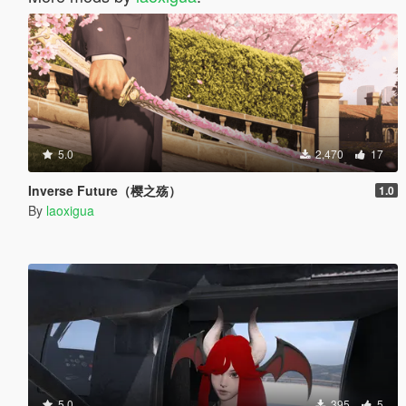
5.0
2,470
17
Inverse Future（樱之殇）
1.0
By
laoxigua
5.0
395
5