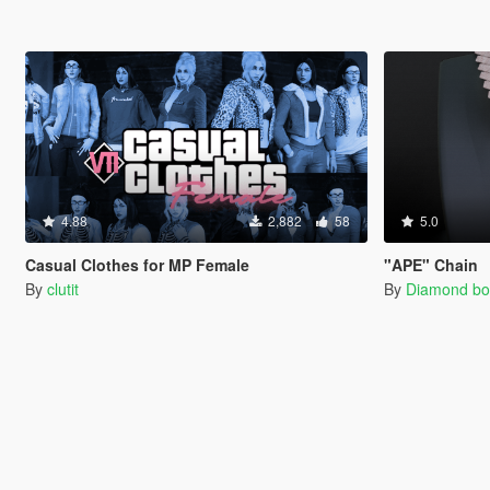
4.88
2,882
58
5.0
Casual Clothes for MP Female
"APE" Chain
By
clutit
By
Diamond bo