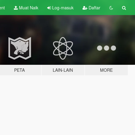
ent
Muat Naik
Log-masuk
Daftar
PETA
LAIN-LAIN
MORE