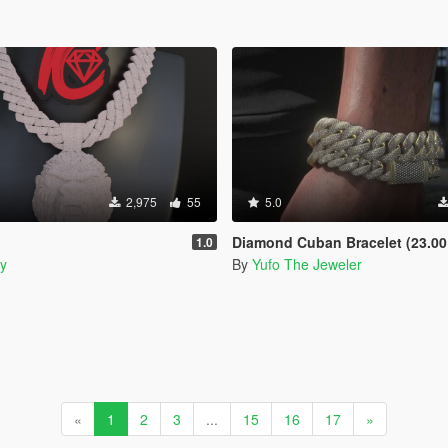
2,975
55
5.0
Diamond Cuban Bracelet (23.00 CTW) for Franklin, MP Mal
1.0
y
By
Yufo The Jeweler
«
1
2
3
...
15
16
17
»