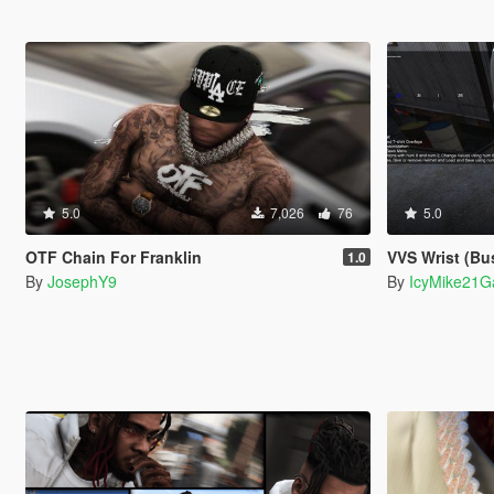
5.0
7,026
76
5.0
OTF Chain For Franklin
VVS Wrist (Bu
1.0
By
JosephY9
By
IcyMike21G