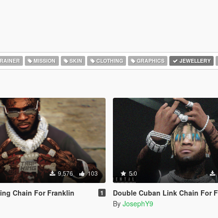
RAINER
MISSION
SKIN
CLOTHING
GRAPHICS
JEWELLERY
9,576
103
5.0
ng Chain For Franklin
Double Cuban Link Chain For F
1
By
JosephY9