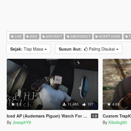
CAR
BIKE
AIRCRAFT
EMERGENCY
SCRIPT HOOK
T
Sejak:
Tiap Masa
Susun ikut:
Paling Disukai
5.0
11,460
107
4.93
Iced AP (Audemars Piguet) Watch For Franklin .
Custom TrapKi
1.0
By
JosephY9
By
Kilodog50