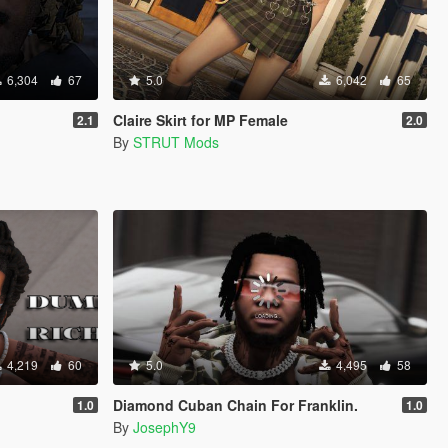
6,304
67
5.0
6,042
65
Claire Skirt for MP Female
2.1
2.0
By
STRUT Mods
4,219
60
5.0
4,495
58
Diamond Cuban Chain For Franklin.
1.0
1.0
By
JosephY9