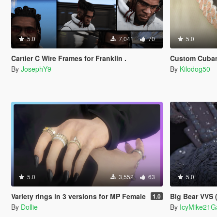
5.0
7,041
70
5.0
Cartier C Wire Frames for Franklin .
Custom Cuban
By
JosephY9
By
Kilodog50
5.0
3,552
63
5.0
Variety rings in 3 versions for MP Female
Big Bear VVS 
1.0
By
Dollie
By
IcyMike21G