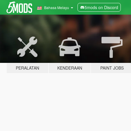
5mods on Discord
Bahasa Melayu
PERALATAN
KENDERAAN
PAINT JOBS