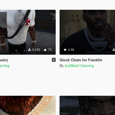
6,059
73
4.38
ssin)
Glock Chain for Franklin
1
aming
By
IcyMike21Gaming