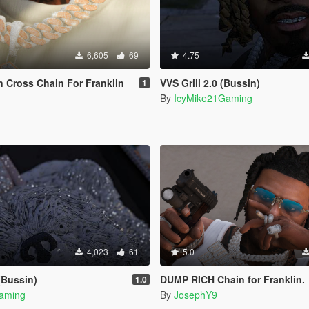
6,605
69
4.75
 Cross Chain For Franklin
VVS Grill 2.0 (Bussin)
1
By
IcyMike21Gaming
4,023
61
5.0
(Bussin)
DUMP RICH Chain for Franklin.
1.0
aming
By
JosephY9