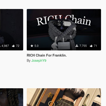
4,987
72
5.0
7,755
71
RICH Chain For Franklin.
By
JosephY9