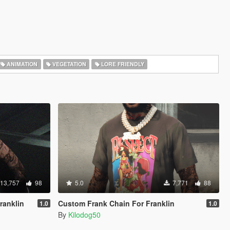
ANIMATION
VEGETATION
LORE FRIENDLY
13,757
98
5.0
7,771
88
ranklin
Custom Frank Chain For Franklin
1.0
1.0
By
Kilodog50