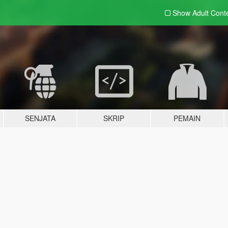
Show Adult
Cont
SENJATA
SKRIP
PEMAIN