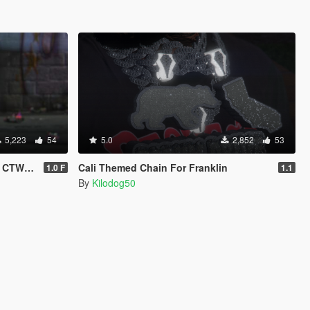
5,223
54
5.0
2,852
53
e & Female
Cali Themed Chain For Franklin
1.0 F
1.1
By
Kilodog50