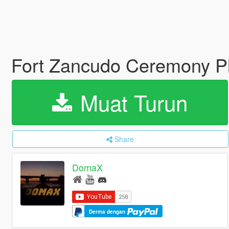
Fort Zancudo Ceremony Pl
Muat Turun
Share
DomaX
Derma dengan