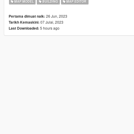
MAP MODEL
BUILDING
MAP EDITOR
26 Jun, 2023
Pertama dimuat naik:
07 Julai, 2023
Tarikh Kemaskini:
5 hours ago
Last Downloaded: