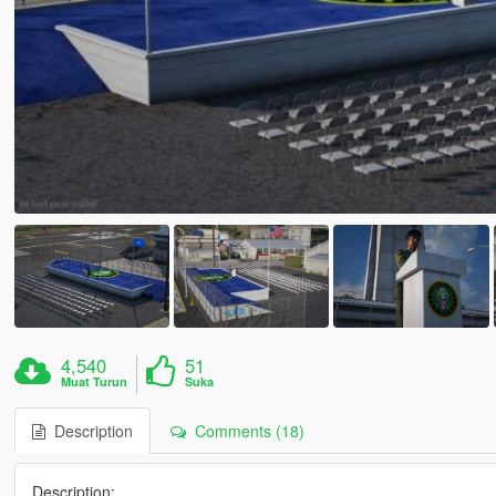
4,540
51
Muat Turun
Suka
Description
Comments (18)
Description: