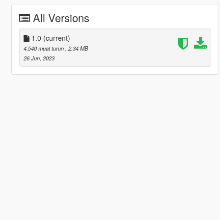
All Versions
1.0
(current)
4,540 muat turun
, 2.34 MB
26 Jun, 2023