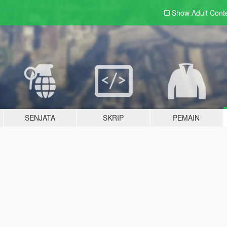
Show Adult
Cont
SENJATA
SKRIP
PEMAIN