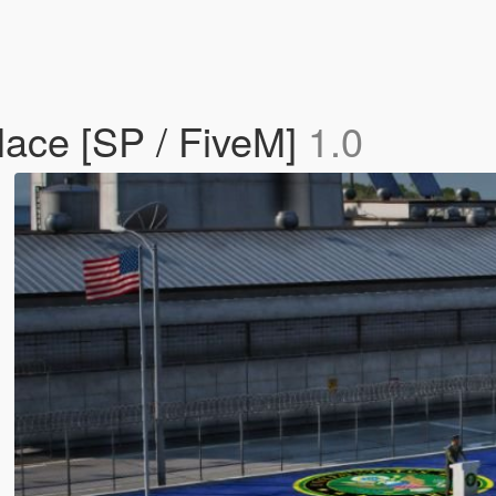
ace [SP / FiveM]
1.0