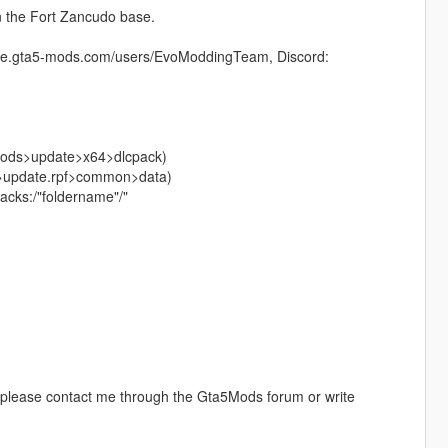
 the Fort Zancudo base.
//de.gta5-mods.com/users/EvoModdingTeam, Discord:
>mods>update>x64>dlcpack)
te>update.rpf>common>data)
cpacks:/"foldername"/"
, please contact me through the Gta5Mods forum or write