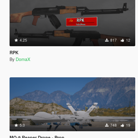
4.25
817
12
RPK
By
DomaX
5.0
748
19
MQ-9 Reaper Drone - Prop