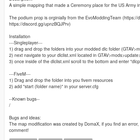
A simple mapping that made a Ceremony place for the US Army in
The podium prop is orginially from the EvoModdingTeam (https:
https://discord.gg/upnzBQJPrv)
Installation
---Singleplayer---
1) drag and drop the folders into your modded dlc folder (GTAV
2) next navigate to your dlclist.xml located in GTAV>mods>upda
3) once inside of the dlclist.xml scroll to the bottom and enter "dl
---FiveM---
1) Drag and drop the folder into you fivem resources
2) add "start (folder name)" in your server.cfg
--Known bugs--
/
Bugs and ideas:
The map modification was created by DomaX, if you find an error
comment!