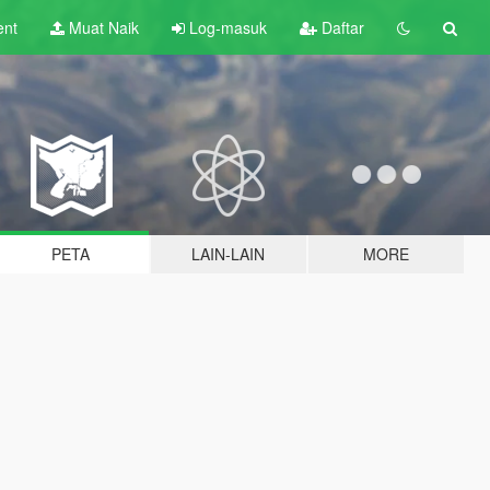
ent
Muat Naik
Log-masuk
Daftar
PETA
LAIN-LAIN
MORE