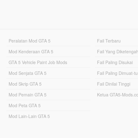
Peralatan Mod GTA 5
Fail Terbaru
Mod Kenderaan GTA 5
Fail Yang Diketenga
GTA 5 Vehicle Paint Job Mods
Fail Paling Disukai
Mod Senjata GTA 5
Fail Paling Dimuat-t
Mod Skrip GTA 5
Fail Dinilai Tinggi
Mod Pemain GTA 5
Ketua GTA5-Mods.c
Mod Peta GTA 5
Mod Lain-Lain GTA 5