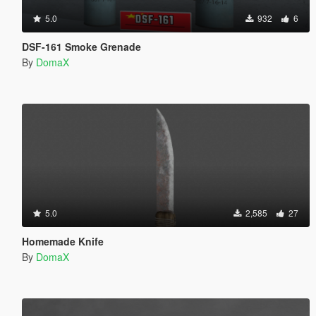
5.0
932
6
DSF-161 Smoke Grenade
By
DomaX
5.0
2,585
27
Homemade Knife
By
DomaX