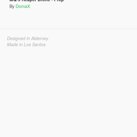
By
DomaX
Designed in Alderney
Made in Los Santos