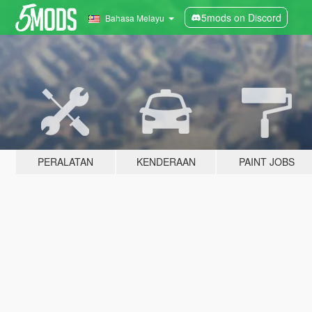
5mods on Discord
Bahasa Melayu
PERALATAN
KENDERAAN
PAINT JOBS