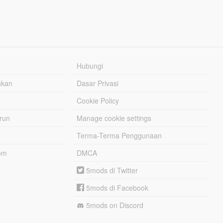
Hubungi
hkan
Dasar Privasi
Cookie Policy
urun
Manage cookie settings
Terma-Terma Penggunaan
om
DMCA
5mods di Twitter
5mods di Facebook
5mods on Discord