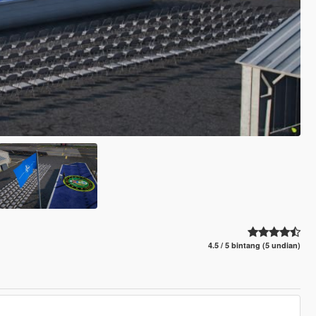
4.5 / 5 bintang (5 undian)