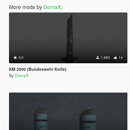
More mods by
DomaX
:
5.0
1,883
14
KM 2000 (Bundeswehr Knife)
By
DomaX