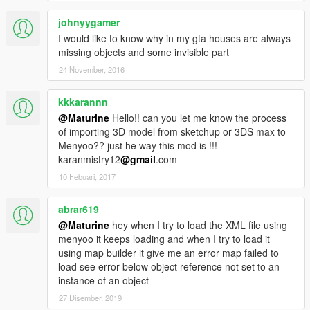
johnyygamer
I would like to know why in my gta houses are always
missing objects and some invisible part
24 November, 2016
kkkarannn
@Maturine
Hello!! can you let me know the process
of importing 3D model from sketchup or 3DS max to
Menyoo?? just he way this mod is !!!
karanmistry12
@gmail
.com
10 Febuari, 2017
abrar619
@Maturine
hey when I try to load the XML file using
menyoo it keeps loading and when I try to load it
using map builder it give me an error map failed to
load see error below object reference not set to an
instance of an object
27 Disember, 2019