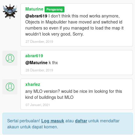
Maturine
Pengarang
@abrar619
I don't think this mod works anymore,
Objects in Mapbuilder have moved and switched id
numbers so even if you managed to load the map it
wouldn't look very good, Sorry.
27 Disember, 2019
abrar619
@Maturine
k thx
28 Disember, 2019
xharlez
any MLO version? would be nice im looking for this
kind of buildings but MLO
07 Januari, 2021
Sertai perbualan!
Log masuk
atau
daftar
untuk mendaftar
akaun untuk dapat komen.