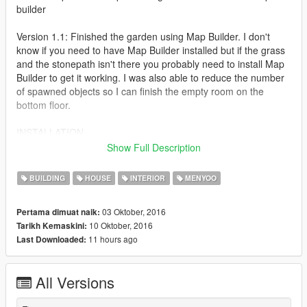
builder
Version 1.1: Finished the garden using Map Builder. I don't
know if you need to have Map Builder installed but if the grass
and the stonepath isn't there you probably need to install Map
Builder to get it working. I was also able to reduce the number
of spawned objects so I can finish the empty room on the
bottom floor.
INSTALLATION
1. Install Menyoo (Follow the instructions and install everything
Show Full Description
you need to properly run Menyoo.
2. Copy IAA Penthouse 1.0.xml to menyoostuff/ spooner/.
BUILDING
HOUSE
INTERIOR
MENYOO
3. Open Menyoo ingame and choose objectspooner/manage
saved files and locate the IAA Penthouse file.
03 Oktober, 2016
Pertama dimuat naik:
4. If you want this map to load correctly you need to teleport to
10 Oktober, 2016
Tarikh Kemaskini:
location before you load placements.
11 hours ago
Last Downloaded:
5. If you want this map to work correctly you need to download
Map Builder.
Link to Map builder: https://www.gta5-mods.com/tools/map-
All Versions
builder