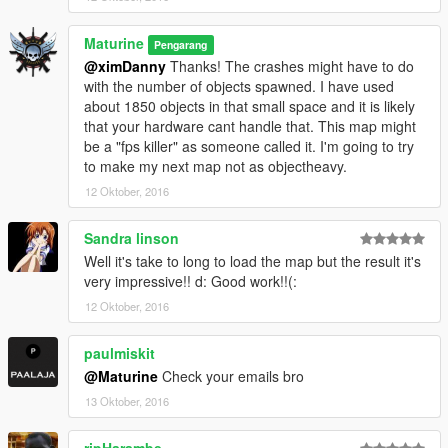
Maturine
Pengarang
@ximDanny
Thanks! The crashes might have to do
with the number of objects spawned. I have used
about 1850 objects in that small space and it is likely
that your hardware cant handle that. This map might
be a "fps killer" as someone called it. I'm going to try
to make my next map not as objectheavy.
12 Oktober, 2016
Sandra linson
Well it's take to long to load the map but the result it's
very impressive!! d: Good work!!(:
12 Oktober, 2016
paulmiskit
@Maturine
Check your emails bro
13 Oktober, 2016