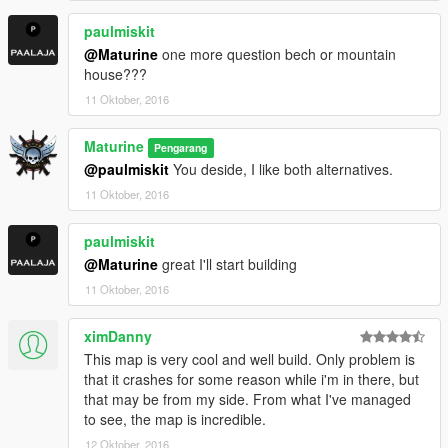
paulmiskit
@Maturine
one more question bech or mountain
house???
11 Oktober, 2016
Maturine
Pengarang
@paulmiskit
You deside, I like both alternatives.
11 Oktober, 2016
paulmiskit
@Maturine
great I'll start building
11 Oktober, 2016
ximDanny
This map is very cool and well build. Only problem is
that it crashes for some reason while i'm in there, but
that may be from my side. From what I've managed
to see, the map is incredible.
12 Oktober, 2016