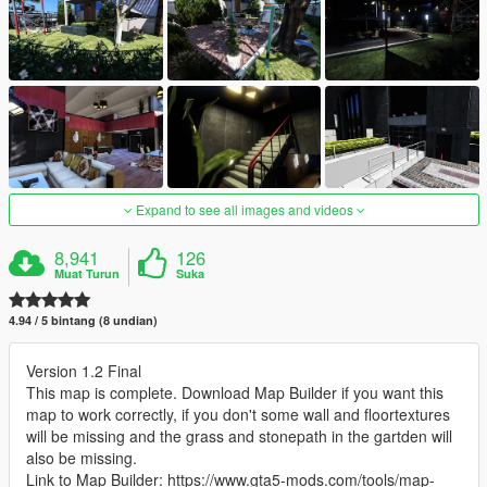
Expand to see all images and videos
8,941
126
Muat Turun
Suka
4.94 / 5 bintang (8 undian)
Version 1.2 Final
This map is complete. Download Map Builder if you want this
map to work correctly, if you don't some wall and floortextures
will be missing and the grass and stonepath in the gartden will
also be missing.
Link to Map Builder: https://www.gta5-mods.com/tools/map-