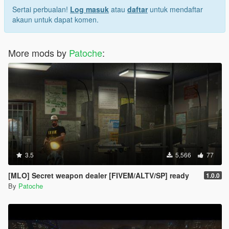
Sertai perbualan!
Log masuk
atau
daftar
untuk mendaftar
akaun untuk dapat komen.
More mods by
Patoche
:
3.5
5,566
77
[MLO] Secret weapon dealer [FIVEM/ALTV/SP] ready
1.0.0
By
Patoche