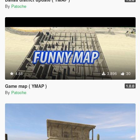
By
Patoche
4.88
3,896
30
Game map ( YMAP )
1.0.0
By
Patoche