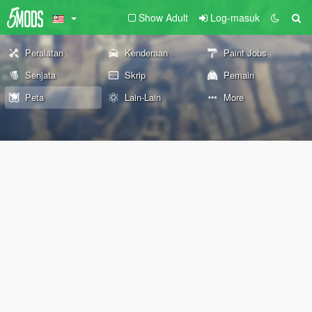
Show Adult
Log-masuk
Peralatan
Kenderaan
Paint Jobs
Senjata
Skrip
Pemain
Peta
Lain-Lain
More