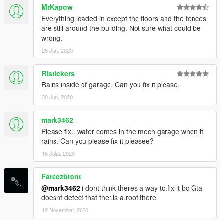
MrKapow
Everything loaded in except the floors and the fences
are still around the building. Not sure what could be
wrong.
25 Jun, 2020
Rlstickers
Rains inside of garage. Can you fix it please.
30 Jun, 2020
mark3462
Please fix.. water comes in the mech garage when it
rains. Can you please fix it pleasee?
15 Julai, 2020
Fareezbrent
@mark3462
i dont think theres a way to.fix it bc Gta
doesnt detect that ther.is a.roof there
12 November, 2020