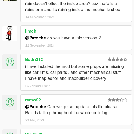
rain doesn't effect the inside area? cuz there is a
rainstorm and its raining inside the mechanic shop
14 September, 2021
jimoh
@Patoche
do you have a mlo version ?
22 September, 2021
Badri313
i have installed the mod but some props are missing
like car rims, car parts , and other machanical stuff
I have map editor and mapbuilder dicovery
25 Januari, 2022
rcraw92
@Patoche
Can we get an update this file please,
Rain is falling throughout the whole building.
29 Mei, 2023