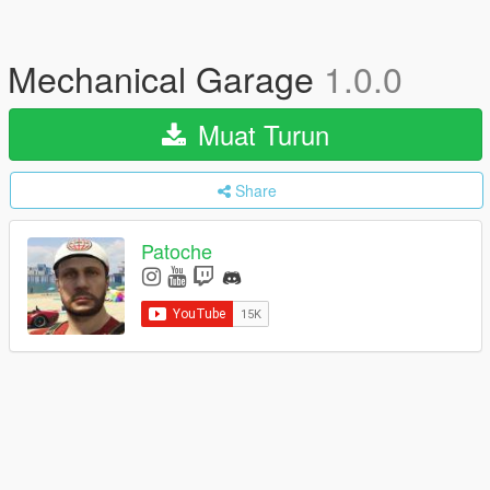
Mechanical Garage
1.0.0
Muat Turun
Share
Patoche