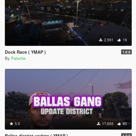
2,591
19
Dock Race ( YMAP )
1.0.0
By
Patoche
5.0
17,655
80
Ballas district update ( YMAP )
1.0.0