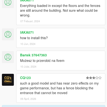
lAKA071
Everything loaded in except the floors and the fences
are still around the building. Not sure what could be
wrong.
07 Febuari, 2024
lAKA071
how to install this?
10 Jun, 2024
Bartek 37647363
Możesz to przerobić na fivem
10 Julai, 2024
CQ123
such a good model and has near zero effects on my
game performance, but has a fence blocking the
entrance that cannot be moved
09 April, 2026