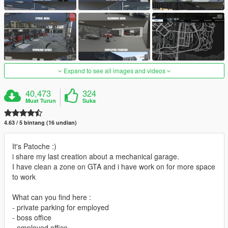
Expand to see all images and videos
40,473
324
Muat Turun
Suka
4.63 / 5 bintang (16 undian)
It's Patoche :)
i share my last creation about a mechanical garage.
I have clean a zone on GTA and i have work on for more space
to work
What can you find here :
- private parking for employed
- boss office
- employed office