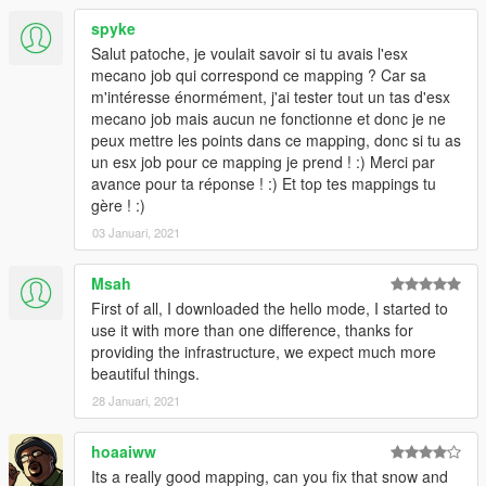
spyke
Salut patoche, je voulait savoir si tu avais l'esx
mecano job qui correspond ce mapping ? Car sa
m'intéresse énormément, j'ai tester tout un tas d'esx
mecano job mais aucun ne fonctionne et donc je ne
peux mettre les points dans ce mapping, donc si tu as
un esx job pour ce mapping je prend ! :) Merci par
avance pour ta réponse ! :) Et top tes mappings tu
gère ! :)
03 Januari, 2021
Msah
First of all, I downloaded the hello mode, I started to
use it with more than one difference, thanks for
providing the infrastructure, we expect much more
beautiful things.
28 Januari, 2021
hoaaiww
Its a really good mapping, can you fix that snow and