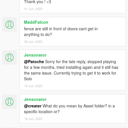
Thank you ! <3
01 Jun, 2020
MaddFalcon
fence are still in front of doors cant get in
anything to do?
06 Jun, 2020
Jensonator
@Patoche
Sorry for the late reply, stopped playing
for a few months, tried installing again and it still has
the same issue. Currently trying to get it to work for
Solo
15 Jun, 2020
Jensonator
@creater
What do you mean by Asset folder? in a
specific location or?
16 Jun, 2020