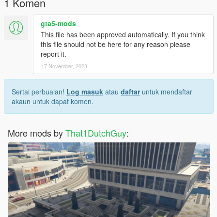
1 Komen
gta5-mods
This file has been approved automatically. If you think
this file should not be here for any reason please
report it.
17 November, 2023
Sertai perbualan!
Log masuk
atau
daftar
untuk mendaftar
akaun untuk dapat komen.
More mods by
That1DutchGuy
: