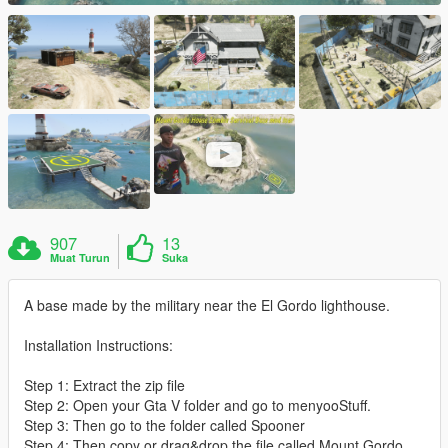
907
13
Muat Turun
Suka
A base made by the military near the El Gordo lighthouse.
Installation Instructions:
Step 1: Extract the zip file
Step 2: Open your Gta V folder and go to menyooStuff.
Step 3: Then go to the folder called Spooner
Step 4: Then copy or drag&drop the file called Mount Gordo