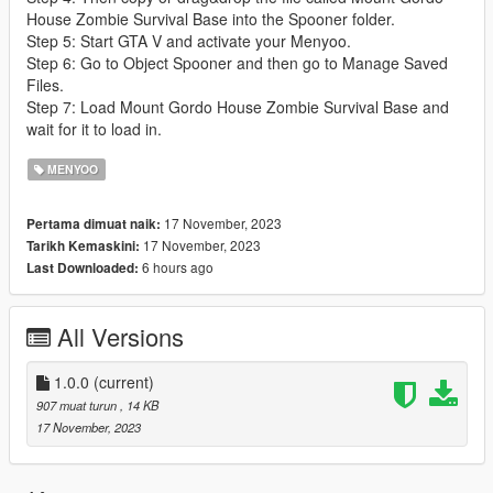
House Zombie Survival Base into the Spooner folder.
Step 5: Start GTA V and activate your Menyoo.
Step 6: Go to Object Spooner and then go to Manage Saved
Files.
Step 7: Load Mount Gordo House Zombie Survival Base and
wait for it to load in.
MENYOO
17 November, 2023
Pertama dimuat naik:
17 November, 2023
Tarikh Kemaskini:
6 hours ago
Last Downloaded:
All Versions
1.0.0
(current)
907 muat turun
, 14 KB
17 November, 2023