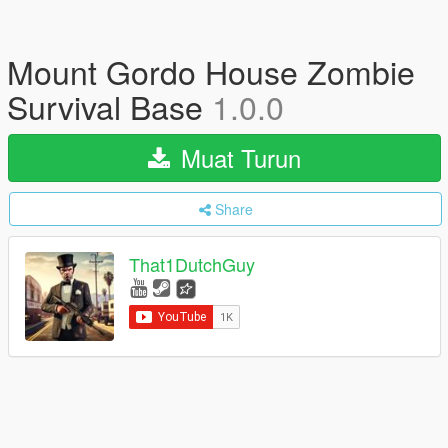
Mount Gordo House Zombie
Survival Base
1.0.0
Muat Turun
Share
That1DutchGuy