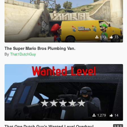
633
15
The Super Mario Bros Plumbing Van.
By
That1DutchGuy
1,279
14
That One Dutch Guy's Wanted Level Overhaul
1.0.1