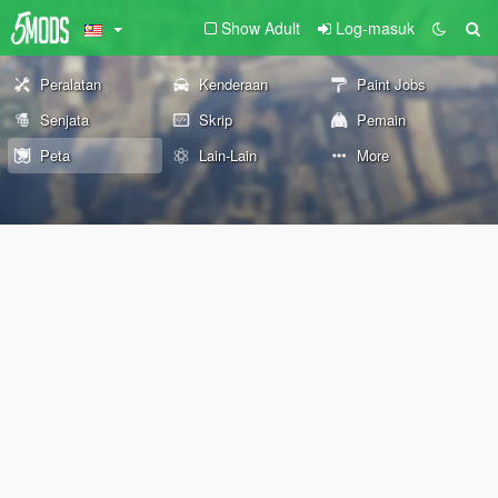
Show Adult
Log-masuk
Peralatan
Kenderaan
Paint Jobs
Senjata
Skrip
Pemain
Peta
Lain-Lain
More