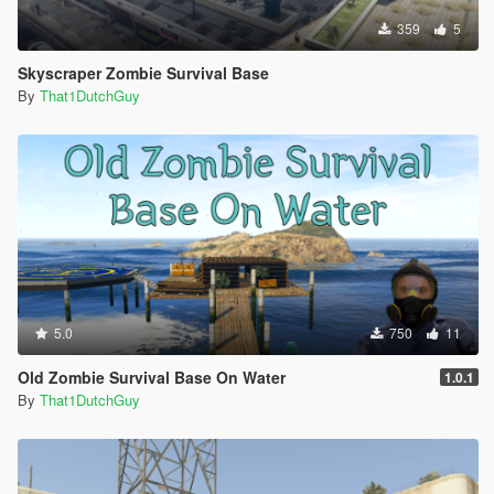
359
5
Skyscraper Zombie Survival Base
By
That1DutchGuy
5.0
750
11
Old Zombie Survival Base On Water
1.0.1
By
That1DutchGuy