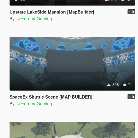
Upstate LakeSide Mansion [MapBuilder]
1.0
By
TJExtremeGaming
358
7
SpaceEx Shuttle Scene (MAP BUILDER)
1.0
By
TJExtremeGaming