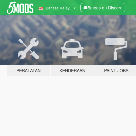
5mods on Discord
Bahasa Melayu
PERALATAN
KENDERAAN
PAINT JOBS