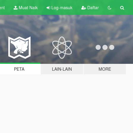
ent
Muat Naik
Log-masuk
Daftar
PETA
LAIN-LAIN
MORE