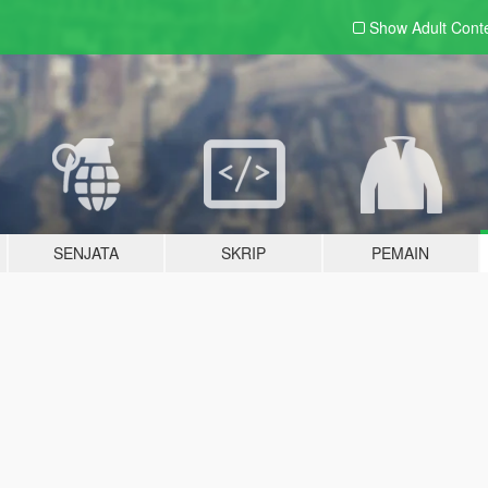
Show Adult
Cont
SENJATA
SKRIP
PEMAIN