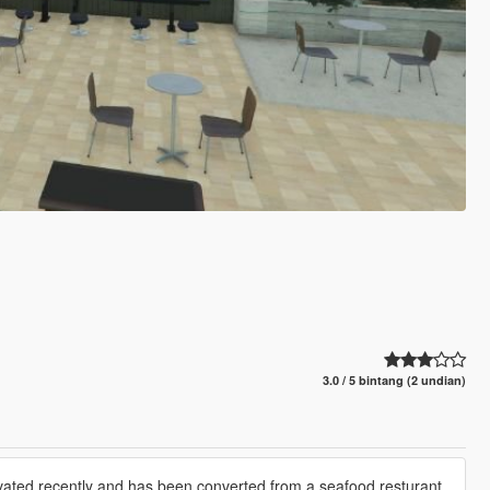
3.0 / 5 bintang (2 undian)
novated recently and has been converted from a seafood resturant