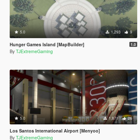
5.0
1,293
9
Hunger Games Island [MapBuilder]
1.0
By
TJExtremeGaming
5.0
1,871
26
Los Santos International Airport [Menyoo]
By
TJExtremeGaming