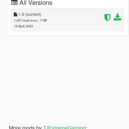
All Versions
1.0
(current)
1,437 muat turun
, 7 KB
19 April, 2023
More mods by
TJExtremeGaming
: