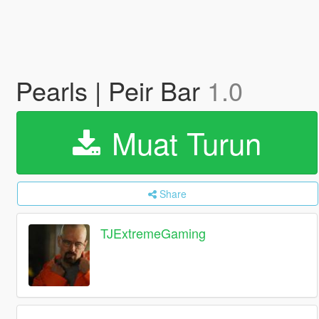
Pearls | Peir Bar
1.0
Muat Turun
Share
TJExtremeGaming