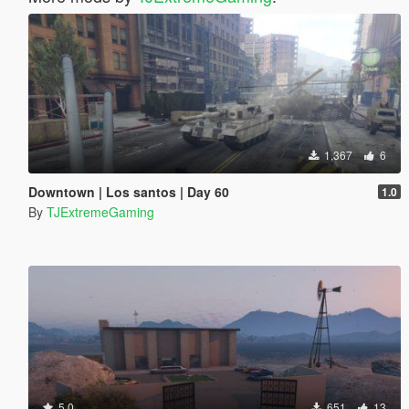
1,367
6
Downtown | Los santos | Day 60
1.0
By
TJExtremeGaming
5.0
651
13