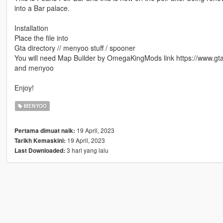
into a Bar palace.
Installation
Place the file into
Gta directory // menyoo stuff / spooner
You will need Map Builder by OmegaKingMods link https://www.gt
and menyoo
Enjoy!
MENYOO
19 April, 2023
Pertama dimuat naik:
19 April, 2023
Tarikh Kemaskini:
3 hari yang lalu
Last Downloaded: