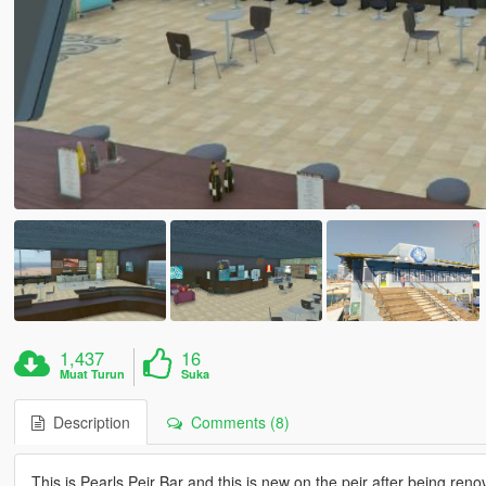
1,437
16
Muat Turun
Suka
Description
Comments (8)
This is Pearls Peir Bar and this is new on the peir after being re