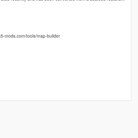
a5-mods.com/tools/map-builder