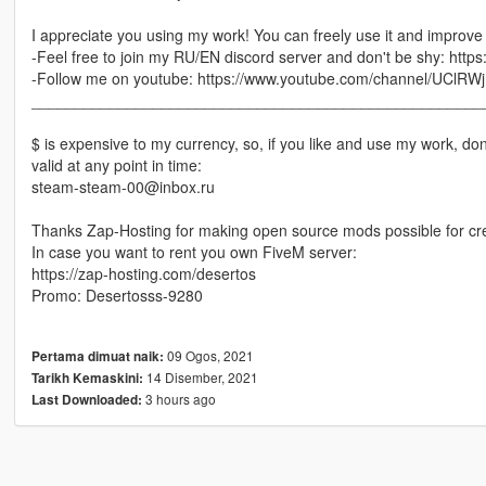
I appreciate you using my work! You can freely use it and improve i
-Feel free to join my RU/EN discord server and don't be shy: https
-Follow me on youtube: https://www.youtube.com/channel/UC
____________________________________________________
$ is expensive to my currency, so, if you like and use my work, do
valid at any point in time:
steam-steam-00@inbox.ru
Thanks Zap-Hosting for making open source mods possible for cre
In case you want to rent you own FiveM server:
https://zap-hosting.com/desertos
Promo: Desertosss-9280
09 Ogos, 2021
Pertama dimuat naik:
14 Disember, 2021
Tarikh Kemaskini:
3 hours ago
Last Downloaded: