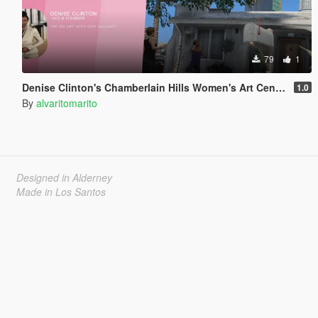
79
1
Denise Clinton's Chamberlain Hills Women's Art Center
1.0
By
alvaritomarito
Designed in Alderney
Made in Los Santos