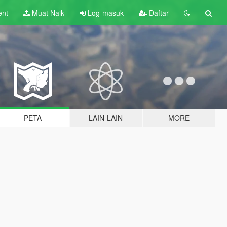
ent
Muat Naik
Log-masuk
Daftar
PETA
LAIN-LAIN
MORE