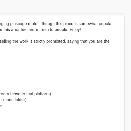
nging pinkcage motel , though this place is somewhat popular
e this area feel more fresh to people. Enjoy!
lling the work is strictly prohibited, saying that you are the
ream those to that platform)
ur mods folder)
le