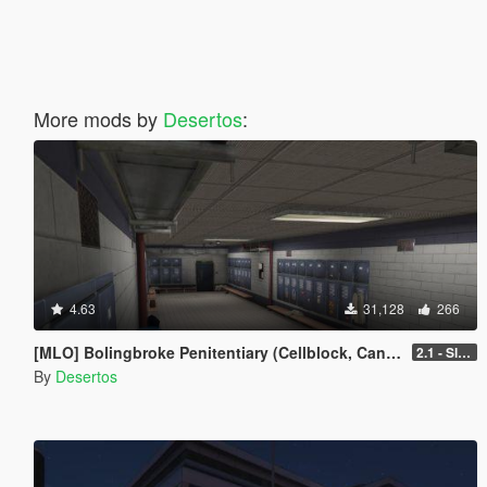
More mods by
Desertos
:
4.63
31,128
266
[MLO] Bolingbroke Penitentiary (Cellblock, Canteen, Reception)
2.1 - Slight fixes
By
Desertos