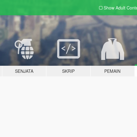
Show Adult
Cont
SENJATA
SKRIP
PEMAIN