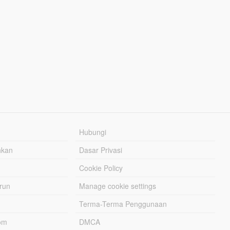
Hubungi
hkan
Dasar Privasi
Cookie Policy
urun
Manage cookie settings
Terma-Terma Penggunaan
om
DMCA