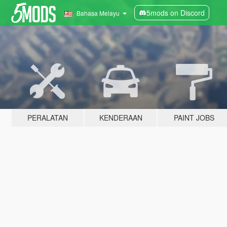
5mods on Discord
Bahasa Melayu
PERALATAN
KENDERAAN
PAINT JOBS