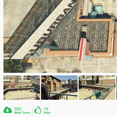
992
16
Muat Turun
Suka