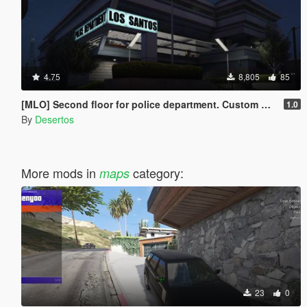
4.75
8,805
85
[MLO] Second floor for police department. Custom minimap.
1.0
By
Desertos
More mods in
category:
maps
23
0