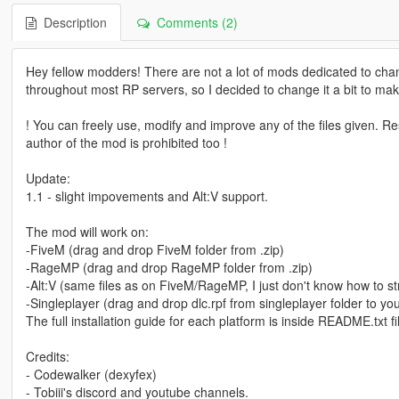
Description
Comments (2)
Hey fellow modders! There are not a lot of mods dedicated to cha
throughout most RP servers, so I decided to change it a bit to mak
! You can freely use, modify and improve any of the files given. Rese
author of the mod is prohibited too !
Update:
1.1 - slight impovements and Alt:V support.
The mod will work on:
-FiveM (drag and drop FiveM folder from .zip)
-RageMP (drag and drop RageMP folder from .zip)
-Alt:V (same files as on FiveM/RageMP, I just don't know how to st
-Singleplayer (drag and drop dlc.rpf from singleplayer folder to yo
The full installation guide for each platform is inside README.txt fi
Credits:
- Codewalker (dexyfex)
- Tobiii's discord and youtube channels.