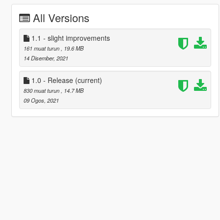
All Versions
1.1 - slight improvements
161 muat turun
, 19.6 MB
14 Disember, 2021
1.0 - Release
(current)
830 muat turun
, 14.7 MB
09 Ogos, 2021