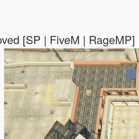
oved [SP | FiveM | RageMP]