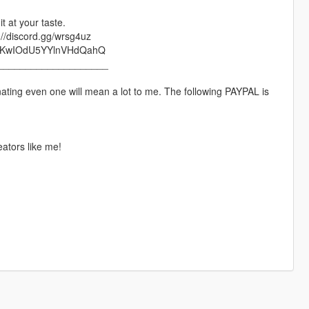
t at your taste.
://discord.gg/wrsg4uz
lRWjKwIOdU5YYlnVHdQahQ
____________________
nating even one will mean a lot to me. The following PAYPAL is
ators like me!