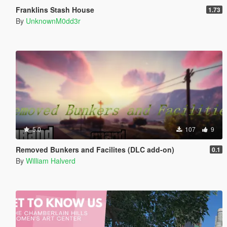
Franklins Stash House
1.73
By
UnknownM0dd3r
5.0
107
9
Removed Bunkers and Facilites (DLC add-on)
0.1
By
William Halverd