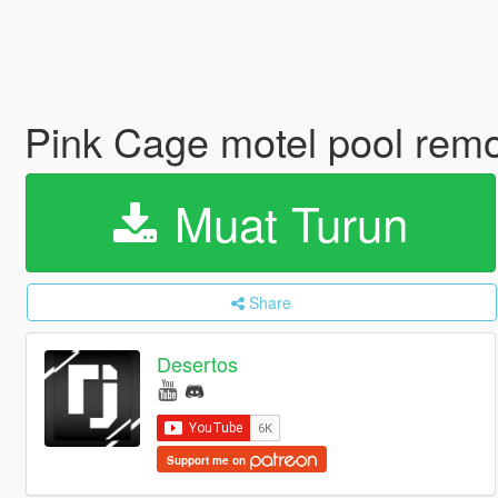
Pink Cage motel pool rem
Muat Turun
Share
Desertos
Support me on