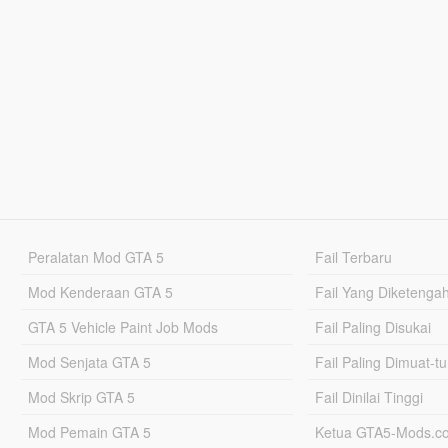
Peralatan Mod GTA 5
Fail Terbaru
Mod Kenderaan GTA 5
Fail Yang Diketenga
GTA 5 Vehicle Paint Job Mods
Fail Paling Disukai
Mod Senjata GTA 5
Fail Paling Dimuat-t
Mod Skrip GTA 5
Fail Dinilai Tinggi
Mod Pemain GTA 5
Ketua GTA5-Mods.c