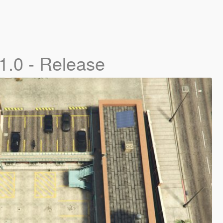
1.0 - Release