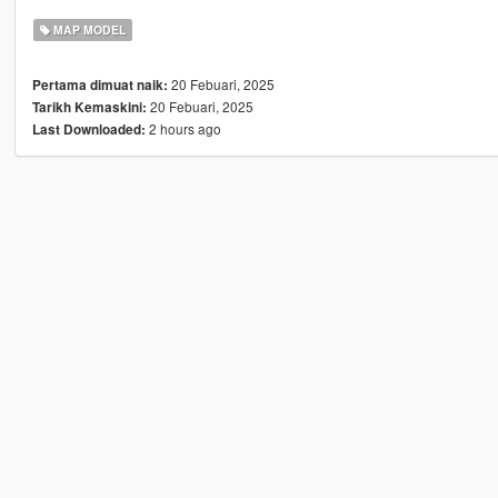
MAP MODEL
20 Febuari, 2025
Pertama dimuat naik:
20 Febuari, 2025
Tarikh Kemaskini:
2 hours ago
Last Downloaded: