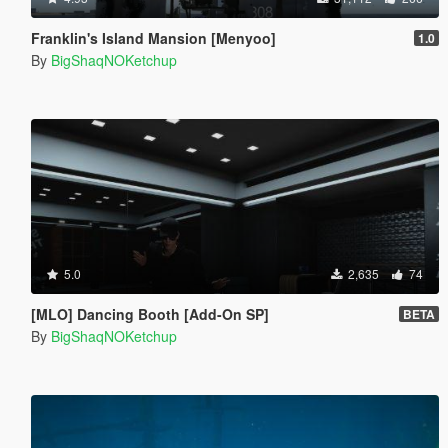
Franklin's Island Mansion [Menyoo]
1.0
By
BigShaqNOKetchup
5.0
2,635
74
[MLO] Dancing Booth [Add-On SP]
BETA
By
BigShaqNOKetchup