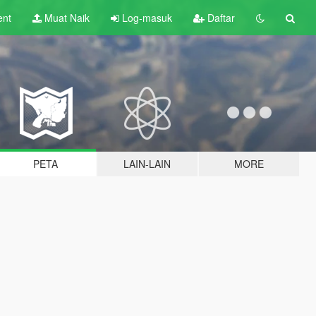
ent
Muat Naik
Log-masuk
Daftar
PETA
LAIN-LAIN
MORE