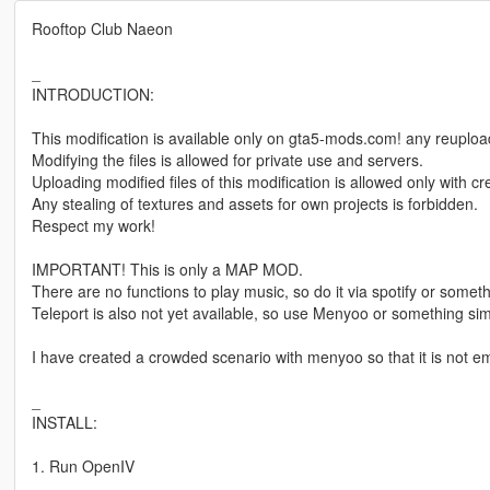
Rooftop Club Naeon
_
INTRODUCTION:
This modification is available only on gta5-mods.com! any reuploadi
Modifying the files is allowed for private use and servers.
Uploading modified files of this modification is allowed only with 
Any stealing of textures and assets for own projects is forbidden.
Respect my work!
IMPORTANT! This is only a MAP MOD.
There are no functions to play music, so do it via spotify or somethi
Teleport is also not yet available, so use Menyoo or something simi
I have created a crowded scenario with menyoo so that it is not e
_
INSTALL:
1. Run OpenIV