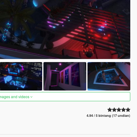
images and videos
4.94 / 5 bintang (17 undian)