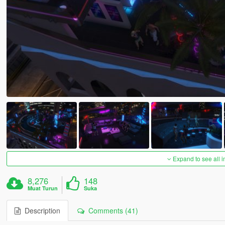
Expand to see all 
8,276
148
Muat Turun
Suka
Description
Comments (41)