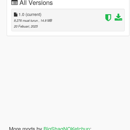
All Versions
1.0
(current)
8,276 muat turun
, 14.8 MB
20 Febuari, 2025
More mods by
BigShaqNOKetchup
: