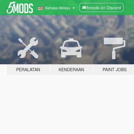
5mods on Discord
Bahasa Melayu
PERALATAN
KENDERAAN
PAINT JOBS