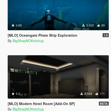
4.88
3,500
89
[MLO] Oceangate Pirate Ship Exploration
1.0
By
BigShaqNOKetchup
5.0
8,568
171
[MLO] Modern Hotel Room [Add-On SP]
BETA
By
BigShaqNOKetchup