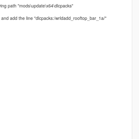
owing path "mods\update\x64\dlcpacks"
 and add the line "dlcpacks:/wrldadd_rooftop_bar_1a/"