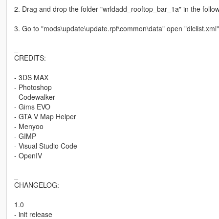
2. Drag and drop the folder "wrldadd_rooftop_bar_1a" in the foll
3. Go to "mods\update\update.rpf\common\data" open "dlclist.xml"
_
CREDITS:
- 3DS MAX
- Photoshop
- Codewalker
- Gims EVO
- GTA V Map Helper
- Menyoo
- GIMP
- Visual Studio Code
- OpenIV
_
CHANGELOG:
1.0
- init release