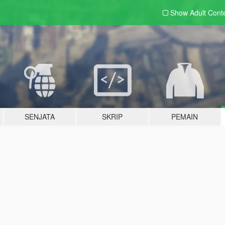
Show Adult
Cont
SENJATA
SKRIP
PEMAIN