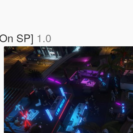
-On SP]
1.0