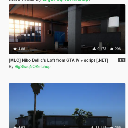
4.88
9,173
296
[MLO] Niko Bellic's Loft from GTA IV + script [.NET]
1.1
By
BigShaqNOKetchup
4.93
31,112
266