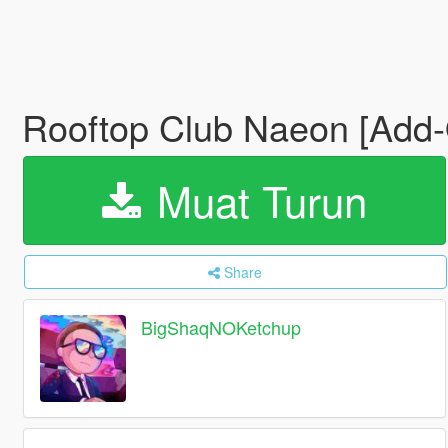
Rooftop Club Naeon [Add
Muat Turun
Share
BigShaqNOKetchup