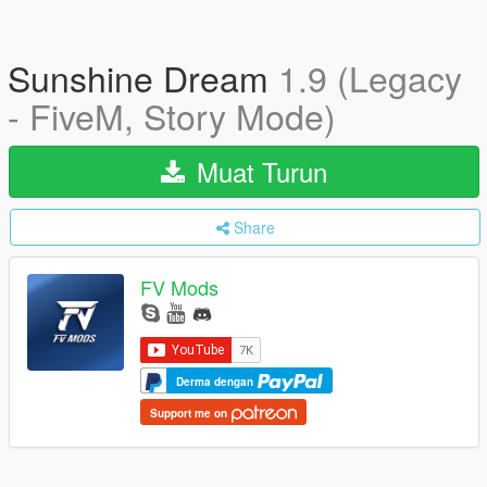
Sunshine Dream
1.9 (Legacy
- FiveM, Story Mode)
Muat Turun
Share
FV Mods
Derma dengan
Support me on