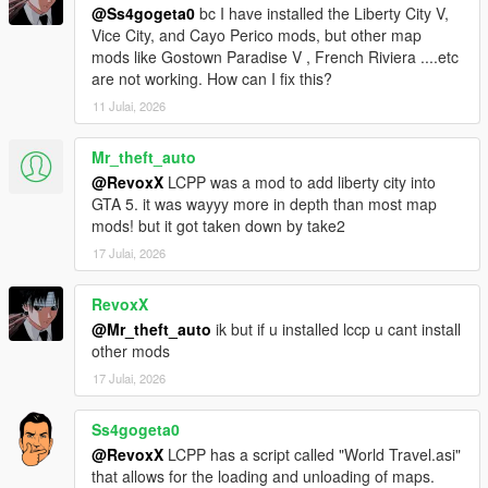
@Ss4gogeta0
bc I have installed the Liberty City V,
Vice City, and Cayo Perico mods, but other map
Sunshine Dream 1.8 CHANGELOG
mods like Gostown Paradise V , French Riviera ....etc
Added ghetto housing in Overtown, added Stiltsville housing,
are not working. How can I fix this?
optional Gostown Paradise addon to Regular version of
Sunshine Dream, detail additions, Ocean Drive neon sign
11 Julai, 2026
improvements and addition of window nightlights in this part,
added FiveM version (merged in one RAR archive),
Mr_theft_auto
improvements in map performance, added SLOD reflections for
@RevoxX
LCPP was a mod to add liberty city into
Legacy versions, improved LOD distance for entire map and
GTA 5. it was wayyy more in depth than most map
more.
mods! but it got taken down by take2
17 Julai, 2026
Sunshine Dream 1.9 CHANGELOG
Water XML fixes (removal of water gaps), Airport has been
reworked and made into a lore-friendly High-Definition (HD) of
RevoxX
Escobar International Airport, as homage to Grand Theft Auto:
@Mr_theft_auto
ik but if u installed lccp u cant install
Vice City, added prop details around the map.
other mods
17 Julai, 2026
Optional mod installation list
Ss4gogeta0
Gostown Paradise - Terreur69, ryanm2711, Gostown Paradise
@RevoxX
LCPP has a script called "World Travel.asi"
team
that allows for the loading and unloading of maps.
Own Radio Stations - Jupiter Kasparov