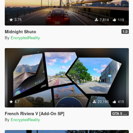
3.75
7,814
119
Midnight Shuto
1.0
By
EncryptedReality
4.7
23,195
415
French Riviera V [Add-On SP]
GTA 5 Legacy Hotfix (1.1) and FiveM Legacy (1.0)
By
EncryptedReality