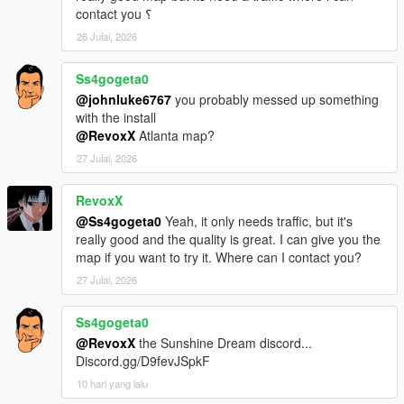
contact you ؟
26 Julai, 2026
Ss4gogeta0
@johnluke6767
you probably messed up something
with the install
@RevoxX
Atlanta map?
27 Julai, 2026
RevoxX
@Ss4gogeta0
Yeah, it only needs traffic, but it's
really good and the quality is great. I can give you the
map if you want to try it. Where can I contact you?
27 Julai, 2026
Ss4gogeta0
@RevoxX
the Sunshine Dream discord...
Discord.gg/D9fevJSpkF
10 hari yang lalu