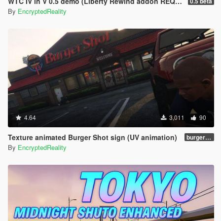
WTC IV in V 0.5 demo (Liberty Rewind addon REQUIRED)
0.5 beta
By
EncryptedReality
4.64
3,011
90
Texture animated Burger Shot sign (UV animation)
burgershotv2.0_bsuvanim_1.0
By
EncryptedReality