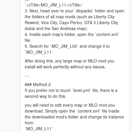
Minimap graphics -
LorenVidican
`<cTitle>MO_JIM_L11</cTitle>`
Custom Vehicles, Scenarios -
JdmImport
3. Next, head over to your `dlcpacks` folder and open
Little Havana Police Station, Biscayne Tower -
DAMN
(Discord)
the folders of all map mods (such as Liberty City
Assistance with propping, parked car spawns, traffic paths
Rewind, Vice City, Cayo Perico, GTA 3 Liberty City,
(ynd), train tracks (dat), retexture work, complementary mod
dubai and the San Andreas map).
list assembly, scripting, graphics directive and more! -
4. Inside each map's folder, open the `content.xml`
ss4gogeta0
file.
QoL improvements, neon lights, manholes, recreated lore trash
5. Search for `MO_JIM_L00` and change it to
bins in Ocean Drive. -
Tsayoga
(Discord)
`MO_JIM_L11`.
Please follow the installation instructions and find about other
After doing this, any large map or MLO mod you
relevant information in the downloaded archive.
install will work perfectly without any issues.
---
Legal: All content belongs to Ubisoft Reflections, VD-Dev, Glu
Mobile, Rockstar Games and Take-Two Interactive.
### Method 2
If you prefer not to touch `level.ymt` file, there is a
Driver 3 Miami map is developed by Ubisoft Reflections, co-
second way to do this.
developed by VD-Dev, Glu Mobile.
you will need to edit every map or MLO mod you
Ubisoft Reflections
download. Simply open the `content.xml` file inside
https://reflections.ubisoft.com/
the downloaded mod's folder and change its instance
Glu Mobile
from:
https://www.glu.com/
`MO_JIM_L11`
VD-Dev, Glu