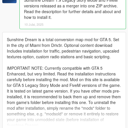
versions released as a merger into one ZIP archive.
Read the description for further details and about and
how to install it.
10 Julai, 2025
Sunshine Dream is a total conversion map mod for GTA 5. Set
in the city of Miami from Driv3r. Optional content download
Includes installation for traffic, pedestrian navigation, upscaled
textures option, custom radio stations and basic scripting.
IMPORTANT NOTE: Currently compatible with GTA 5
Enhanced, but very limited. Read the installation instructions
carefully before installing the mod. Mod on this site is available
for GTA 5 Legacy Story Mode and FiveM versions of the game.
It is tested on latest game version. If you have other mods pre-
installed, it is recommended to back them up and remove them
from game's folder before installing this one. To uninstall the
mod after installation, simply rename the "mods" folder to
something else, e.g. "modsold" or remove it entirely to restore
your game into unmodded state (before installation of
Sunshine Dream).