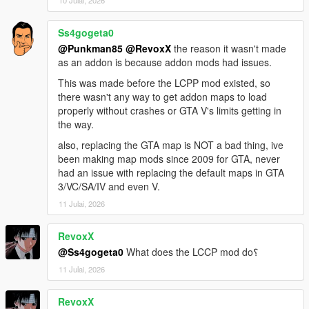
Sunshine Dream 1.6 Update 1 CHANGELOG
Part 2 of the map received collision fixes that enable tyre
burnout tracks and some incorrect surface geometry (parking
Ss4gogeta0
lot next to convention center). Prison created by D.A.M.N. is
@Punkman85
@RevoxX
the reason it wasn't made
added into the game.
as an addon is because addon mods had issues.
This was made before the LCPP mod existed, so
Sunshine Dream 1.6 Update 2 CHANGELOG
there wasn't any way to get addon maps to load
Part 10 collision fix (missing roads), included missing
properly without crashes or GTA V's limits getting in
content.xml to load, prison and new additions from this update,
the way.
added fire department and Vice City tower building (sent from
D.A.M.N. on Discord).
also, replacing the GTA map is NOT a bad thing, ive
been making map mods since 2009 for GTA, never
Sunshine Dream 1.6 Update 3 CHANGELOG
had an issue with replacing the default maps in GTA
Added a new tower from D.A.M.N. on Discord, relocated Vice
3/VC/SA/IV and even V.
Tower from previous update. Included Vice Tower YMAP from
11 Julai, 2026
update 2 within most recent (update 3) for possibility of
manually restoring Vice Tower's location to original location
RevoxX
shown previously.
@Ss4gogeta0
What does the LCCP mod do؟
Sunshine Dream 1.7 CHANGELOG
11 Julai, 2026
All updates for 1.6 included, added neon lights, new recreated
traffic lights, manholes and trash bins in Ocean Drive, added
RevoxX
details in Overtown and central islands of Vice City.