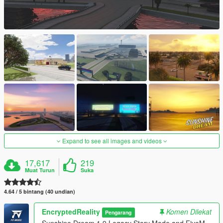
Expand to see all images and videos
17,617
219
Muat Turun
Suka
4.64 / 5 bintang (40 undian)
EncryptedReality
Komen Dilekat
Pengarang
Sunshine Dream 1.9 Legacy Story Mode and FiveM