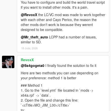
You have to configure and build the world travel script
https://www.gta5-mods.com/misc/own-radio-stations
if you want to install other mods. it's a pain.
Sunshine Dream ORS
https://drive.google.com/file/d/1RWoY6pxYFn0UMbe9RRqO4X
@RevoxX
the LC/VC mod was made to work together
rPiFxN-j1y/view?usp=sharing
with each other and Cayo Perico, the reason the
other mods don't work is because they werent
Florida License Plate Pack - Dzmitryj Ukrainiec
designed to be compatible.
https://www.gta5-mods.com/paintjobs/florida-license-plate-
@Mr_theft_auto
LCPP had a number of issues,
pack-dzmitryj-ukrainiec
similar to SD.
Leonida Livery Pack - Merc101
https://www.gta5-mods.com/paintjobs/leonida-livery-pack-by-
18 Julai, 2026
merc-merc101
Police cars from Vice City - neogeo39
RevoxX
https://libertycity.net/files/gta-5/125764-policejjskie-mashiny-iz-
@Ss4gogeta0
I finally found the solution to fix it
vice-city-addon.html
Miami Emergency And Service Pack - JdmImport
Here are two methods you can use depending on
https://www.gta5-mods.com/vehicles/miami-emergency-and-
your preference: method 1 is better
service-pack-add-on-non-els-lods
### Method 1
Vice City V NVE Reshade - exodia911
1. Go to the `level.ymt` file located in `mods ->
https://www.gta5-mods.com/misc/vice-city-v-nve-reshade
x64a.rpf` -> `data`.
2. Open the file and change this line:
Mod Special thanks
`<cTitle>MO_JIM_L00</cTitle>`
Base map rip -
Kolas
(Discord)
to: