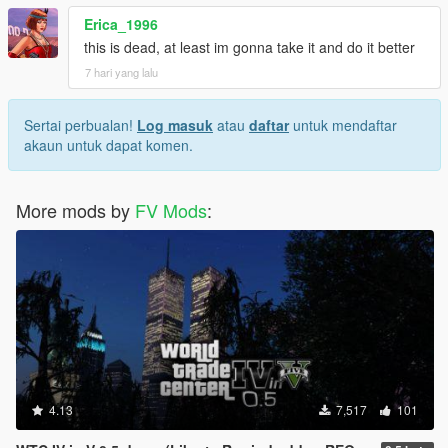
Erica_1996
this is dead, at least im gonna take it and do it better
7 hari yang lalu
Sertai perbualan!
Log masuk
atau
daftar
untuk mendaftar
akaun untuk dapat komen.
More mods by
FV Mods
:
4.13
7,517
101