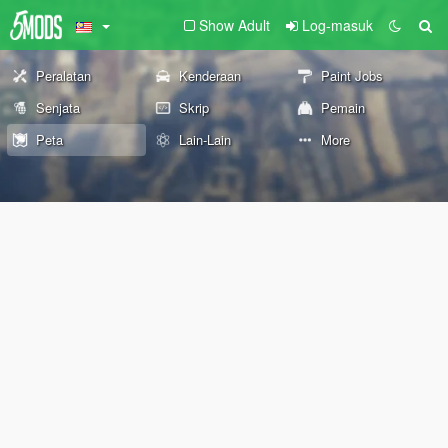
Show Adult
Log-masuk
Peralatan
Kenderaan
Paint Jobs
Senjata
Skrip
Pemain
Peta
Lain-Lain
More