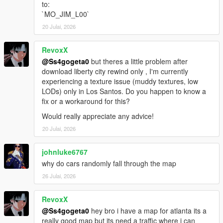
to:
https://www.vd-dev.com/
`MO_JIM_L00`
Take-Two Interactive
https://www.take2games.com/
20 Julai, 2026
Rockstar Games
https://www.rockstargames.com/
RevoxX
@Ss4gogeta0
but theres a little problem after
Tool credits:
download liberty city rewind only , I'm currently
OpenIV, OpenIV Team
experiencing a texture issue (muddy textures, low
GIMS EVO, 3Doomer
LODs) only in Los Santos. Do you happen to know a
GIMS IV, 3Doomer
fix or a workaround for this?
CodeWalker, dexyfex
Would really appreciate any advice!
OpenMapTools, dexyfex
YMAP and YBN Mover, Smallo
20 Julai, 2026
johnluke6767
why do cars randomly fall through the map
26 Julai, 2026
RevoxX
@Ss4gogeta0
hey bro i have a map for atlanta its a
really good map but its need a traffic where i can