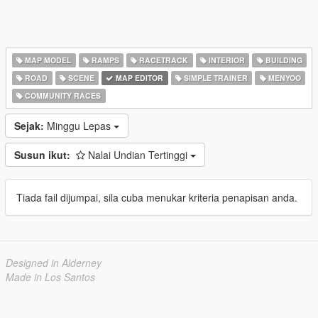
MAP MODEL
RAMPS
RACETRACK
INTERIOR
BUILDING
ROAD
SCENE
MAP EDITOR
SIMPLE TRAINER
MENYOO
COMMUNITY RACES
Sejak:
Minggu Lepas
Susun ikut:
Nalai Undian Tertinggi
Tiada fail dijumpai, sila cuba menukar kriteria penapisan anda.
Designed in Alderney
Made in Los Santos