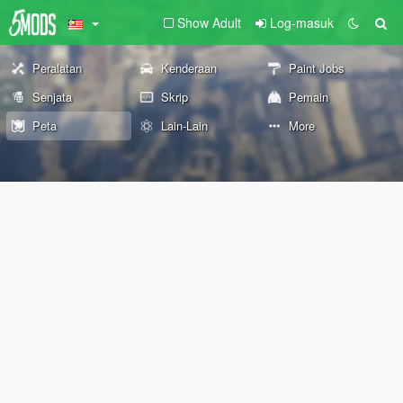
Show Adult
Log-masuk
Peralatan
Kenderaan
Paint Jobs
Senjata
Skrip
Pemain
Peta
Lain-Lain
More