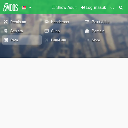
Show Adult
Log-masuk
Peralatan
Kenderaan
Paint Jobs
Senjata
Skrip
Pemain
Peta
Lain-Lain
More