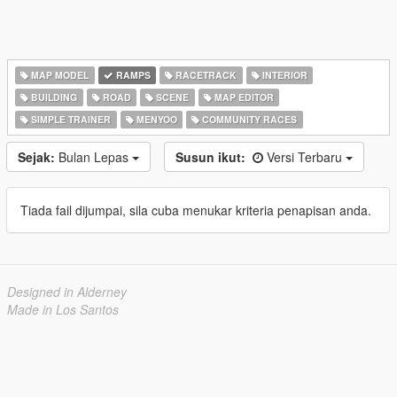
MAP MODEL
RAMPS
RACETRACK
INTERIOR
BUILDING
ROAD
SCENE
MAP EDITOR
SIMPLE TRAINER
MENYOO
COMMUNITY RACES
Sejak:
Bulan Lepas
Susun ikut:
Versi Terbaru
Tiada fail dijumpai, sila cuba menukar kriteria penapisan anda.
Designed in Alderney
Made in Los Santos