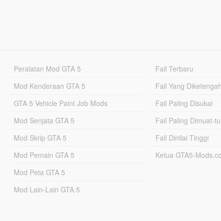
Peralatan Mod GTA 5
Fail Terbaru
Mod Kenderaan GTA 5
Fail Yang Diketenga
GTA 5 Vehicle Paint Job Mods
Fail Paling Disukai
Mod Senjata GTA 5
Fail Paling Dimuat-t
Mod Skrip GTA 5
Fail Dinilai Tinggi
Mod Pemain GTA 5
Ketua GTA5-Mods.c
Mod Peta GTA 5
Mod Lain-Lain GTA 5