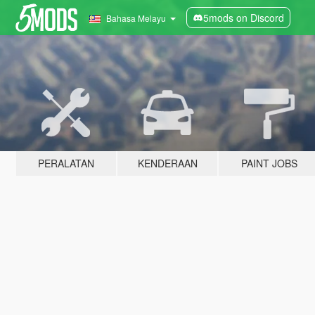
5mods on Discord
Bahasa Melayu
PERALATAN
KENDERAAN
PAINT JOBS