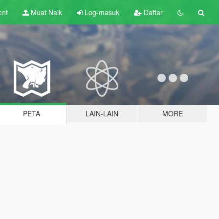
ent
Muat Naik
Log-masuk
Daftar
PETA
LAIN-LAIN
MORE