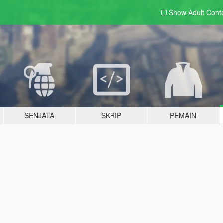
Show Adult
Cont
SENJATA
SKRIP
PEMAIN