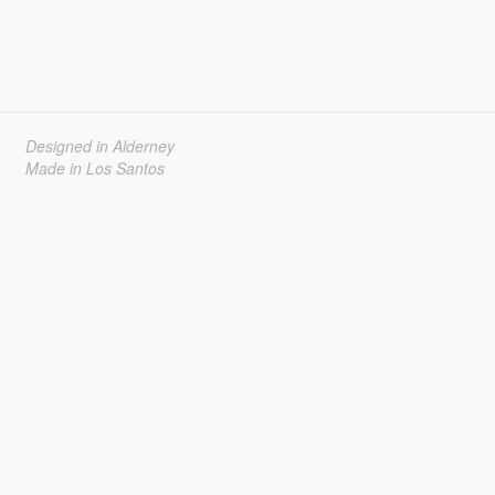
Designed in Alderney
Made in Los Santos