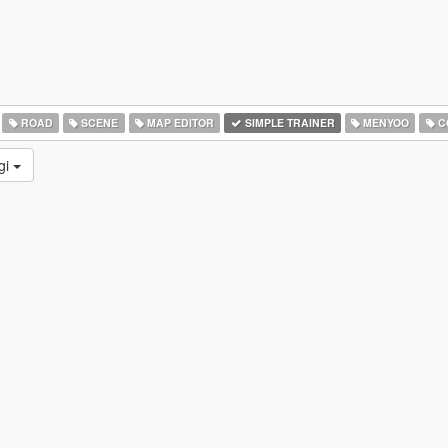
ROAD
SCENE
MAP EDITOR
SIMPLE TRAINER
MENYOO
C
gi