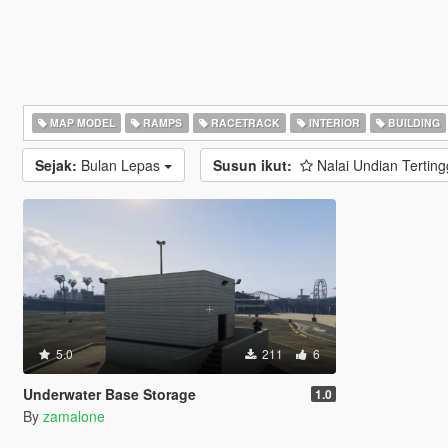
MAP MODEL
RAMPS
RACETRACK
INTERIOR
BUILDING
Sejak:
Bulan Lepas
Susun ikut:
Nalai Undian Terting
5.0
211
6
Underwater Base Storage
1.0
By
zamalone