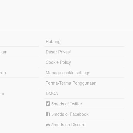
Hubungi
hkan
Dasar Privasi
Cookie Policy
urun
Manage cookie settings
Terma-Terma Penggunaan
om
DMCA
5mods di Twitter
5mods di Facebook
5mods on Discord