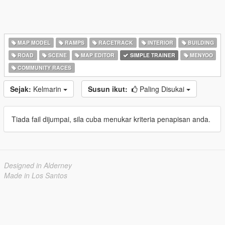
MAP MODEL
RAMPS
RACETRACK
INTERIOR
BUILDING
ROAD
SCENE
MAP EDITOR
SIMPLE TRAINER
MENYOO
COMMUNITY RACES
Sejak:
Kelmarin
Susun ikut:
Paling Disukai
Tiada fail dijumpai, sila cuba menukar kriteria penapisan anda.
Designed in Alderney
Made in Los Santos