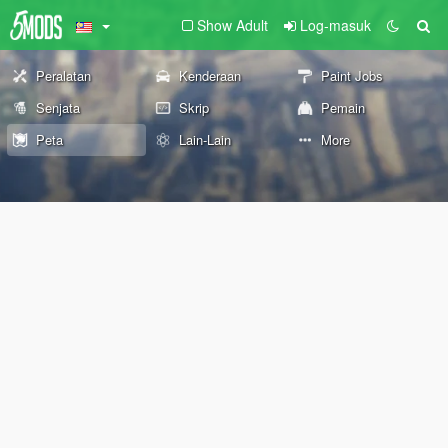
Show Adult
Log-masuk
Peralatan
Kenderaan
Paint Jobs
Senjata
Skrip
Pemain
Peta
Lain-Lain
More