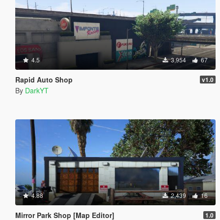
4.5
3,954
67
Rapid Auto Shop
v1.0
By
DarkYT
4.88
2,439
16
Mirror Park Shop [Map Editor]
1.0