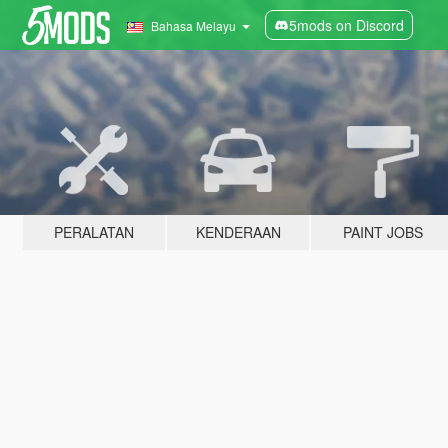
5mods on Discord
Bahasa Melayu
PERALATAN
KENDERAAN
PAINT JOBS