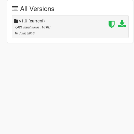
All Versions
v1.0
(current)
7,421 muat turun
, 16 KB
16 Julai, 2018