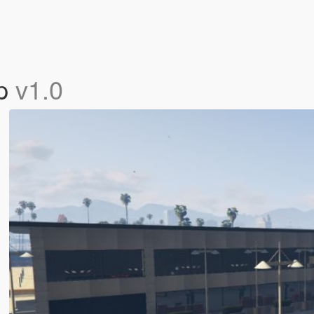
ip
v1.0