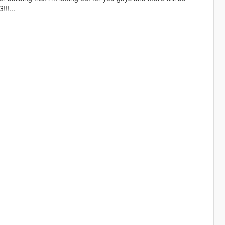
!!...