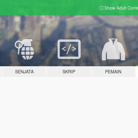
Show Adult
Cont
SENJATA
SKRIP
PEMAIN