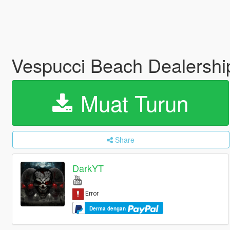
Vespucci Beach Dealersh
Muat Turun
Share
DarkYT
Derma dengan