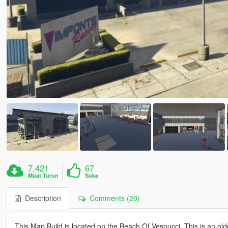
7,421
67
Muat Turun
Suka
Description
Comments (20)
This Map Build is located on the Beach Of Vespucci. This is an older