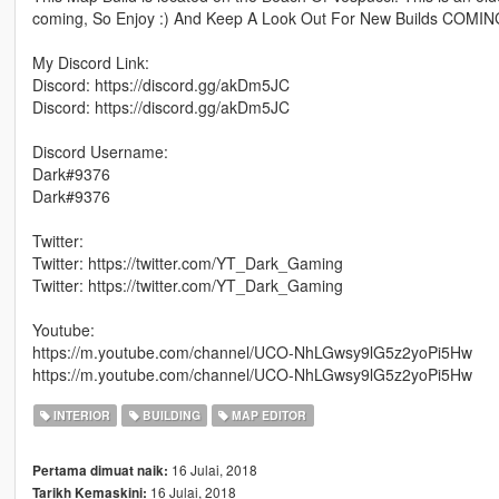
coming, So Enjoy :) And Keep A Look Out For New Builds COMING!
My Discord Link:
Discord: https://discord.gg/akDm5JC
Discord: https://discord.gg/akDm5JC
Discord Username:
Dark#9376
Dark#9376
Twitter:
Twitter: https://twitter.com/YT_Dark_Gaming
Twitter: https://twitter.com/YT_Dark_Gaming
Youtube:
https://m.youtube.com/channel/UCO-NhLGwsy9lG5z2yoPi5Hw
https://m.youtube.com/channel/UCO-NhLGwsy9lG5z2yoPi5Hw
INTERIOR
BUILDING
MAP EDITOR
16 Julai, 2018
Pertama dimuat naik:
16 Julai, 2018
Tarikh Kemaskini: