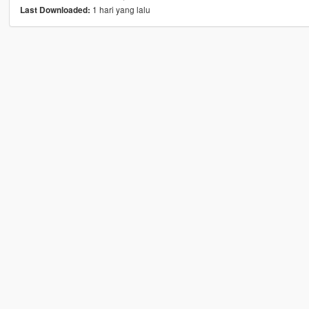
1 hari yang lalu
Last Downloaded: