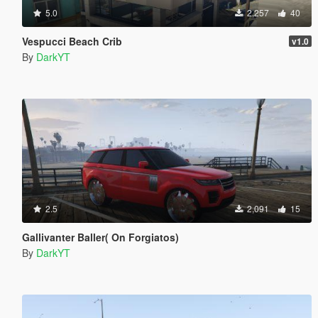
5.0
2,257
40
Vespucci Beach Crib
v1.0
By
DarkYT
2.5
2,091
15
Gallivanter Baller( On Forgiatos)
By
DarkYT