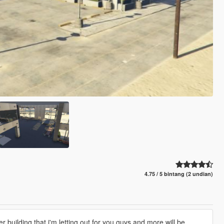
4.75 / 5 bintang (2 undian)
 building that i'm letting out for you guys and more will be