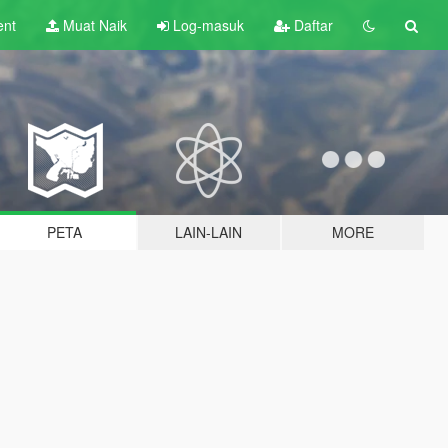
ent
Muat Naik
Log-masuk
Daftar
PETA
LAIN-LAIN
MORE