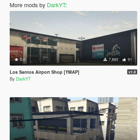
More mods by
DarkYT
:
5.0
7,885
91
Los Santos Airport Shop [YMAP]
v1.0
By
DarkYT