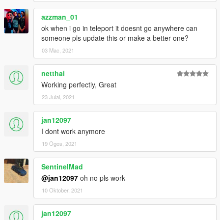
azzman_01
ok when i go in teleport it doesnt go anywhere can
someone pls update this or make a better one?
03 Mac, 2021
netthai
Working perfectly, Great
23 Julai, 2021
jan12097
I dont work anymore
19 Ogos, 2021
SentinelMad
@jan12097
oh no pls work
10 Oktober, 2021
jan12097