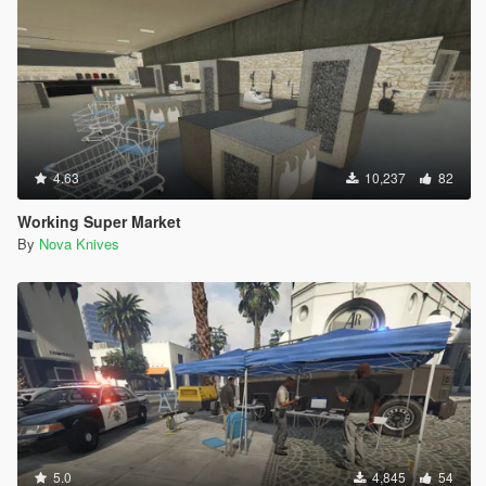
4.63
10,237
82
Working Super Market
By
Nova Knives
5.0
4,845
54