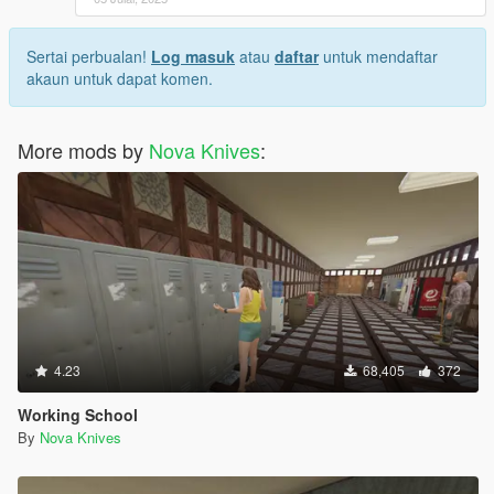
Sertai perbualan!
Log masuk
atau
daftar
untuk mendaftar
akaun untuk dapat komen.
More mods by
Nova Knives
:
4.23
68,405
372
Working School
By
Nova Knives