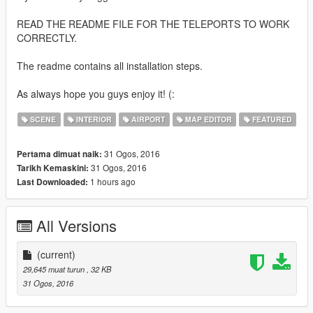
READ THE README FILE FOR THE TELEPORTS TO WORK
CORRECTLY.
The readme contains all installation steps.
As always hope you guys enjoy it! (:
SCENE
INTERIOR
AIRPORT
MAP EDITOR
FEATURED
31 Ogos, 2016
Pertama dimuat naik:
31 Ogos, 2016
Tarikh Kemaskini:
1 hours ago
Last Downloaded:
All Versions
(current)
29,645 muat turun
, 32 KB
31 Ogos, 2016