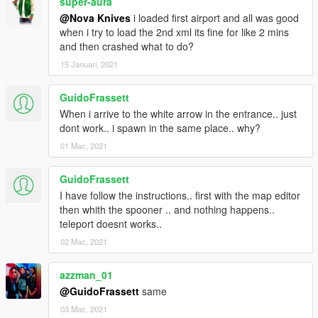
super-aura
@Nova Knives
i loaded first airport and all was good
when i try to load the 2nd xml its fine for like 2 mins
and then crashed what to do?
15 Januari, 2021
GuidoFrassett
When i arrive to the white arrow in the entrance.. just
dont work.. i spawn in the same place.. why?
01 Mac, 2021
GuidoFrassett
I have follow the instructions.. first with the map editor
then whith the spooner .. and nothing happens..
teleport doesnt works..
02 Mac, 2021
azzman_01
@GuidoFrassett
same
03 Mac, 2021