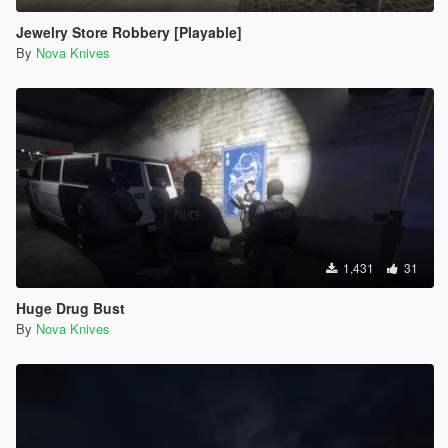
Jewelry Store Robbery [Playable]
By
Nova Knives
1,431
31
Huge Drug Bust
By
Nova Knives