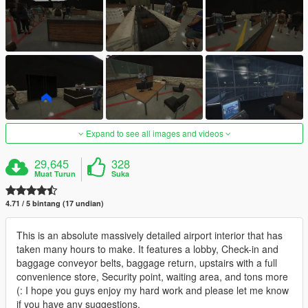
Expand to see all images and videos
29,645
328
Muat Turun
Suka
4.71 / 5 bintang (17 undian)
This is an absolute massively detailed airport interior that has
taken many hours to make. It features a lobby, Check-in and
baggage conveyor belts, baggage return, upstairs with a full
convenience store, Security point, waiting area, and tons more
(: I hope you guys enjoy my hard work and please let me know
if you have any suggestions.