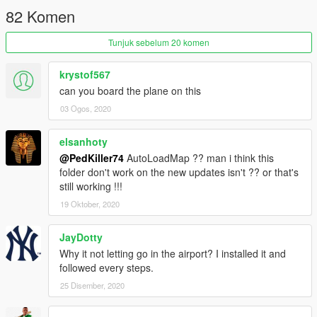
82 Komen
Tunjuk sebelum 20 komen
krystof567
can you board the plane on this
03 Ogos, 2020
elsanhoty
@PedKiller74
AutoLoadMap ?? man i think this
folder don't work on the new updates isn't ?? or that's
still working !!!
19 Oktober, 2020
JayDotty
Why it not letting go in the airport? I installed it and
followed every steps.
25 Disember, 2020