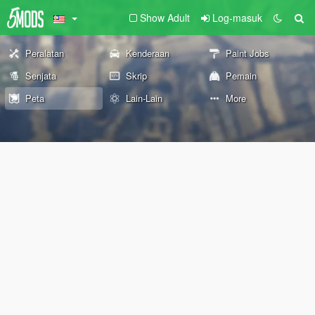
Show Adult
Log-masuk
Peralatan
Kenderaan
Paint Jobs
Senjata
Skrip
Pemain
Peta
Lain-Lain
More