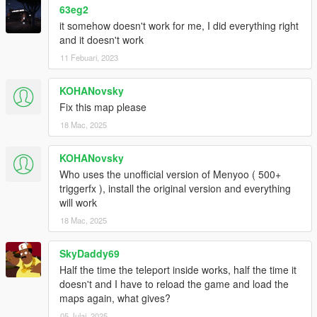
63eg2
it somehow doesn't work for me, I did everything right
and it doesn't work
11 Febuari, 2023
KOHANovsky
Fix this map please
18 Mac, 2025
KOHANovsky
Who uses the unofficial version of Menyoo ( 500+
triggerfx ), install the original version and everything
will work
18 Mac, 2025
SkyDaddy69
Half the time the teleport inside works, half the time it
doesn't and I have to reload the game and load the
maps again, what gives?
05 Julai, 2025