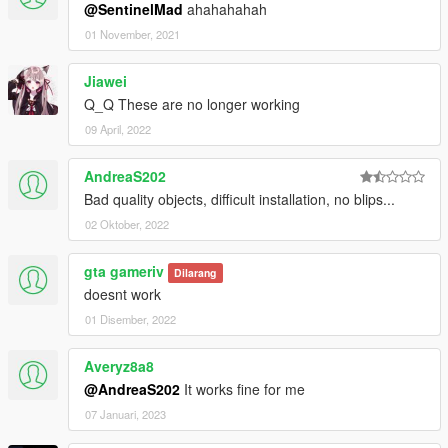
@SentinelMad
ahahahahah
01 November, 2021
Jiawei
Q_Q These are no longer working
09 April, 2022
AndreaS202
Bad quality objects, difficult installation, no blips...
02 Oktober, 2022
gta gameriv
Dilarang
doesnt work
01 Disember, 2022
Averyz8a8
@AndreaS202
It works fine for me
07 Januari, 2023