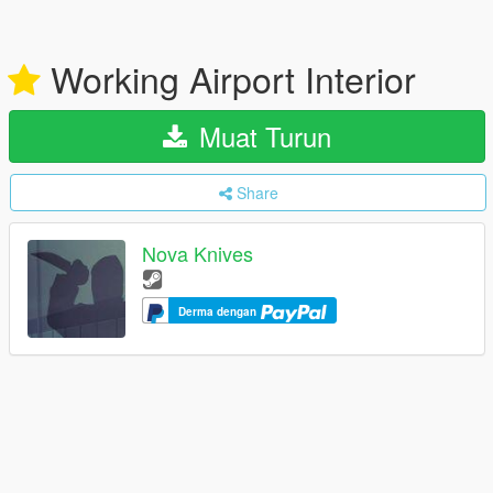
Working Airport Interior
Muat Turun
Share
Nova Knives
Derma dengan