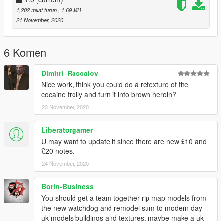
Please make sure to rate and leave feedback.
1,202 muat turun
, 1.69 MB
21 November, 2020
Support To Us Today: https://www.paypal.me/APatrick128
6 Komen
Dimitri_Rascalov
Nice work, think you could do a retexture of the
cocaine trolly and turn it into brown heroin?
23 November, 2020
Liberatorgamer
U may want to update it since there are new £10 and
£20 notes.
24 November, 2020
Borin-Business
You should get a team together rip map models from
the new watchdog and remodel sum to modern day
uk models buildings and textures, maybe make a uk