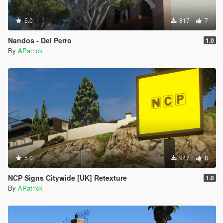
5.0
817
7
Nandos - Del Perro
1.0
By
APatrick
5.0
947
8
NCP Signs Citywide [UK] Retexture
1.0
By
APatrick