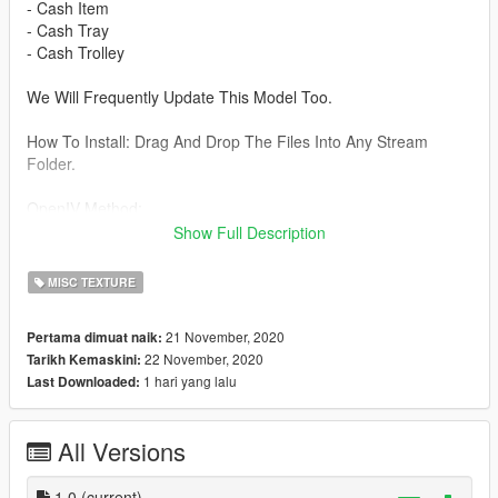
- Cash Item
- Cash Tray
- Cash Trolley
We Will Frequently Update This Model Too.
How To Install: Drag And Drop The Files Into Any Stream
Folder.
OpenIV Method:
\common\Grand Theft Auto
Show Full Description
V\update\x64\dlcpacks\mpheist\dlc.rpf\x64\levels\gta5\props\lev
_des_mp_dlc.rpf\hei_prop_heist_cash_pile.ydr
MISC TEXTURE
Be aware I'm not responsible for any damage caused when
21 November, 2020
Pertama dimuat naik:
installing this modification.
22 November, 2020
Tarikh Kemaskini:
1 hari yang lalu
Last Downloaded:
About:
- Her Majesty's Mapping Is New To The FiveM Community!
All Versions
- Discord: https://discord.gg/xMMUf6v
Please put any bugs and more suggestions in the comments.
1.0
(current)