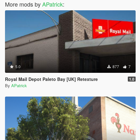
More mods by
APatrick
:
5.0
877
7
Royal Mail Depot Paleto Bay [UK] Retexture
1.0
By
APatrick