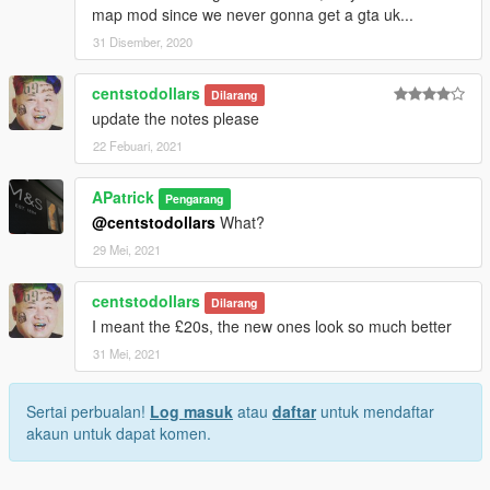
map mod since we never gonna get a gta uk...
31 Disember, 2020
centstodollars
Dilarang
update the notes please
22 Febuari, 2021
APatrick
Pengarang
@centstodollars
What?
29 Mei, 2021
centstodollars
Dilarang
I meant the £20s, the new ones look so much better
31 Mei, 2021
Sertai perbualan!
Log masuk
atau
daftar
untuk mendaftar
akaun untuk dapat komen.