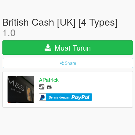
British Cash [UK] [4 Types]
1.0
Muat Turun
Share
APatrick
Derma dengan