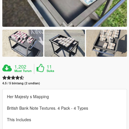
1,202
11
Muat Turun
Suka
4.5 / 5 bintang (2 undian)
Her Majesty s Mapping
British Bank Note Textures. 4 Pack - 4 Types
This Includes