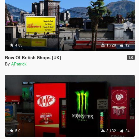
4.83
1,728
12
Row Of British Shops [UK]
1.0
By
APatrick
5.0
3,132
24