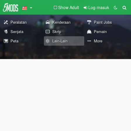
Show Adult
Log-masuk
Peralatan
Kenderaan
Paint Jobs
Senjata
Skrip
Pemain
Peta
Lain-Lain
More