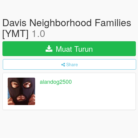
Davis Neighborhood Families
[YMT]
1.0
Muat Turun
Share
alandog2500