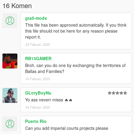
16 Komen
gta5-mods
This file has been approved automatically. If you think
this file should not be here for any reason please
report it.
23 Febuari, 2025
RB13GAMER
Broh, can you do one by exchanging the territories of
Ballas and Families?
24 Febuari, 2025
GLoryBoyNu
Yo ass neverr misss 🔥🔥
24 Febuari, 2025
Puerto Rio
Can you add imperial courts projects please