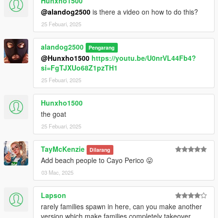
Hunxho1500
@alandog2500
is there a video on how to do this?
25 Febuari, 2025
alandog2500
Pengarang
@Hunxho1500
https://youtu.be/U0nrVL44Fb4?
si=FgTJXUo68Z1pzTH1
25 Febuari, 2025
Hunxho1500
the goat
25 Febuari, 2025
TayMcKenzie
Dilarang
Add beach people to Cayo Perico 😛
03 Mac, 2025
Lapson
rarely families spawn in here, can you make another
version which make families completely takeover