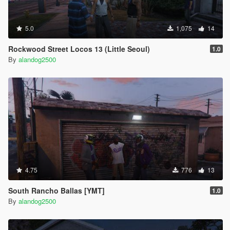
5.0
1,075
14
Rockwood Street Locos 13 (Little Seoul)
1.0
By
alandog2500
4.75
776
13
South Rancho Ballas [YMT]
1.0
By
alandog2500