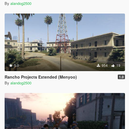
By
alandog2500
5.0
954
19
Rancho Projects Extended (Menyoo)
1.0
By
alandog2500