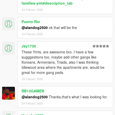
families-ymt#description_tab
24 Febuari, 2025
Puerto Rio
@alandog2500
ok that will be fire
24 Febuari, 2025
Jay1730
These Ymts, are awesome bro. I have a few
sugggestions too, maybe add other gangs like
Koreans, Armenians, Triads, also I was thinking
Idlewood area where the apartments are, would be
great for more gang peds.
24 Febuari, 2025
RB13GAMER
@alandog2500
Thanks,that's what I was looking for.
24 Febuari, 2025