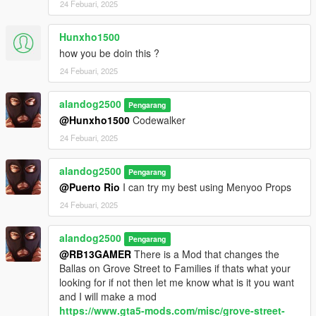
24 Febuari, 2025
Hunxho1500
how you be doin this ?
24 Febuari, 2025
alandog2500
Pengarang
@Hunxho1500
Codewalker
24 Febuari, 2025
alandog2500
Pengarang
@Puerto Rio
I can try my best using Menyoo Props
24 Febuari, 2025
alandog2500
Pengarang
@RB13GAMER
There is a Mod that changes the
Ballas on Grove Street to Families if thats what your
looking for if not then let me know what is it you want
and I will make a mod
https://www.gta5-mods.com/misc/grove-street-