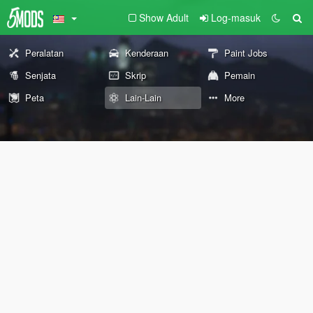
Show Adult
Log-masuk
Peralatan
Kenderaan
Paint Jobs
Senjata
Skrip
Pemain
Peta
Lain-Lain
More