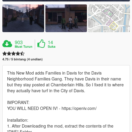
903
14
Muat Turun
Suka
4.75 / 5 bintang (4 undian)
This New Mod adds Families in Davis for the Davis
Neighborhood Families Gang. They have Davis in their name
but they stay posted at Chamberlain Hills. So I fixed it to where
they actually have turf in the City of Davis.
IMPORANT:
YOU WILL NEED OPEN IV! - https://openiv.com/
Installation:
1. After Downloading the mod, extract the contents of the
"DNF" Folder