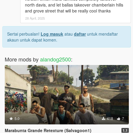
north davis, and let ballas takeover chamberlain hills
and grove street that will be really cool thanks
28 April, 2025
Sertai perbualan!
Log masuk
atau
daftar
untuk mendaftar
akaun untuk dapat komen.
More mods by
alandog2500
:
5.0
418
7
Marabunta Grande Retexture (Salvagoon1)
1.1