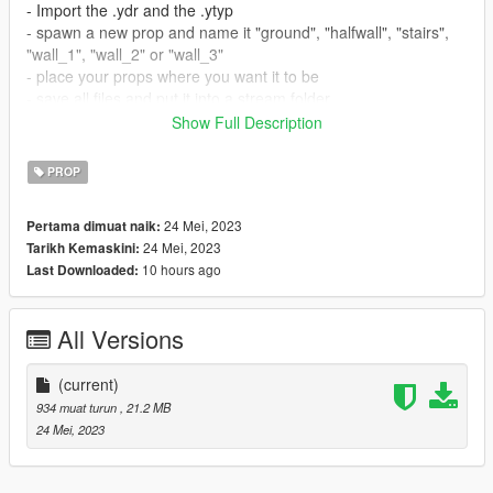
- Import the .ydr and the .ytyp
- spawn a new prop and name it "ground", "halfwall", "stairs",
"wall_1", "wall_2" or "wall_3"
- place your props where you want it to be
- save all files and put it into a stream folder
- now your have your props ingame
Show Full Description
How to install in SP:
PROP
- Open OpenIV
24 Mei, 2023
Pertama dimuat naik:
- Drag and drop files to addonprops DLC pack.
24 Mei, 2023
Tarikh Kemaskini:
- Add the mod with the addonprops exe by using the following
10 hours ago
Last Downloaded:
settings:
LodDist 0
Flags 0
All Versions
S.A 0
propname: "ground", "halfwall", "stairs", "wall_1", "wall_2" or
"wall_3"
(current)
Textures Embedded
934 muat turun
, 21.2 MB
24 Mei, 2023
Get AddonsProp here: https://gta5-
mods.com/tools/addonprops