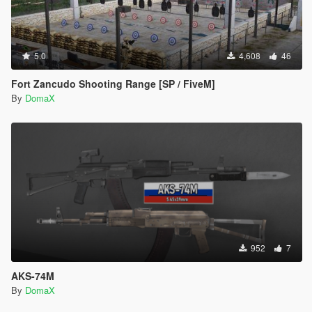
5.0
4,608
46
Fort Zancudo Shooting Range [SP / FiveM]
By
DomaX
952
7
AKS-74M
By
DomaX