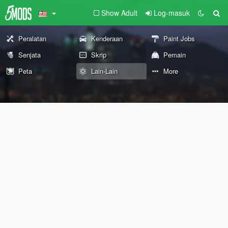
Show Adult
Log-masuk
Peralatan
Kenderaan
Paint Jobs
Senjata
Skrip
Pemain
Peta
Lain-Lain
More