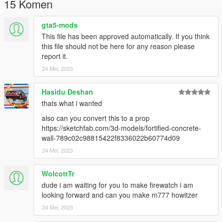
15 Komen
Follow the instructions in the README file of the AddonProps
mod if you are unsure.
gta5-mods
This file has been approved automatically. If you think
For a more advanced guide on how to use addonprops, join
this file should not be here for any reason please
our discord.
report it.
24 Mei, 2023
Licenses:
CC Attribution
Hasidu Deshan
thats what i wanted
also can you convert this to a prop
https://sketchfab.com/3d-models/fortified-concrete-
wall-789c02c98815422f8336022b60774d09
24 Mei, 2023
WolcottTr
dude i am waiting for you to make firewatch i am
looking forward and can you make m777 howitzer
24 Mei, 2023