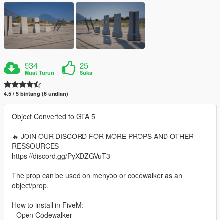
934
25
Muat Turun
Suka
4.5 / 5 bintang (6 undian)
Object Converted to GTA 5
🔥 JOIN OUR DISCORD FOR MORE PROPS AND OTHER
RESSOURCES
https://discord.gg/PyXDZGVuT3
The prop can be used on menyoo or codewalker as an
object/prop.
How to install in FiveM:
- Open Codewalker