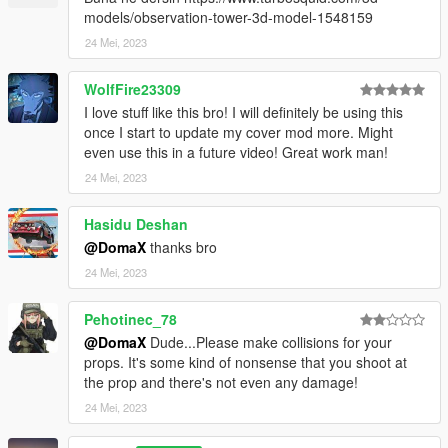
models/observation-tower-3d-model-1548159
24 Mei, 2023
WolfFire23309
I love stuff like this bro! I will definitely be using this
once I start to update my cover mod more. Might
even use this in a future video! Great work man!
24 Mei, 2023
Hasidu Deshan
@DomaX
thanks bro
24 Mei, 2023
Pehotinec_78
@DomaX
Dude...Please make collisions for your
props. It's some kind of nonsense that you shoot at
the prop and there's not even any damage!
24 Mei, 2023