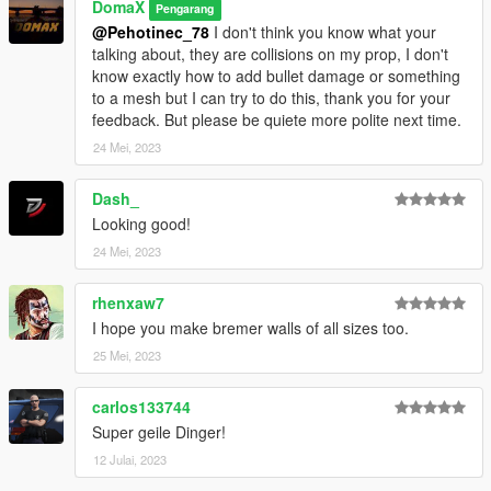
DomaX
Pengarang
@Pehotinec_78
I don't think you know what your
talking about, they are collisions on my prop, I don't
know exactly how to add bullet damage or something
to a mesh but I can try to do this, thank you for your
feedback. But please be quiete more polite next time.
24 Mei, 2023
Dash_
Looking good!
24 Mei, 2023
rhenxaw7
I hope you make bremer walls of all sizes too.
25 Mei, 2023
carlos133744
Super geile Dinger!
12 Julai, 2023