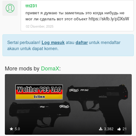
ttt231
привет я думаю ты заметишь это когда нибудь не
мог ли сделать вот этот объект https://skfb.ly/pDXsW
02 Disember, 2025
Sertai perbualan!
Log masuk
atau
daftar
untuk mendaftar
akaun untuk dapat komen.
More mods by
DomaX
:
5.0
3,382
21