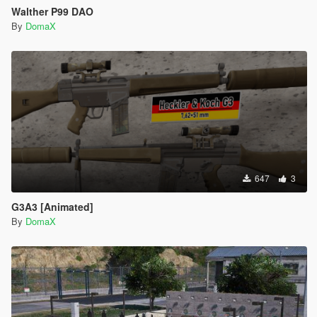
Walther P99 DAO
By
DomaX
647
3
G3A3 [Animated]
By
DomaX