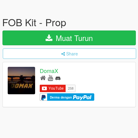
FOB Kit - Prop
Muat Turun
Share
DomaX
Derma dengan