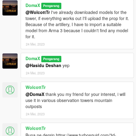
DomaX
Pengarang
@WolcottTr
I've already downloaded models for the
tower, if everything works out I'll upload the prop for it.
Because of the artillery, I have to import a suitable
model from Arma 3 because I couldn't find any model
for it.
24 Mei, 2023
DomaX
Pengarang
@Hasidu Deshan
yep
24 Mei, 2023
WolcottTr
@DomaX
thank you my friend for your interest, i will
use it in various observation towers mountain
outposts
24 Mei, 2023
WolcottTr
Buna ne dersin https://www.turbosquid.com/3d-