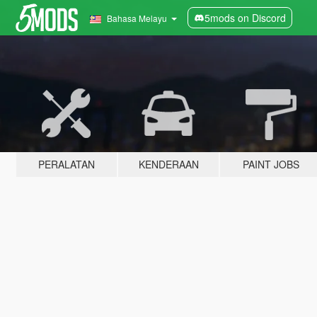
5mods on Discord
Bahasa Melayu
PERALATAN
KENDERAAN
PAINT JOBS