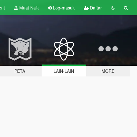
ent
Muat Naik
Log-masuk
Daftar
PETA
LAIN-LAIN
MORE