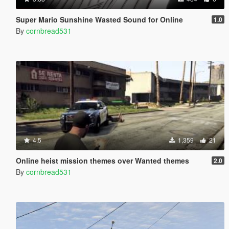
Super Mario Sunshine Wasted Sound for Online
1.0
By
cornbread531
4.5
1,359
21
Online heist mission themes over Wanted themes
2.0
By
cornbread531