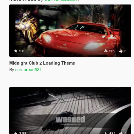
5.0
509
6
Midnight Club 2 Loading Theme
By
cornbread531
3.88
484
6