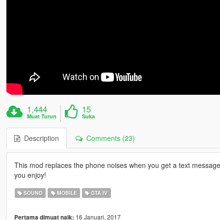
1,444
15
Muat Turun
Suka
Description
Comments (23)
This mod replaces the phone noises when you get a text message 
you enjoy!
SOUND
MOBILE
GTA IV
16 Januari, 2017
Pertama dimuat naik: