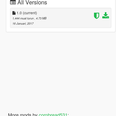
All Versions
1.0
(current)
1,444 muat turun
, 4.73 MB
16 Januari, 2017
More mods by
cornbread531
: