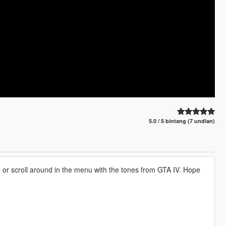
5.0 / 5 bintang (7 undian)
or scroll around in the menu with the tones from GTA IV. Hope