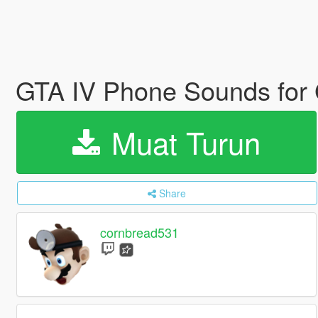
GTA IV Phone Sounds for
Muat Turun
Share
cornbread531