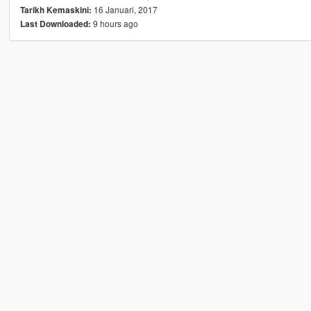
16 Januari, 2017
Tarikh Kemaskini:
9 hours ago
Last Downloaded: