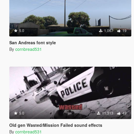
5.0
1,067
19
San Andreas font style
By
cornbread531
5.0
11,313
49
Old gen Wasted/Mission Failed sound effects
By
cornbread531