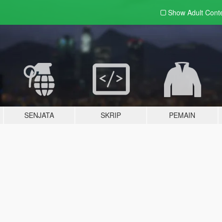
Show Adult
Cont
SENJATA
SKRIP
PEMAIN