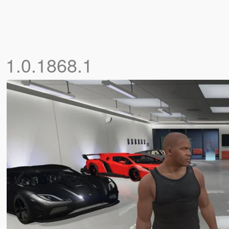
s
1.0.1868.1