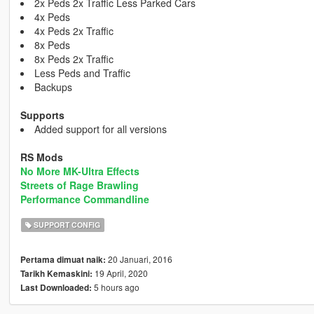
2x Peds 2x Traffic Less Parked Cars
4x Peds
4x Peds 2x Traffic
8x Peds
8x Peds 2x Traffic
Less Peds and Traffic
Backups
Supports
Added support for all versions
RS Mods
No More MK-Ultra Effects
Streets of Rage Brawling
Performance Commandline
SUPPORT CONFIG
20 Januari, 2016
Pertama dimuat naik:
19 April, 2020
Tarikh Kemaskini:
5 hours ago
Last Downloaded: