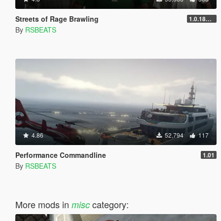
Streets of Rage Brawling
1.0.1868.1
By
RSBEATS
4.86
52,794
117
Performance Commandline
1.01
By
RSBEATS
More mods in
category:
misc