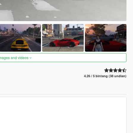
images and videos
4.26 / 5 bintang (38 undian)