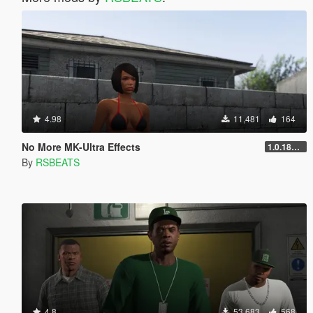
4.98
11,481
164
No More MK-Ultra Effects
1.0.1868.1
By
RSBEATS
4.8
53,683
568