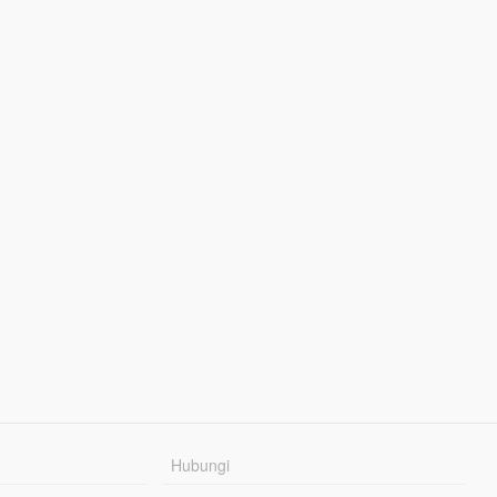
Hubungi