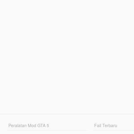
Peralatan Mod GTA 5
Fail Terbaru