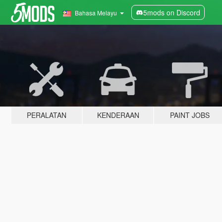
5mods on Discord
Bahasa Melayu
PERALATAN
KENDERAAN
PAINT JOBS