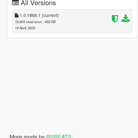
All Versions
1.0.1868.1
(current)
16,903 muat turun
, 482 KB
19 April, 2020
More mods by
RSBEATS
: