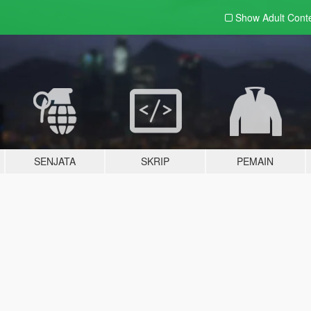
Show Adult
Cont
SENJATA
SKRIP
PEMAIN