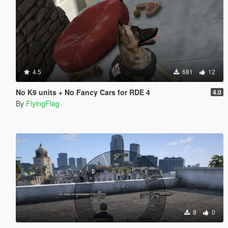
4.5
681
12
No K9 units + No Fancy Cars for RDE 4
4.0
By
FlyingFlag
8
0