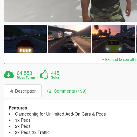
Expand to see all 
64,558
445
Muat Turun
Suka
Description
Comments (199)
Features
Gameconfig for Unlimited Add-On Cars & Peds
1x Peds
2x Peds
2x Peds 2x Traffic