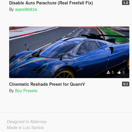
Disable Auto Parachute (Real Freefall Fix)
1.0
By
aqeel8683a
5
0
Cinematic Reshade Preset for QuantV
V.1
By
Boz Presets
Designed in Alderney
Made in Los Santos