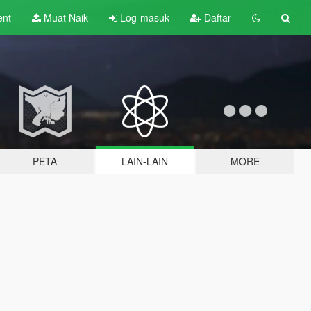
ent
Muat Naik
Log-masuk
Daftar
PETA
LAIN-LAIN
MORE