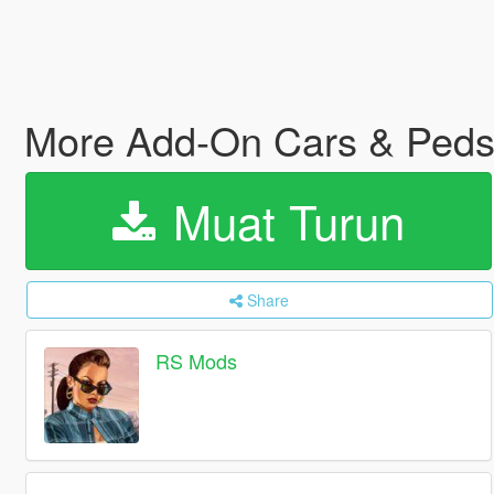
More Add-On Cars & Ped
Muat Turun
Share
RS Mods