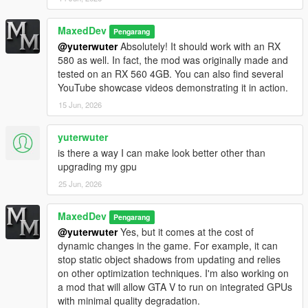
MaxedDev
Pengarang
@yuterwuter
Absolutely! It should work with an RX
580 as well. In fact, the mod was originally made and
tested on an RX 560 4GB. You can also find several
YouTube showcase videos demonstrating it in action.
15 Jun, 2026
yuterwuter
is there a way I can make look better other than
upgrading my gpu
25 Jun, 2026
MaxedDev
Pengarang
@yuterwuter
Yes, but it comes at the cost of
dynamic changes in the game. For example, it can
stop static object shadows from updating and relies
on other optimization techniques. I'm also working on
a mod that will allow GTA V to run on integrated GPUs
with minimal quality degradation.