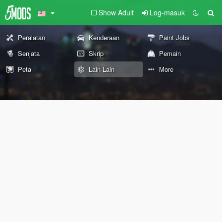
Show Adult
Log-masuk
Peralatan
Kenderaan
Paint Jobs
Senjata
Skrip
Pemain
Peta
Lain-Lain
More