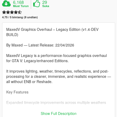
6,168
29
Muat Turun
Suka
4.75 / 5 bintang (8 undian)
MaxedV Graphics Overhaul – Legacy Edition (v1.4-DEV
BUILD)
By Maxed — Latest Release: 22/04/2026
MaxedV Legacy is a performance-focused graphics overhaul
for GTA V: Legacy/enhanced Editions.
It improves lighting, weather, timecycles, reflections, and post-
processing for a cleaner, immersive, and realistic experience —
all without ENB or Reshade.
Key Features
Expanded timecycle improvements across multiple weathers
Subtle volumetric streetlight effects for night immersion
Show Full Description