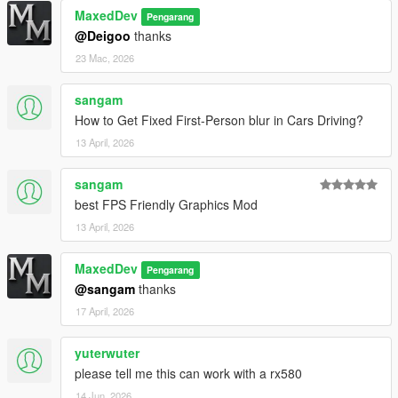
MaxedDev
Pengarang
v1.0-TEST
@Deigoo
thanks
Initial test release with timecycle, weather, and lighting
23 Mac, 2026
overhauls
sangam
License & Credit
How to Get Fixed First-Person blur in Cars Driving?
13 April, 2026
Free for personal, single-player use
Redistribution requires credit to Maxed
sangam
best FPS Friendly Graphics Mod
Does NOT affect online gameplay
13 April, 2026
Do not reupload without permission
MaxedDev
Pengarang
Thanks for using MaxedV! Support links available on GTA5-
@sangam
thanks
Mods and YouTube.
17 April, 2026
yuterwuter
please tell me this can work with a rx580
14 Jun, 2026