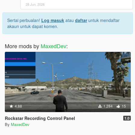
28 Jun, 2026
Sertai perbualan!
Log masuk
atau
daftar
untuk mendaftar
akaun untuk dapat komen.
More mods by
MaxedDev
:
4.88
1,284
15
Rockstar Recording Control Panel
1.0
By
MaxedDev