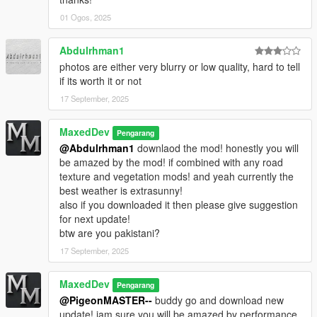
01 Ogos, 2025
Replace lodlights.rpf in
mods/update/update.rpf/x64/levels/gta5/
Abdulrhman1
Replace vfxfogvolumeinfo.ymt in mods/x64a.rpf/data/effects/
photos are either very blurry or low quality, hard to tell
if its worth it or not
Replace v_traffic_lights.rpf in
17 September, 2025
mods/x64h.rpf/levels/gta5/props/roadside/
MaxedDev
Close OpenIV and launch GTA V single-player.
Pengarang
@Abdulrhman1
downlaod the mod! honestly you will
Note: Outside the city, some weathers may appear slightly
be amazed by the mod! if combined with any road
over-blue.
texture and vegetation mods! and yeah currently the
For best immersion, turn Motion Blur OFF and avoid more than
best weather is extrasunny!
2× MSAA for performance.
also if you downloaded it then please give suggestion
for next update!
Changelog
btw are you pakistani?
17 September, 2025
1.5 (Enhanced Edition)
---------------------------
MaxedDev
Pengarang
• Port from legacy 1.4
@PigeonMASTER--
buddy go and download new
update! iam sure you will be amazed by performance