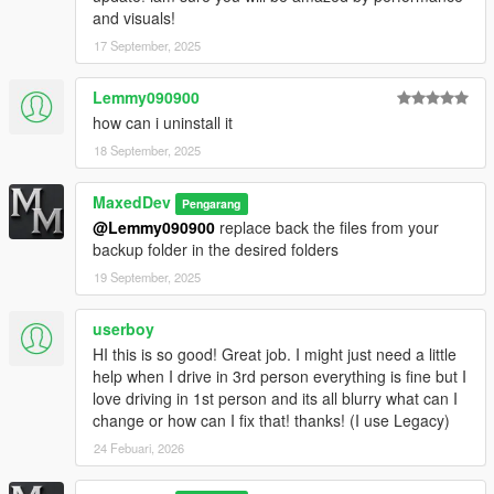
v1.4 (Legacy Edition)
and visuals!
---------------------------
• Improved all weathers for better overall visual consistency
17 September, 2025
• Enhanced volumetric streetlights for more immersive night
scenes
Lemmy090900
• Added volumetric lighting effects across environments
how can i uninstall it
• Improved daytime lighting with more natural sunlight behavior
18 September, 2025
• Upgraded high-quality reflections for better realism
• Included high-performance ReShade preset for enhanced
visuals with minimal performance impact
MaxedDev
Pengarang
@Lemmy090900
replace back the files from your
v1.3-ALPHA (Legacy Edition)
backup folder in the desired folders
19 September, 2025
Expanded timecycle improvements across multiple weathers
userboy
Subtle volumetric streetlight lighting
HI this is so good! Great job. I might just need a little
Fixed over-bright coronas
help when I drive in 3rd person everything is fine but I
love driving in 1st person and its all blurry what can I
Improved sky coloring and atmosphere
change or how can I fix that! thanks! (I use Legacy)
24 Febuari, 2026
High-quality reflections