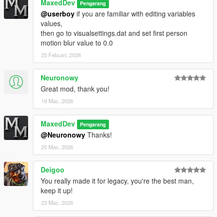
MaxedDev
Pengarang
Visual differences in Cloudy and Overcast weathers
@userboy
if you are familiar with editing variables
values,
v1.2-ALPHA (Enhanced Edition Test Build)
then go to visualsettings.dat and set first person
motion blur value to 0.0
Improved coronas everywhere
25 Febuari, 2026
Fixed bright streetlights for Extrasunny weather
Neuronowy
More realistic Extrasunny visuals
Great mod, thank you!
19 Mac, 2026
Improved night with better rain reflection
Improved post-processing
MaxedDev
Pengarang
@Neuronowy
Thanks!
[WIP] MaxedCityLights, MaxedVegetation, MaxedCityRoads
20 Mac, 2026
v1.1-ALPHA (Enhanced Edition Test Build)
Deigoo
Internal test release for Enhanced Edition with experimental
You really made it for legacy, you're the best man,
add-ons
keep it up!
23 Mac, 2026
Early timecycle and lighting experiments