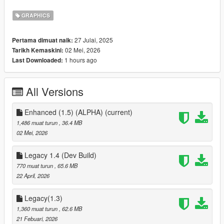
Fixed over-bright streetlight coronas
GRAPHICS
Improved sky color balance and atmosphere
27 Julai, 2025
Pertama dimuat naik:
02 Mei, 2026
Tarikh Kemaskini:
High-quality reflections
1 hours ago
Last Downloaded:
Visual differences most noticeable in Cloudy and Overcast
weathers
All Versions
LodLights.rpf tweaks for sharper distant city lighting
Enhanced (1.5) (ALPHA)
(current)
vfxfogvolumeinfo.ymt adjustments for realistic fog volumes
1,486 muat turun
, 36.4 MB
02 Mei, 2026
v_traffic_lights.rpf tweak for white traffic lamp emissions
Legacy 1.4 (Dev Build)
Lightweight and FPS-friendly
770 muat turun
, 65.6 MB
22 April, 2026
Compatibility
Legacy(1.3)
GTA V Legacy Edition only (Steam / Rockstar / Epic)
1,360 muat turun
, 62.6 MB
21 Febuari, 2026
Single-player only — DO NOT use online