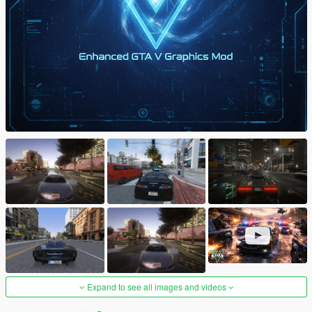
Expand to see all images and videos