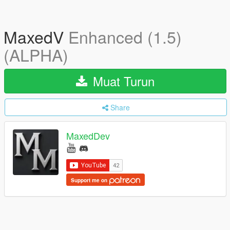
MaxedV
Enhanced (1.5)
(ALPHA)
Muat Turun
Share
MaxedDev
Support me on