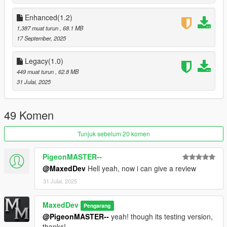
Enhanced(1.2)
System Requirements
1,387 muat turun
, 68.1 MB
Minimum: GTX 1050 Ti / RX 560, 12 GB RAM (30 fps target)
17 September, 2025
Recommended: RTX 2060 / RX 6600, 16 GB RAM (60+ fps
Legacy(1.0)
target)
449 muat turun
, 62.8 MB
31 Julai, 2025
Installation
Backup original files.
49 Komen
Enable your mods folder.
Tunjuk sebelum 20 komen
Replace timecycle XMLs in
PigeonMASTER--
mods/update/update.rpf/common/data/timecycle/
@MaxedDev
Hell yeah, now i can give a review
Replace visualsettings.dat in
31 Julai, 2025
mods/update/update.rpf/common/data/
MaxedDev
Pengarang
Replace weather.xml in
@PigeonMASTER--
yeah! though its testing version,
mods/update/update.rpf/common/data/levels/gta5/
thanks!