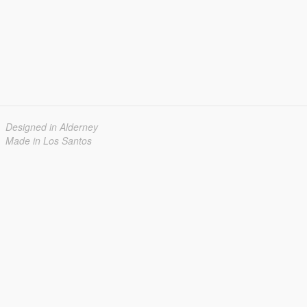
Designed in Alderney
Made in Los Santos