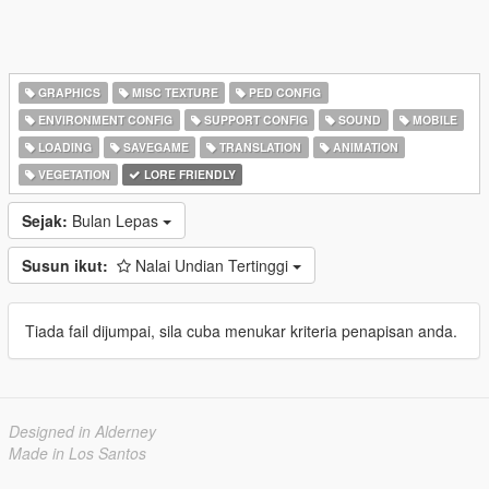
GRAPHICS
MISC TEXTURE
PED CONFIG
ENVIRONMENT CONFIG
SUPPORT CONFIG
SOUND
MOBILE
LOADING
SAVEGAME
TRANSLATION
ANIMATION
VEGETATION
LORE FRIENDLY
Sejak:
Bulan Lepas
Susun ikut:
Nalai Undian Tertinggi
Tiada fail dijumpai, sila cuba menukar kriteria penapisan anda.
Designed in Alderney
Made in Los Santos