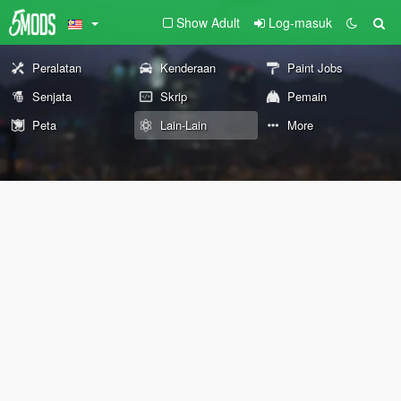
Show Adult
Log-masuk
Peralatan
Kenderaan
Paint Jobs
Senjata
Skrip
Pemain
Peta
Lain-Lain
More