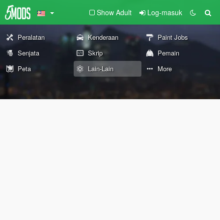
Show Adult
Log-masuk
Peralatan
Kenderaan
Paint Jobs
Senjata
Skrip
Pemain
Peta
Lain-Lain
More