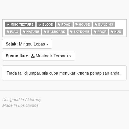
MISC TEXTURE
BLOOD
ROAD
HOUSE
BUILDING
FLAG
NATURE
BILLBOARD
SKYDOME
PROP
HUD
Sejak:
Minggu Lepas
Susun ikut:
Muatnaik Terbaru
Tiada fail dijumpai, sila cuba menukar kriteria penapisan anda.
Designed in Alderney
Made in Los Santos