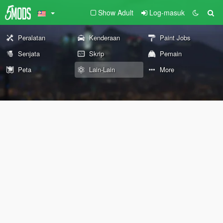
Show Adult
Log-masuk
Peralatan
Kenderaan
Paint Jobs
Senjata
Skrip
Pemain
Peta
Lain-Lain
More