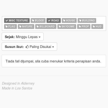
MISC TEXTURE
BLOOD
ROAD
HOUSE
BUILDING
FLAG
NATURE
BILLBOARD
SKYDOME
PROP
HUD
Sejak:
Minggu Lepas
Susun ikut:
Paling Disukai
Tiada fail dijumpai, sila cuba menukar kriteria penapisan anda.
Designed in Alderney
Made in Los Santos