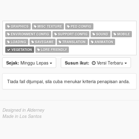
GRAPHICS
MISC TEXTURE
PED CONFIG
ENVIRONMENT CONFIG
SUPPORT CONFIG
SOUND
MOBILE
LOADING
SAVEGAME
TRANSLATION
ANIMATION
VEGETATION
LORE FRIENDLY
Sejak:
Minggu Lepas
Susun ikut:
Versi Terbaru
Tiada fail dijumpai, sila cuba menukar kriteria penapisan anda.
Designed in Alderney
Made in Los Santos