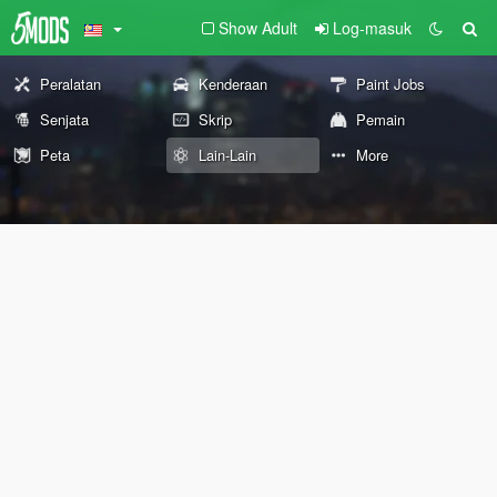
Show Adult
Log-masuk
Peralatan
Kenderaan
Paint Jobs
Senjata
Skrip
Pemain
Peta
Lain-Lain
More